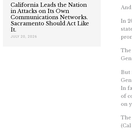
California Leads the Nation
And 
in Attacks on Its Own
Communications Networks.
In 2
Sacramento Should Act Like
stat
It.
prom
JULY 20, 2026
The 
Gene
But 
Gene
In f
of c
on 
The 
(Cal