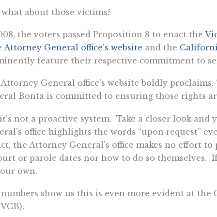
what about those victims?
008, the voters passed Proposition 8 to enact the
Vi
e
Attorney General office’s website
and the
Californ
inently feature their respective commitment to se
Attorney General office’s website boldly proclaims,
ral Bonta is committed to ensuring those rights ar
it’s not a proactive system. Take a closer look and y
ral’s office highlights the words “upon request” eve
act, the Attorney General’s office makes no effort to
ourt or parole dates nor how to do so themselves. If
your own.
numbers show us this is even more evident at the 
 VCB).