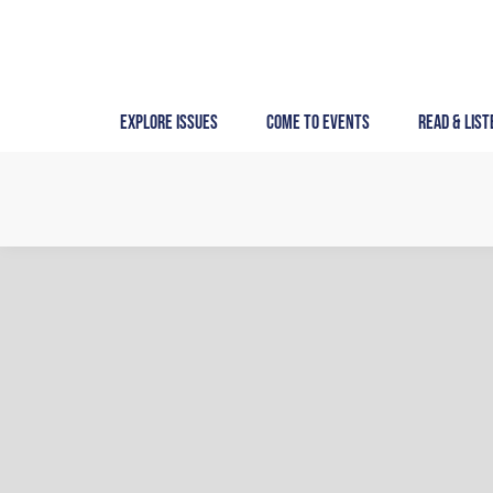
Skip
to
content
Explore Issues
Come to Events
Read & List