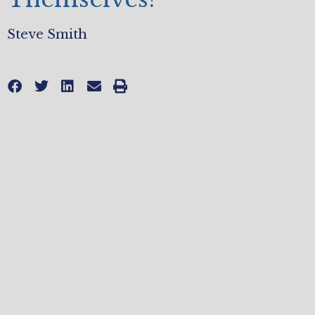
Steve Smith