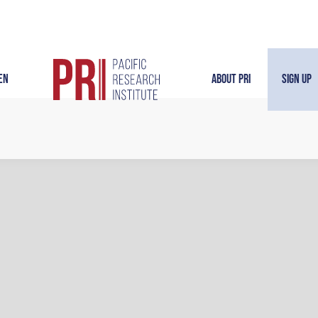
en
About PRI
Sign Up