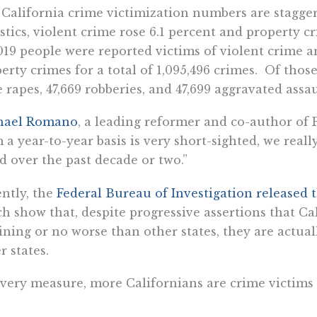
California crime victimization numbers are staggerin
istics, violent crime rose 6.1 percent and property cr
019 people were reported victims of violent crime a
erty crimes for a total of 1,095,496 crimes. Of thos
 rapes, 47,669 robberies, and 47,699 aggravated assau
hael Romano
, a leading reformer and co-author of Pr
 a year-to-year basis is very short-sighted, we rea
d over the past decade or two.”
ntly, the
Federal Bureau of Investigation released
h show that, despite progressive assertions that Cal
ining or no worse than other states, they are actua
r states.
very measure, more Californians are crime victims 