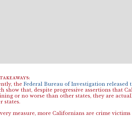
ntly, the
Federal Bureau of Investigation released
h show that, despite progressive assertions that Cal
ining or no worse than other states, they are actua
r states.
very measure, more Californians are crime victims 