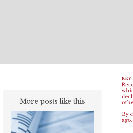
Rece
whic
decl
More posts like this
othe
By e
ago.