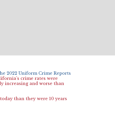
 the 2022 Uniform Crime Reports
ifornia’s crime rates were
lly increasing and worse than
today than they were 10 years