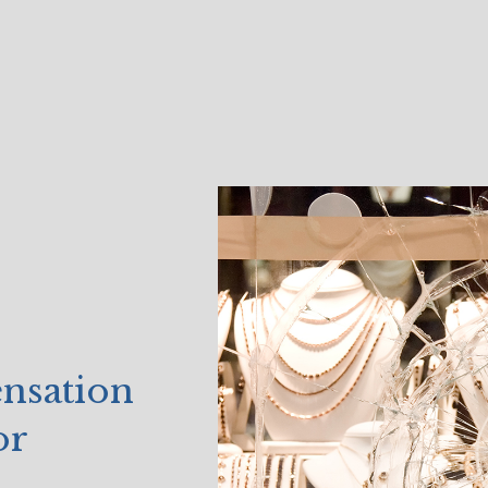
ensation
or