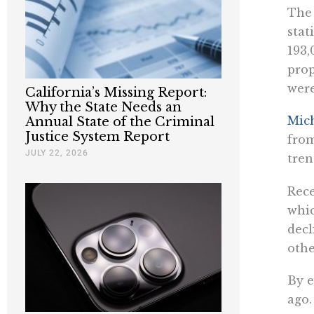
The 
stat
193,
prop
were
California’s Missing Report:
Why the State Needs an
Mic
Annual State of the Criminal
Justice System Report
from
JULY 22, 2026
tren
Rece
whic
decl
othe
By e
ago.