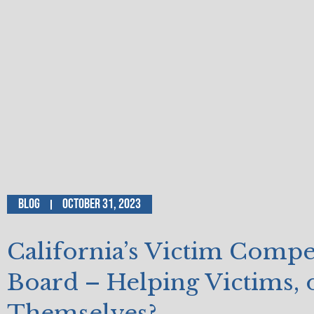
Blog
October 31, 2023
California’s Victim Comp
Board – Helping Victims, 
Themselves?