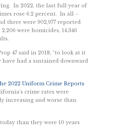
g. In 2022, the last full year of
imes rose 6.2 percent. In all –
nd there were 902,977 reported
e 2,206 were homicides, 14,346
lts.
op 47 said in 2018, “to look at it
lly have had a sustained downward
 the 2022 Uniform Crime Reports
ifornia’s crime rates were
lly increasing and worse than
today than they were 10 years