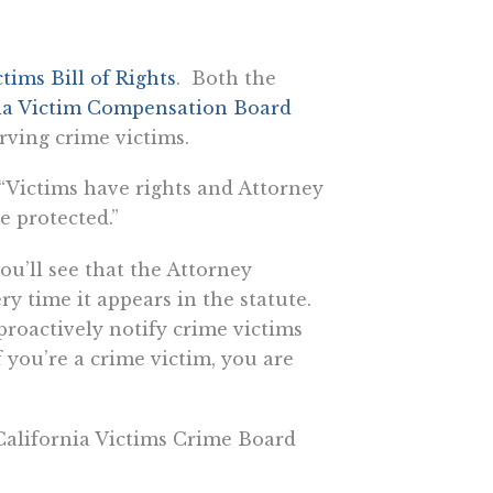
ctims Bill of Rights
. Both the
ia Victim Compensation Board
rving crime victims.
 “Victims have rights and Attorney
e protected.”
ou’ll see that the Attorney
ry time it appears in the statute.
 proactively notify crime victims
 you’re a crime victim, you are
California Victims Crime Board