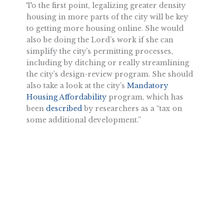
To the first point, legalizing greater density
housing in more parts of the city will be key
to getting more housing online. She would
also be doing the Lord’s work if she can
simplify the city’s permitting processes,
including by ditching or really streamlining
the city’s design-review program. She should
also take a look at the city’s
Mandatory
Housing Affordability
program, which has
been
described
by researchers as a “tax on
some additional development.”
To the second point, there are reasons to be
skeptical of government-run housing
projects. The sluggish, costly experience of
Los Angeles building
housing for the
homeless
is one major real-world data point
for good intentions going wrong.
It’s hard to disagree with my colleague Steven