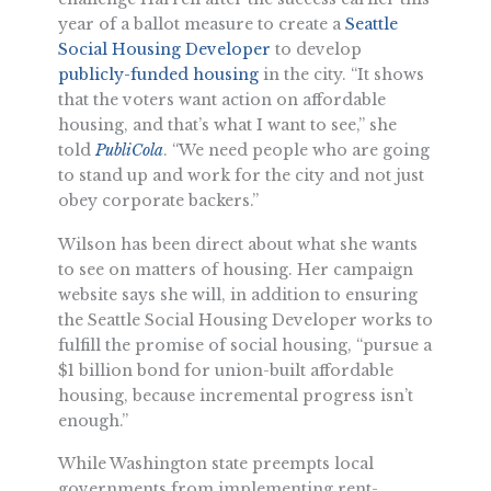
year of a ballot measure to create a
Seattle
Social Housing Developer
to develop
publicly-funded housing
in the city. “It shows
that the voters want action on affordable
housing, and that’s what I want to see,” she
told
PubliCola
. “We need people who are going
to stand up and work for the city and not just
obey corporate backers.”
Wilson has been direct about what she wants
to see on matters of housing. Her campaign
website says she will, in addition to ensuring
the Seattle Social Housing Developer works to
fulfill the promise of social housing, “pursue a
$1 billion bond for union-built affordable
housing, because incremental progress isn’t
enough.”
While Washington state preempts local
governments from implementing rent-