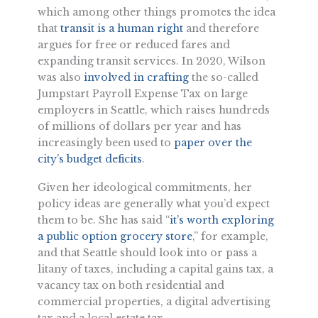
which among other things promotes the idea
that
transit is a human right
and therefore
argues for free or reduced fares and
expanding transit services. In 2020, Wilson
was also
involved in crafting
the so-called
Jumpstart Payroll Expense Tax on large
employers in Seattle, which raises hundreds
of millions of dollars per year and has
increasingly been used to
paper over the
city’s budget deficits
.
Given her ideological commitments, her
policy ideas are generally what you’d expect
them to be. She has said “
it’s worth exploring
a public option grocery store
,” for example,
and that Seattle should look into or pass a
litany of taxes, including a capital gains tax, a
vacancy tax on both residential and
commercial properties, a digital advertising
tax and a local estate tax.