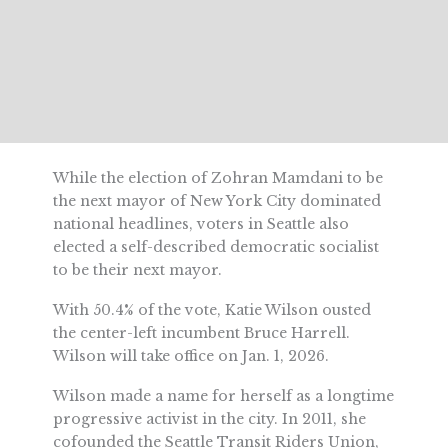
While the election of Zohran Mamdani to be
the next mayor of New York City dominated
national headlines, voters in Seattle also
elected a self-described democratic socialist
to be their next mayor.
With 50.4% of the vote, Katie Wilson ousted
the center-left incumbent Bruce Harrell.
Wilson will take office on Jan. 1, 2026.
Wilson made a name for herself as a longtime
progressive activist in the city. In 2011, she
cofounded the Seattle Transit Riders Union,