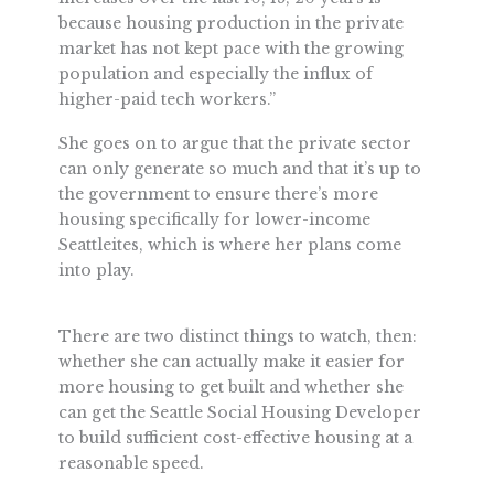
because housing production in the private
market has not kept pace with the growing
population and especially the influx of
higher-paid tech workers.”
She goes on to argue that the private sector
can only generate so much and that it’s up to
the government to ensure there’s more
housing specifically for lower-income
Seattleites, which is where her plans come
into play.
There are two distinct things to watch, then:
whether she can actually make it easier for
more housing to get built and whether she
can get the Seattle Social Housing Developer
to build sufficient cost-effective housing at a
reasonable speed.