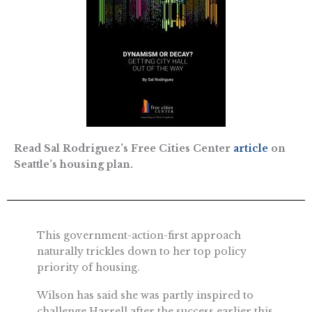
Read Sal Rodriguez’s Free Cities Center
article
on
Seattle’s housing plan.
This government-action-first approach
naturally trickles down to her top policy
priority of housing.
Wilson has said she was partly inspired to
challenge Harrell after the success earlier this