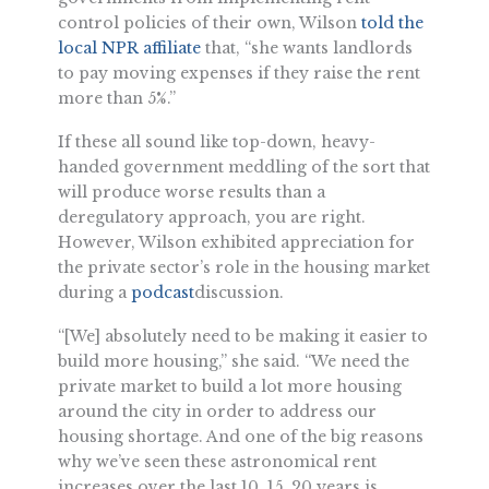
control policies of their own, Wilson
told the
local NPR affiliate
that, “she wants landlords
to pay moving expenses if they raise the rent
more than 5%.”
If these all sound like top-down, heavy-
handed government meddling of the sort that
will produce worse results than a
deregulatory approach, you are right.
However, Wilson exhibited appreciation for
the private sector’s role in the housing market
during a
podcast
discussion.
“[We] absolutely need to be making it easier to
build more housing,” she said. “We need the
private market to build a lot more housing
around the city in order to address our
housing shortage. And one of the big reasons
why we’ve seen these astronomical rent
increases over the last 10, 15, 20 years is