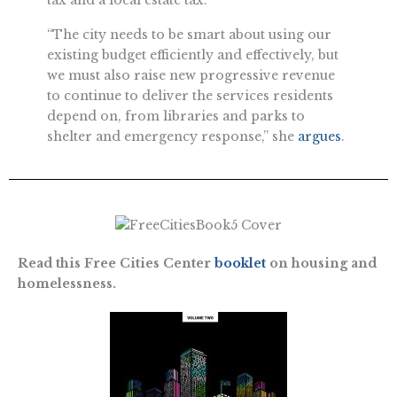
“The city needs to be smart about using our
existing budget efficiently and effectively, but
we must also raise new progressive revenue
to continue to deliver the services residents
depend on, from libraries and parks to
shelter and emergency response,” she
argues
.
Read this Free Cities Center
booklet
on housing and
homelessness.