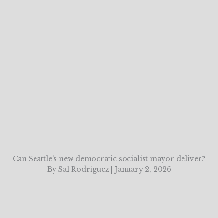
Can Seattle’s new democratic socialist mayor deliver?
By Sal Rodriguez | January 2, 2026