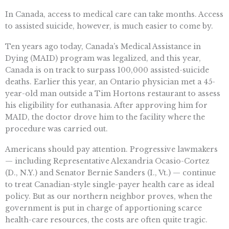
In Canada, access to medical care can take months. Access
to assisted suicide, however, is much easier to come by.
Ten years ago today, Canada’s Medical Assistance in
Dying (MAID) program was legalized, and this year,
Canada is on track to surpass 100,000 assisted-suicide
deaths. Earlier this year, an Ontario physician met a 45-
year-old man outside a Tim Hortons restaurant to assess
his eligibility for euthanasia. After approving him for
MAID, the doctor drove him to the facility where the
procedure was carried out.
Americans should pay attention. Progressive lawmakers
— including Representative Alexandria Ocasio-Cortez
(D., N.Y.) and Senator Bernie Sanders (I., Vt.) — continue
to treat Canadian-style single-payer health care as ideal
policy. But as our northern neighbor proves, when the
government is put in charge of apportioning scarce
health-care resources, the costs are often quite tragic.