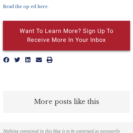
Read the op-ed here.
Want To Learn More? Sign Up To
Receive More In Your Inbox
More posts like this
Nothing contained in this blog is to be construed as necessarily