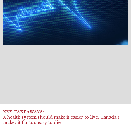
A health system should make it easier to live. Canada’s
makes it far too easy to die.