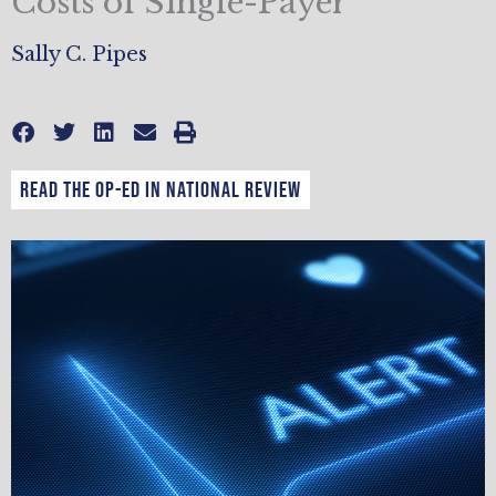
Costs of Single-Payer
Sally C. Pipes
Read the op-ed in National Review