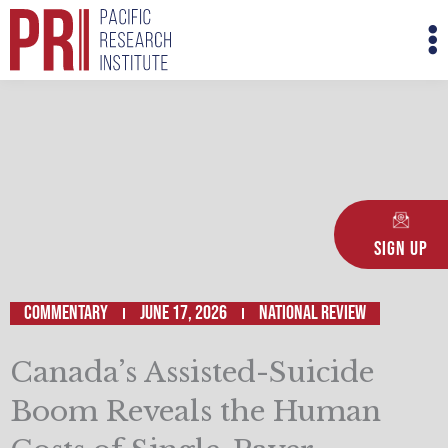
Skip
M
to
M
content
Sign Up
Commentary
June 17, 2026
National Review
Canada’s Assisted-Suicide
Boom Reveals the Human