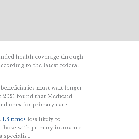
unded health coverage through
cording to the latest federal
d beneficiaries must wait longer
om 2021 found that Medicaid
ed ones for primary care.
e
1.6 times
less likely to
n those with primary insurance—
 specialist.