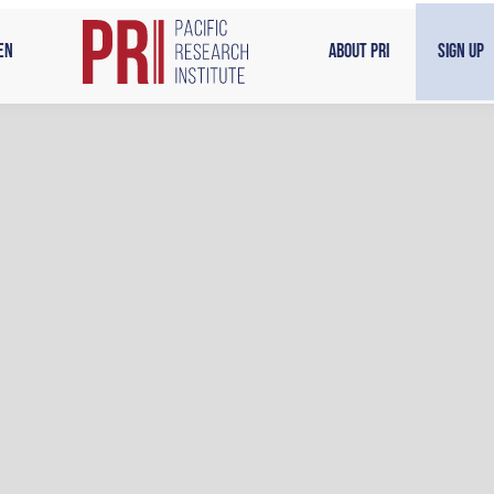
en
About PRI
Sign Up