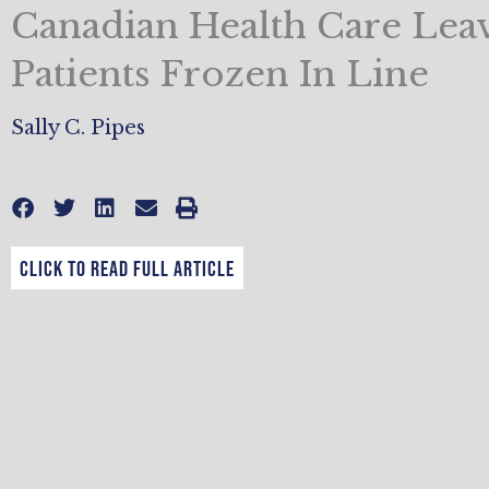
Canadian Health Care Lea
Patients Frozen In Line
Sally C. Pipes
CLICK TO READ FULL ARTICLE