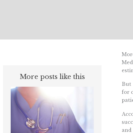
Mor
Medi
esti
More posts like this
But 
for 
pati
Acco
succ
and