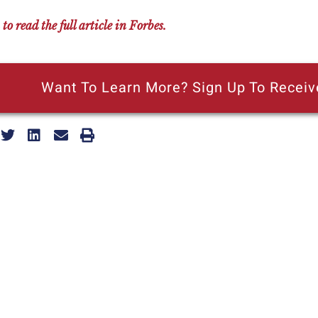
 to read the full article in Forbes.
Want To Learn More? Sign Up To Receiv