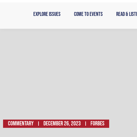
Skip
to
Explore Issues
Come to Events
Read & List
content
Commentary
December 26, 2023
FORBES