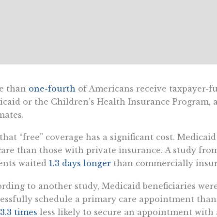
e than
one-fourth
of Americans receive taxpayer-f
caid or the Children’s Health Insurance Program, ac
mates.
that “free” coverage has a significant cost. Medicai
care than those with private insurance. A study fr
ents waited
1.3 days longer
than commercially insur
rding to another study, Medicaid beneficiaries wer
essfully schedule a primary care appointment tha
3.3 times
less likely to secure an appointment with a