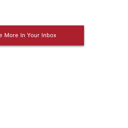
e More In Your Inbox