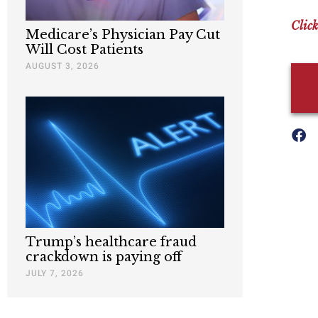
Click
Medicare’s Physician Pay Cut
Will Cost Patients
AUGUST 3, 2026
Trump’s healthcare fraud
crackdown is paying off
JULY 7, 2026