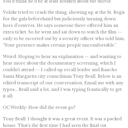
You’d think he’d be at least notified about the movie.
Volzke tried to crash the thing, showing up at the St. Regis
for the gala beforehand but judiciously turning down
hors d’oeuvres. He says someone there offered him an
extra ticket. So he went and sat down to watch the film —
only to be escorted out by a security officer who told him,
“Your presence makes certain people uncomfortable.”
Weird. Hoping to hear an explanation — and wanting to
hear more about the documentary screening, which I
couldn’t attend — I called up recall leader and Rancho
Santa Margarita city councilman Tony Beall. Below is an
edited transcript of our conversation. Email me with any
typos… Beall said a lot, and I was typing frantically to get
it all:
OC Weekly: How did the event go?
Tony Beall: I thought it was a great event. It was a packed
house. That’s the first time I had seen the final cut.