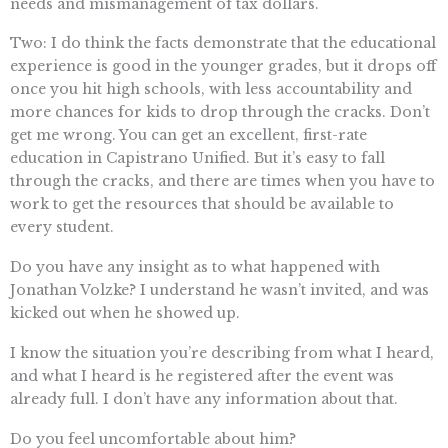
needs and mismanagement of tax dollars.
Two: I do think the facts demonstrate that the educational
experience is good in the younger grades, but it drops off
once you hit high schools, with less accountability and
more chances for kids to drop through the cracks. Don’t
get me wrong. You can get an excellent, first-rate
education in Capistrano Unified. But it’s easy to fall
through the cracks, and there are times when you have to
work to get the resources that should be available to
every student.
Do you have any insight as to what happened with
Jonathan Volzke? I understand he wasn’t invited, and was
kicked out when he showed up.
I know the situation you’re describing from what I heard,
and what I heard is he registered after the event was
already full. I don’t have any information about that.
Do you feel uncomfortable about him?