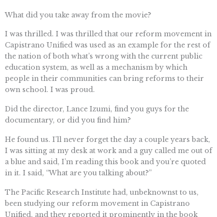
What did you take away from the movie?
I was thrilled. I was thrilled that our reform movement in
Capistrano Unified was used as an example for the rest of
the nation of both what’s wrong with the current public
education system, as well as a mechanism by which
people in their communities can bring reforms to their
own school. I was proud.
Did the director, Lance Izumi, find you guys for the
documentary, or did you find him?
He found us. I’ll never forget the day a couple years back,
I was sitting at my desk at work and a guy called me out of
a blue and said, I’m reading this book and you’re quoted
in it. I said, “What are you talking about?”
The Pacific Research Institute had, unbeknownst to us,
been studying our reform movement in Capistrano
Unified, and they reported it prominently in the book