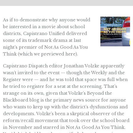
As if to demonstrate why anyone would
be interested in a movie about school
districts, Capistrano Unified delivered
some of its trademark drama at last
night’s premier of Not As Good As You
Think (which we previewed here).
Capistrano Dispatch editor Jonathan Volzke apparently
wasn’t invited to the event — though the Weekly and the
Register were — and he was told that space was full when
he tried to register for a seat at the screening. That’s
strange on its own, given that Volzke’s Beyond the
Blackboard blog is the primary news source for anyone
who wants to keep up with the district’s dysfunctions and
developments. Volzke’s been a skeptical observer of the
reform/recall movement that took over the school board
in November and starred in Not As Good As You Think.