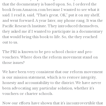
that the documentary is based upon. So, I ordered the
book from Amazon.com because I wanted to see what it
said. I read it, said, “That’s great, OK,” put it on my shelf,
and went forward. A year later, my phone rang. It was the
Pacific Research Institute. They introduced themselves,
they asked me if I wanted to participate in a documentary
that would bring this book to life. So, the they reached
out to us.
The PRI is known to be pro-school choice and pro-
vouchers. Where does the reform movement stand on
those issues?
We have been very consistent that our reform movement
is our mission statement, which is to restore integrity,
honesty and accountability to the district. We have never
been advocating any particular solution, whether it’s
vouchers or charter schools.
Now our efforts have shown that it’s incontrovertible that