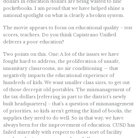
dollars in education dollars are being wasted to line
pocketbooks. I am proud that we have helped shine a
national spotlight on what is clearly a broken system.
The movie appears to focus on educational quality – test
scores, teachers. Do you think Capistrano Unified
delivers a poor education?
Two points on this. One: A lot of the issues we have
fought hard to address, the proliferation of unsafe,
unsanitary classrooms, no air conditioning — that
negatively impacts the educational experience of
hundreds of kids. We want smaller class sizes, to get out
of those decrepit old portables. The mismanagement of
the tax dollars [referring in part to the district’s newly
built headquarters] – that’s a question of mismanagement
of priorities, so kids aren’t getting the kind of books, the
supplies they need to do well. So in that way, we have
always been for the improvement of education. CUSD has
failed miserably with respect to those sort of facility