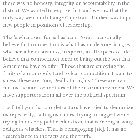
there was no honesty, integrity or accountability in the
district. We wanted to expose that, and we saw that the
only way we could change Capistrano Unified was to put
new people in positions of leadership.
That’s where our focus has been. Now, I personally
believe that competition is what has made America great,
whether it be in business, in sports, in all aspects of life. I
believe that competition tends to bring out the best that
Americans have to offer. Those that are enjoying the
fruits of a monopoly tend to fear competition. I want to
stress, these are Tony Beall’s thoughts. These are by no
means the aims or motives of the reform movement. We
have supporters from all over the political spectrum.
I will tell you that our detractors have tried to demonize
us repeatedly, calling us names, trying to suggest we’re
trying to destroy public education, that we’re right-wing
religious whackos. That is demagoging [sic]. It has no
resemblance to the facts and the truth.