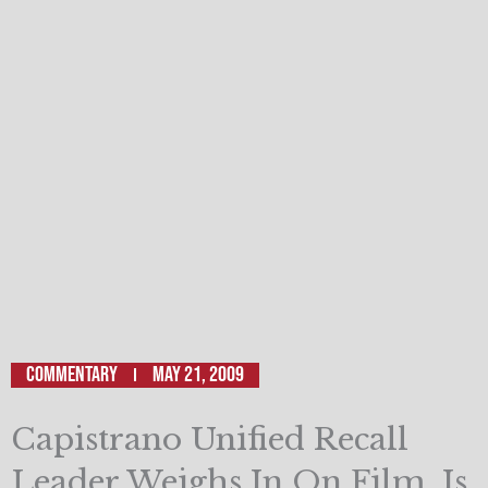
Commentary
May 21, 2009
Capistrano Unified Recall
Leader Weighs In On Film, Is