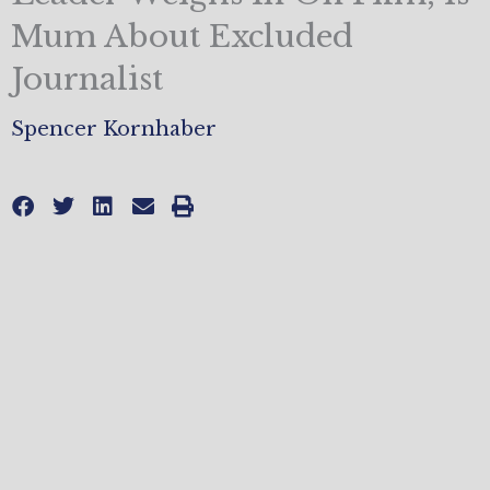
Mum About Excluded
Journalist
Spencer Kornhaber