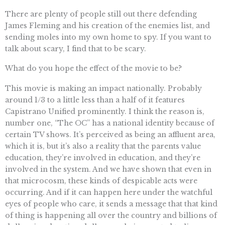
There are plenty of people still out there defending
James Fleming and his creation of the enemies list, and
sending moles into my own home to spy. If you want to
talk about scary, I find that to be scary.
What do you hope the effect of the movie to be?
This movie is making an impact nationally. Probably
around 1/3 to a little less than a half of it features
Capistrano Unified prominently. I think the reason is,
number one, “The OC” has a national identity because of
certain TV shows. It’s perceived as being an affluent area,
which it is, but it’s also a reality that the parents value
education, they’re involved in education, and they’re
involved in the system. And we have shown that even in
that microcosm, these kinds of despicable acts were
occurring. And if it can happen here under the watchful
eyes of people who care, it sends a message that that kind
of thing is happening all over the country and billions of