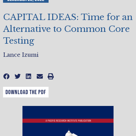
CAPITAL IDEAS: Time for an
Alternative to Common Core
Testing
Lance Izumi
DOWNLOAD THE PDF