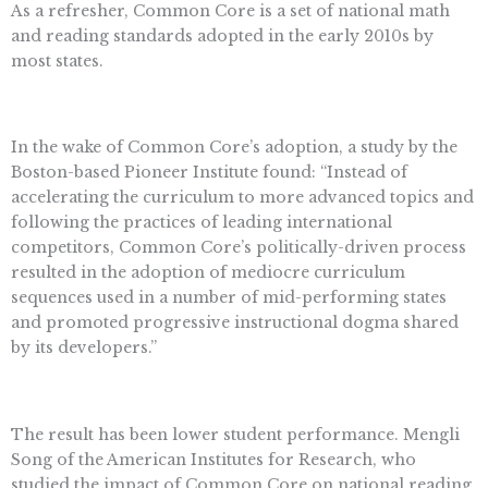
As a refresher, Common Core is a set of national math
and reading standards adopted in the early 2010s by
most states.
In the wake of Common Core’s adoption, a study by the
Boston-based Pioneer Institute found: “Instead of
accelerating the curriculum to more advanced topics and
following the practices of leading international
competitors, Common Core’s politically-driven process
resulted in the adoption of mediocre curriculum
sequences used in a number of mid-performing states
and promoted progressive instructional dogma shared
by its developers.”
The result has been lower student performance. Mengli
Song of the American Institutes for Research, who
studied the impact of Common Core on national reading