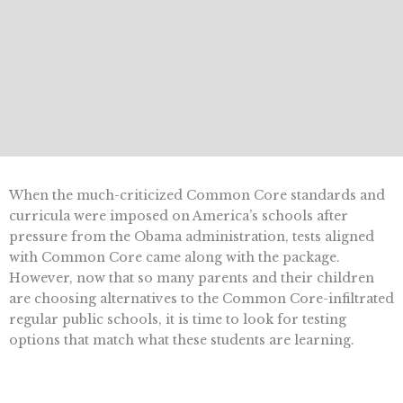
When the much-criticized Common Core standards and
curricula were imposed on America’s schools after
pressure from the Obama administration, tests aligned
with Common Core came along with the package.
However, now that so many parents and their children
are choosing alternatives to the Common Core-infiltrated
regular public schools, it is time to look for testing
options that match what these students are learning.