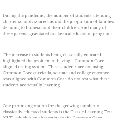
During the pandemic, the number of students attending
charter schools soared, as did the proportion of families
deciding to homeschool their children. And many of
these parents gravitated to classical education programs.
The increase in students being classically educated
highlighted the problem of having a Common Core-
aligned testing system. These students are not using
Common Core curricula, so state and college entrance
tests aligned with Common Core do not test what these
students are actually learning.
One promising option for the growing number of
classically educated students is the Classic Learning Test