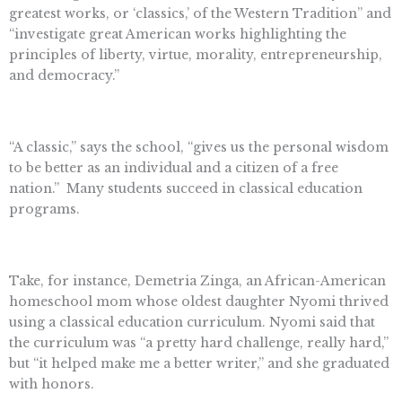
greatest works, or ‘classics,’ of the Western Tradition” and
“investigate great American works highlighting the
principles of liberty, virtue, morality, entrepreneurship,
and democracy.”
“A classic,” says the school, “gives us the personal wisdom
to be better as an individual and a citizen of a free
nation.”
Many students succeed in classical education
programs.
Take, for instance, Demetria Zinga, an African-American
homeschool mom whose oldest daughter Nyomi thrived
using a classical education curriculum. Nyomi said that
the curriculum was “a pretty hard challenge, really hard,”
but “it helped make me a better writer,” and she graduated
with honors.