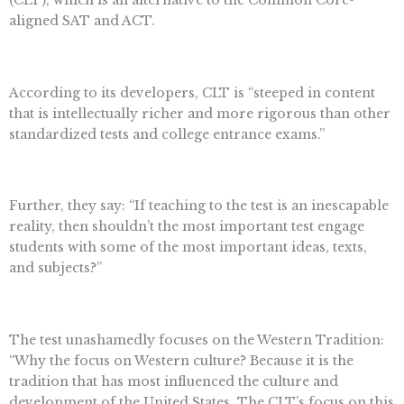
(CLT), which is an alternative to the Common Core-
aligned SAT and ACT.
According to its developers, CLT is “steeped in content
that is intellectually richer and more rigorous than other
standardized tests and college entrance exams.”
Further, they say: “If teaching to the test is an inescapable
reality, then shouldn’t the most important test engage
students with some of the most important ideas, texts,
and subjects?”
The test unashamedly focuses on the Western Tradition:
“Why the focus on Western culture? Because it is the
tradition that has most influenced the culture and
development of the United States. The CLT’s focus on this