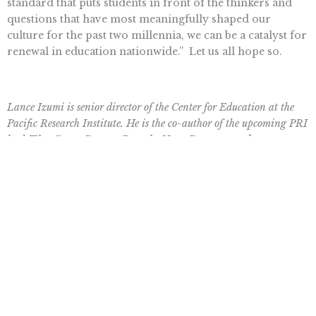
standard that puts students in front of the thinkers and
questions that have most meaningfully shaped our
culture for the past two millennia, we can be a catalyst for
renewal in education nationwide.”
Let us all hope so.
Lance Izumi is senior director of the Center for Education at the
Pacific Research Institute. He is the co-author of the upcoming PRI
book
The Great Parent Revolt: How Parents and
Grassroots Leaders Are Fighting Critical Race Theory in
America’s Schools.
Topics
CHARTER SCHOOLS
,
EDUCATION