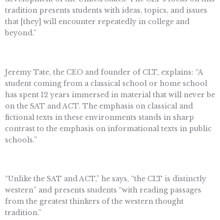
tradition presents students with ideas, topics, and issues
that [they] will encounter repeatedly in college and
beyond.”
Jeremy Tate, the CEO and founder of CLT, explains: “A
student coming from a classical school or home school
has spent 12 years immersed in material that will never be
on the SAT and ACT. The emphasis on classical and
fictional texts in these environments stands in sharp
contrast to the emphasis on informational texts in public
schools.”
“Unlike the SAT and ACT,” he says, “the CLT is distinctly
western” and presents students “with reading passages
from the greatest thinkers of the western thought
tradition.”