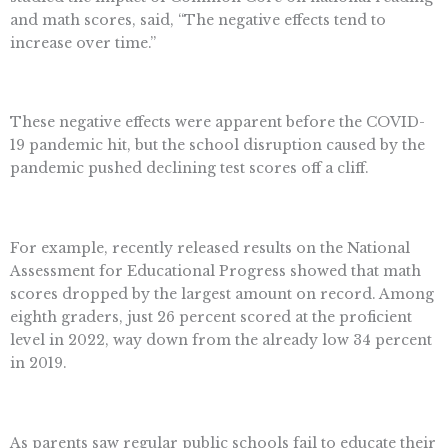
and math scores, said, “The negative effects tend to
increase over time.”
These negative effects were apparent before the COVID-
19 pandemic hit, but the school disruption caused by the
pandemic pushed declining test scores off a cliff.
For example, recently released results on the National
Assessment for Educational Progress showed that math
scores dropped by the largest amount on record. Among
eighth graders, just 26 percent scored at the proficient
level in 2022, way down from the already low 34 percent
in 2019.
As parents saw regular public schools fail to educate their