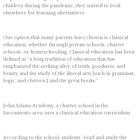
children during the pandemic, they started to look
elsewhere for learning alternatives.
One option that many parents have chosen is classical
education, whether through private schools, charter
schools, or homeschooling. Classical education has been
defined as “a long tradition of education that has
emphasized the seeking after of truth, goodness, and
beauty and the study of the liberal arts [such as grammar,
logic, and rhetoric] and the great books.”
John Adams Academy, a charter school in the
Sacramento area, uses a classical education curriculum.
According to the school, students “read and study the