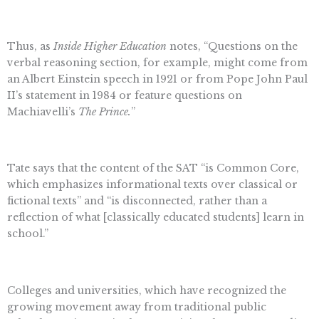
Thus, as
Inside Higher Education
notes, “Questions on the
verbal reasoning section, for example, might come from
an Albert Einstein speech in 1921 or from Pope John Paul
II’s statement in 1984 or feature questions on
Machiavelli’s
The Prince.
”
Tate says that the content of the SAT “is Common Core,
which emphasizes informational texts over classical or
fictional texts” and “is disconnected, rather than a
reflection of what [classically educated students] learn in
school.”
Colleges and universities, which have recognized the
growing movement away from traditional public