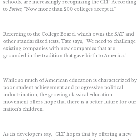
schools, are increasingly recognizing the CLT. According
to
Forbes,
“Now more than 200 colleges accept it.”
Referring to the College Board, which owns the SAT and
other standardized tests, Tate says, “We need to challenge
existing companies with new companies that are
grounded in the tradition that gave birth to America.”
While so much of American education is characterized by
poor student achievement and progressive political
indoctrination, the growing classical education
movement offers hope that there is a better future for our
nation’s children.
As its developers say, “CLT hopes that by offering a new