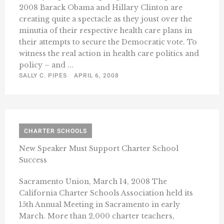
2008 Barack Obama and Hillary Clinton are
creating quite a spectacle as they joust over the
minutia of their respective health care plans in
their attempts to secure the Democratic vote. To
witness the real action in health care politics and
policy – and ...
SALLY C. PIPES
APRIL 6, 2008
CHARTER SCHOOLS
New Speaker Must Support Charter School
Success
Sacramento Union, March 14, 2008 The
California Charter Schools Association held its
15th Annual Meeting in Sacramento in early
March. More than 2,000 charter teachers,