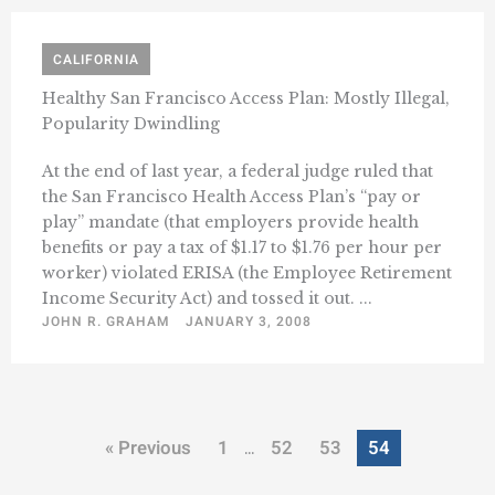
CALIFORNIA
Healthy San Francisco Access Plan: Mostly Illegal,
Popularity Dwindling
At the end of last year, a federal judge ruled that
the San Francisco Health Access Plan’s “pay or
play” mandate (that employers provide health
benefits or pay a tax of $1.17 to $1.76 per hour per
worker) violated ERISA (the Employee Retirement
Income Security Act) and tossed it out. ...
JOHN R. GRAHAM
JANUARY 3, 2008
« Previous
1
52
53
54
…