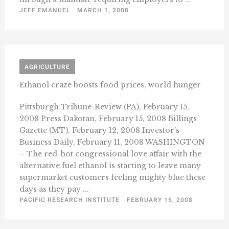
JEFF EMANUEL
MARCH 1, 2008
AGRICULTURE
Ethanol craze boosts food prices, world hunger
Pittsburgh Tribune-Review (PA), February 15,
2008 Press Dakotan, February 15, 2008 Billings
Gazette (MT), February 12, 2008 Investor’s
Business Daily, February 11, 2008 WASHINGTON
– The red-hot congressional love affair with the
alternative fuel ethanol is starting to leave many
supermarket customers feeling mighty blue these
days as they pay ...
PACIFIC RESEARCH INSTITUTE
FEBRUARY 15, 2008