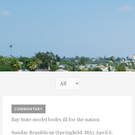
COMMENTARY
Bay State model bodes ill for the nation
Sunday Republican (Springfield, MA), April 6,