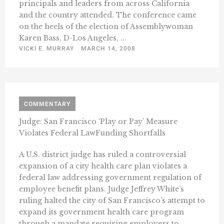
principals and leaders from across California
and the country attended. The conference came
on the heels of the election of Assemblywoman
Karen Bass, D-Los Angeles, ...
VICKI E. MURRAY
MARCH 14, 2008
COMMENTARY
Judge: San Francisco ‘Play or Pay’ Measure
Violates Federal LawFunding Shortfalls
A U.S. district judge has ruled a controversial
expansion of a city health care plan violates a
federal law addressing government regulation of
employee benefit plans. Judge Jeffrey White’s
ruling halted the city of San Francisco’s attempt to
expand its government health care program
through a mandate requiring employers to ...