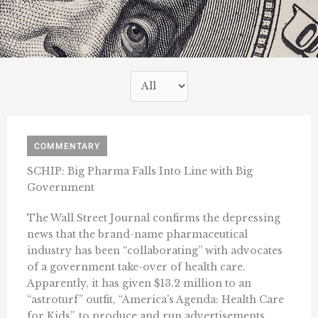
COMMENTARY
SCHIP: Big Pharma Falls Into Line with Big
Government
The Wall Street Journal confirms the depressing
news that the brand-name pharmaceutical
industry has been “collaborating” with advocates
of a government take-over of health care.
Apparently, it has given $13.2 million to an
“astroturf” outfit, “America’s Agenda: Health Care
for Kids”, to produce and run advertisements