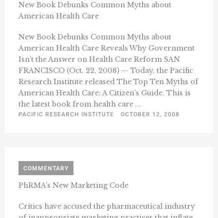
New Book Debunks Common Myths about
American Health Care
New Book Debunks Common Myths about
American Health Care Reveals Why Government
Isn’t the Answer on Health Care Reform SAN
FRANCISCO (Oct. 22, 2008) — Today, the Pacific
Research Institute released The Top Ten Myths of
American Health Care: A Citizen’s Guide. This is
the latest book from health care ...
PACIFIC RESEARCH INSTITUTE
OCTOBER 12, 2008
COMMENTARY
PhRMA’s New Marketing Code
Critics have accused the pharmaceutical industry
of inappropriate marketing practices that inflate