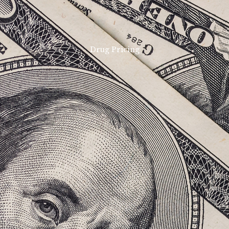
Drug Pricing