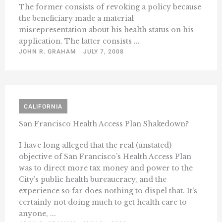
The former consists of revoking a policy because
the beneficiary made a material
misrepresentation about his health status on his
application. The latter consists ...
JOHN R. GRAHAM
JULY 7, 2008
CALIFORNIA
San Francisco Health Access Plan Shakedown?
I have long alleged that the real (unstated)
objective of San Francisco’s Health Access Plan
was to direct more tax money and power to the
City’s public health bureaucracy, and the
experience so far does nothing to dispel that. It’s
certainly not doing much to get health care to
anyone, ...