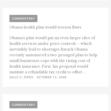
COMMENTARY
Obama health plan would worsen flaws
Obama’s plan would put an even larger slice of
health services under price controls – which
inevitably lead to shortages Barack Obama
recently announced a two-pronged plan to help
small businesses cope with the rising cost of
health insurance. First, his proposal would
institute a refundable tax credit to offset ...
SALLY C. PIPES
OCTOBER 13, 2008
COMMENTARY