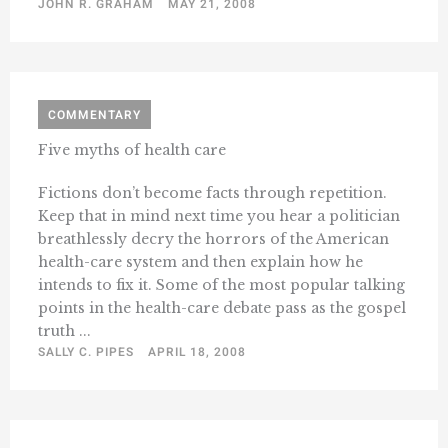
JOHN R. GRAHAM
MAY 21, 2008
COMMENTARY
Five myths of health care
Fictions don’t become facts through repetition.
Keep that in mind next time you hear a politician
breathlessly decry the horrors of the American
health-care system and then explain how he
intends to fix it. Some of the most popular talking
points in the health-care debate pass as the gospel
truth ...
SALLY C. PIPES
APRIL 18, 2008