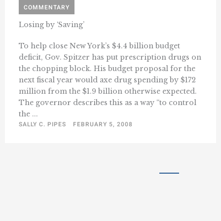
COMMENTARY
Losing by ‘Saving’
To help close New York’s $4.4 billion budget
deficit, Gov. Spitzer has put prescription drugs on
the chopping block. His budget proposal for the
next fiscal year would axe drug spending by $172
million from the $1.9 billion otherwise expected.
The governor describes this as a way “to control
the ...
SALLY C. PIPES
FEBRUARY 5, 2008
« Previous
1
41
42
43
…