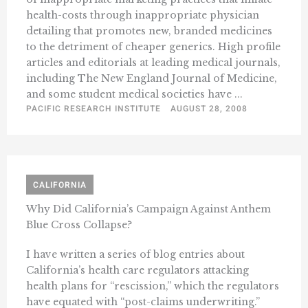
health-costs through inappropriate physician
detailing that promotes new, branded medicines
to the detriment of cheaper generics. High profile
articles and editorials at leading medical journals,
including The New England Journal of Medicine,
and some student medical societies have ...
PACIFIC RESEARCH INSTITUTE
AUGUST 28, 2008
CALIFORNIA
Why Did California’s Campaign Against Anthem
Blue Cross Collapse?
I have written a series of blog entries about
California’s health care regulators attacking
health plans for “rescission,” which the regulators
have equated with “post-claims underwriting.”