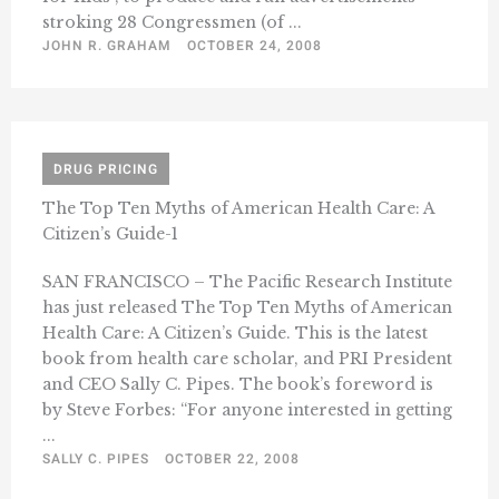
stroking 28 Congressmen (of ...
JOHN R. GRAHAM
OCTOBER 24, 2008
DRUG PRICING
The Top Ten Myths of American Health Care: A
Citizen’s Guide-1
SAN FRANCISCO – The Pacific Research Institute
has just released The Top Ten Myths of American
Health Care: A Citizen’s Guide. This is the latest
book from health care scholar, and PRI President
and CEO Sally C. Pipes. The book’s foreword is
by Steve Forbes: “For anyone interested in getting
...
SALLY C. PIPES
OCTOBER 22, 2008