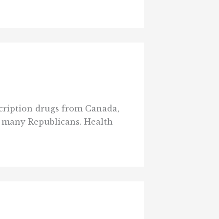
cription drugs from Canada,
y many Republicans. Health