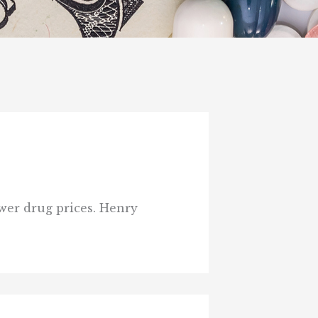
wer drug prices. Henry