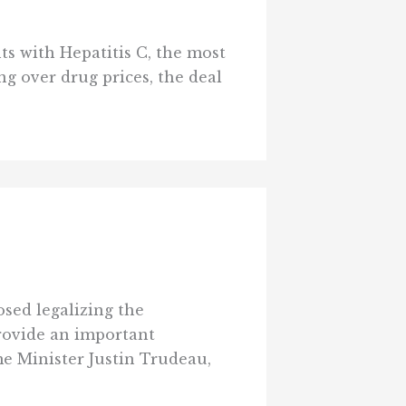
s with Hepatitis C, the most
g over drug prices, the deal
sed legalizing the
provide an important
e Minister Justin Trudeau,