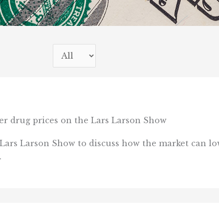
er drug prices on the Lars Larson Show
 Lars Larson Show to discuss how the market can lo
.