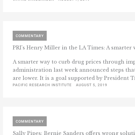
COMMENTARY
PRI’s Henry Miller in the LA Times: A smarter
A smarter way to curb drug prices through imp
administration last week announced steps that
are lower. It is a goal supported by President T
PACIFIC RESEARCH INSTITUTE
AUGUST 5, 2019
COMMENTARY
Sally Pipes: Bernie Sanders offers wrong solut