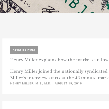
DRUG PRICING
Henry Miller explains how the market can low
Henry Miller joined the nationally syndicated
Miller’s interview starts at the 46 minute mark
HENRY MILLER, M.S., M.D.
AUGUST 19, 2019