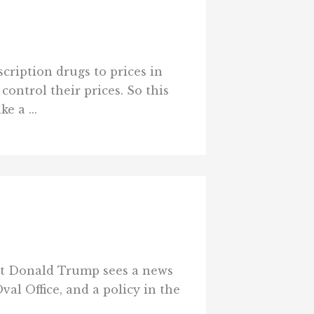
cription drugs to prices in
ontrol their prices. So this
e a ...
ent Donald Trump sees a news
val Office, and a policy in the