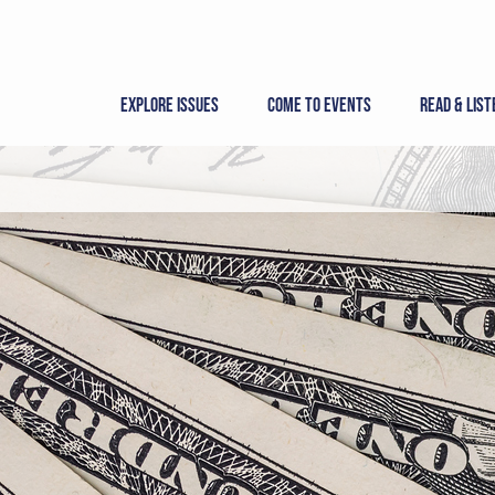
Skip
to
content
Explore Issues
Come to Events
Read & List