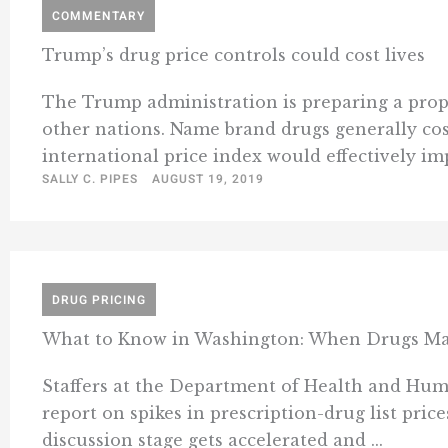
COMMENTARY
Trump’s drug price controls could cost lives
The Trump administration is preparing a propos
other nations. Name brand drugs generally cost
international price index would effectively imp
SALLY C. PIPES
AUGUST 19, 2019
DRUG PRICING
What to Know in Washington: When Drugs Ma
Staffers at the Department of Health and Hum
report on spikes in prescription-drug list price
discussion stage gets accelerated and ...