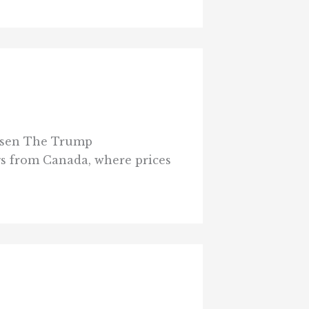
hrssen The Trump
gs from Canada, where prices