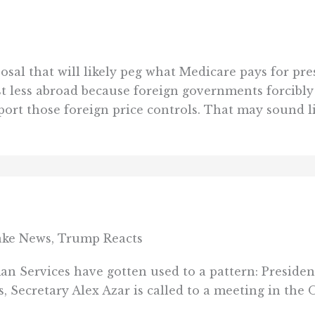
al that will likely peg what Medicare pays for pres
 less abroad because foreign governments forcibly c
ort those foreign price controls. That may sound lik
ke News, Trump Reacts
an Services have gotten used to a pattern: Presid
s, Secretary Alex Azar is called to a meeting in the O