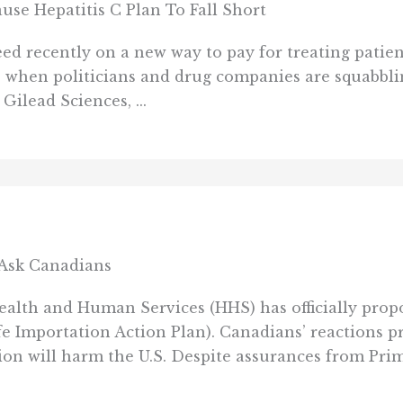
use Hepatitis C Plan To Fall Short
d recently on a new way to pay for treating patient
e when politicians and drug companies are squabblin
ilead Sciences, ...
t Ask Canadians
lth and Human Services (HHS) has officially propo
fe Importation Action Plan). Canadians’ reactions 
on will harm the U.S. Despite assurances from Prim