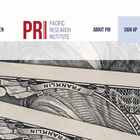
en
About PRI
Sign Up