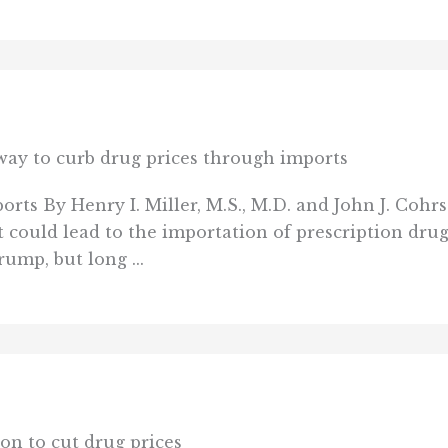
 way to curb drug prices through imports
orts By Henry I. Miller, M.S., M.D. and John J. Co
 could lead to the importation of prescription dru
rump, but long ...
ion to cut drug prices