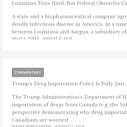
Louisiana Tries Hard, But Federal Obstacles Ca
A state and a biopharmaceutical company agree
deadly infectious disease in America. At a tim
between Louisiana and Asegua, a subsidiary of G
SALLY C. PIPES
AUGUST 8, 2019
COMMENTARY
Trump’s Drug Importation Policy Is Folly, Jus
The Trump Administration’s Department of Hea
importation of drugs from Canada (e.g. the Sa
perspective demonstrating why drug importati
Canadians are worried ...
WAYNE WINEGARDEN
AUGUST 7, 2019