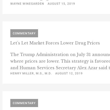
WAYNE WINEGARDEN
AUGUST 15, 2019
COMMENTARY
Let’s Let Market Forces Lower Drug Prices
The Trump Administration on July 31 announce
where prices are lower. This strategy is favo
and Human Services Secretary Alex Azar said t
HENRY MILLER, M.S., M.D.
AUGUST 12, 2019
COMMENTARY