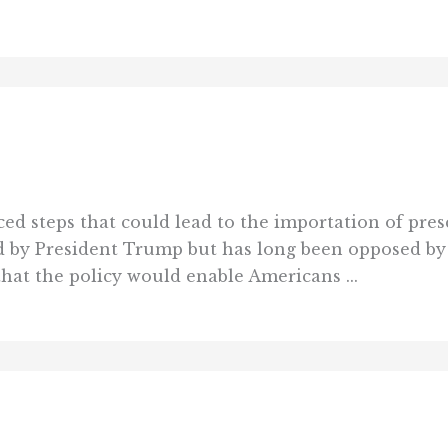
d steps that could lead to the importation of pres
red by President Trump but has long been opposed b
hat the policy would enable Americans ...