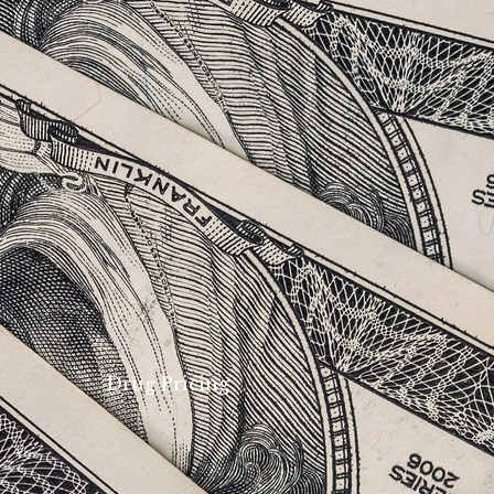
Drug Pricing