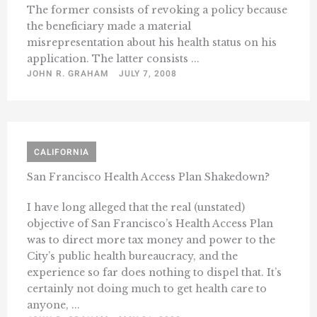
The former consists of revoking a policy because
the beneficiary made a material
misrepresentation about his health status on his
application. The latter consists ...
JOHN R. GRAHAM
JULY 7, 2008
CALIFORNIA
San Francisco Health Access Plan Shakedown?
I have long alleged that the real (unstated)
objective of San Francisco’s Health Access Plan
was to direct more tax money and power to the
City’s public health bureaucracy, and the
experience so far does nothing to dispel that. It’s
certainly not doing much to get health care to
anyone, ...