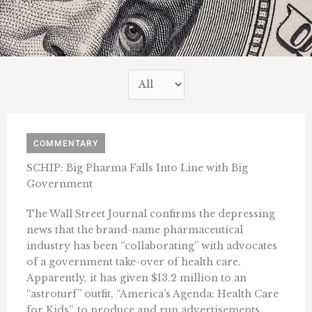
COMMENTARY
SCHIP: Big Pharma Falls Into Line with Big
Government
The Wall Street Journal confirms the depressing
news that the brand-name pharmaceutical
industry has been “collaborating” with advocates
of a government take-over of health care.
Apparently, it has given $13.2 million to an
“astroturf” outfit, “America’s Agenda: Health Care
for Kids”, to produce and run advertisements