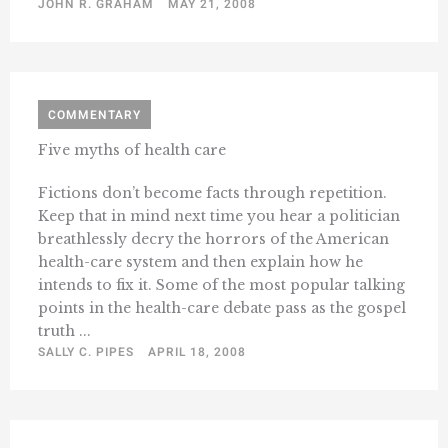
JOHN R. GRAHAM
MAY 21, 2008
COMMENTARY
Five myths of health care
Fictions don’t become facts through repetition.
Keep that in mind next time you hear a politician
breathlessly decry the horrors of the American
health-care system and then explain how he
intends to fix it. Some of the most popular talking
points in the health-care debate pass as the gospel
truth ...
SALLY C. PIPES
APRIL 18, 2008