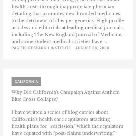
health-costs through inappropriate physician
detailing that promotes new, branded medicines
to the detriment of cheaper generics. High profile
articles and editorials at leading medical journals,
including The New England Journal of Medicine,
and some student medical societies have ...
PACIFIC RESEARCH INSTITUTE
AUGUST 28, 2008
CALIFORNIA
Why Did California’s Campaign Against Anthem
Blue Cross Collapse?
I have written a series of blog entries about
California’s health care regulators attacking
health plans for “rescission,” which the regulators
have equated with “post-claims underwriting.”