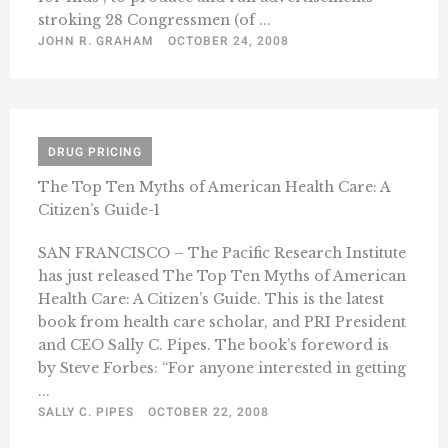
stroking 28 Congressmen (of ...
JOHN R. GRAHAM
OCTOBER 24, 2008
DRUG PRICING
The Top Ten Myths of American Health Care: A
Citizen’s Guide-1
SAN FRANCISCO – The Pacific Research Institute
has just released The Top Ten Myths of American
Health Care: A Citizen’s Guide. This is the latest
book from health care scholar, and PRI President
and CEO Sally C. Pipes. The book’s foreword is
by Steve Forbes: “For anyone interested in getting
...
SALLY C. PIPES
OCTOBER 22, 2008