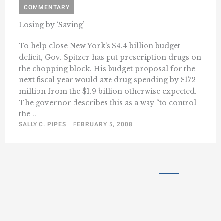
COMMENTARY
Losing by ‘Saving’
To help close New York’s $4.4 billion budget
deficit, Gov. Spitzer has put prescription drugs on
the chopping block. His budget proposal for the
next fiscal year would axe drug spending by $172
million from the $1.9 billion otherwise expected.
The governor describes this as a way “to control
the ...
SALLY C. PIPES
FEBRUARY 5, 2008
« Previous
1
41
42
43
…