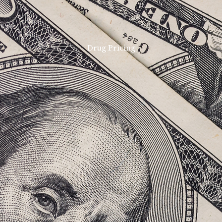
Drug Pricing