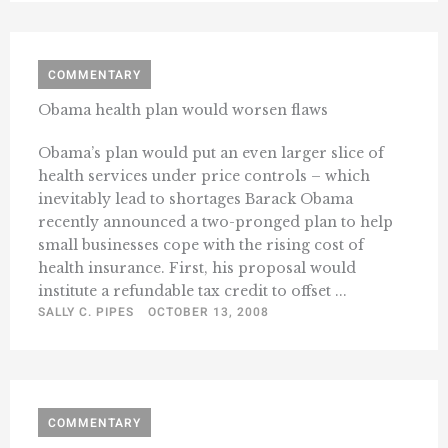
COMMENTARY
Obama health plan would worsen flaws
Obama’s plan would put an even larger slice of
health services under price controls – which
inevitably lead to shortages Barack Obama
recently announced a two-pronged plan to help
small businesses cope with the rising cost of
health insurance. First, his proposal would
institute a refundable tax credit to offset ...
SALLY C. PIPES
OCTOBER 13, 2008
COMMENTARY