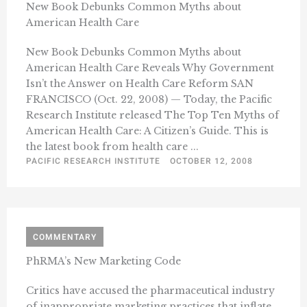
New Book Debunks Common Myths about
American Health Care
New Book Debunks Common Myths about
American Health Care Reveals Why Government
Isn’t the Answer on Health Care Reform SAN
FRANCISCO (Oct. 22, 2008) — Today, the Pacific
Research Institute released The Top Ten Myths of
American Health Care: A Citizen’s Guide. This is
the latest book from health care ...
PACIFIC RESEARCH INSTITUTE
OCTOBER 12, 2008
COMMENTARY
PhRMA’s New Marketing Code
Critics have accused the pharmaceutical industry
of inappropriate marketing practices that inflate