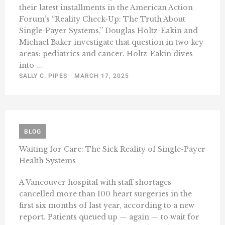
their latest installments in the American Action
Forum’s “Reality Check-Up: The Truth About
Single-Payer Systems,” Douglas Holtz-Eakin and
Michael Baker investigate that question in two key
areas: pediatrics and cancer. Holtz-Eakin dives
into ...
SALLY C. PIPES
MARCH 17, 2025
BLOG
Waiting for Care: The Sick Reality of Single-Payer
Health Systems
A Vancouver hospital with staff shortages
cancelled more than 100 heart surgeries in the
first six months of last year, according to a new
report. Patients queued up — again — to wait for