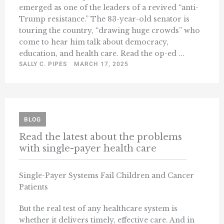
emerged as one of the leaders of a revived “anti-
Trump resistance.” The 83-year-old senator is
touring the country, “drawing huge crowds” who
come to hear him talk about democracy,
education, and health care. Read the op-ed ...
SALLY C. PIPES
MARCH 17, 2025
BLOG
Read the latest about the problems
with single-payer health care
Single-Payer Systems Fail Children and Cancer
Patients
But the real test of any healthcare system is
whether it delivers timely, effective care. And in