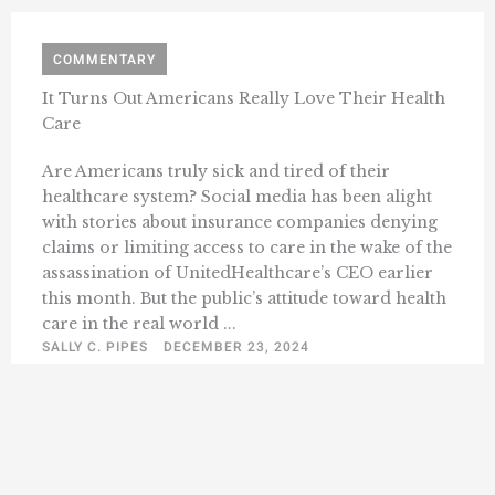
COMMENTARY
It Turns Out Americans Really Love Their Health
Care
Are Americans truly sick and tired of their
healthcare system? Social media has been alight
with stories about insurance companies denying
claims or limiting access to care in the wake of the
assassination of UnitedHealthcare’s CEO earlier
this month. But the public’s attitude toward health
care in the real world ...
SALLY C. PIPES
DECEMBER 23, 2024
« Previous
1
2
3
4
5
74
Next »
…