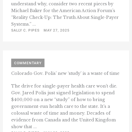
understand why, consider two recent pieces by
Michael Baker for the American Action Forum’s
“Reality Check-Up: The Truth About Single-Payer
Systems.” ...
SALLY C. PIPES
MAY 27, 2025
COMMENTARY
Colorado Gov. Polis’ new ‘study’ is a waste of time
The drive for single-payer health care won’t die.
Gov. Jared Polis just signed legislation to spend
$400,000 on a new “study” of how to bring
government-run health care to the state. It’s a
colossal waste of time and money. Decades of
evidence from Canada and the United Kingdom
show that ...