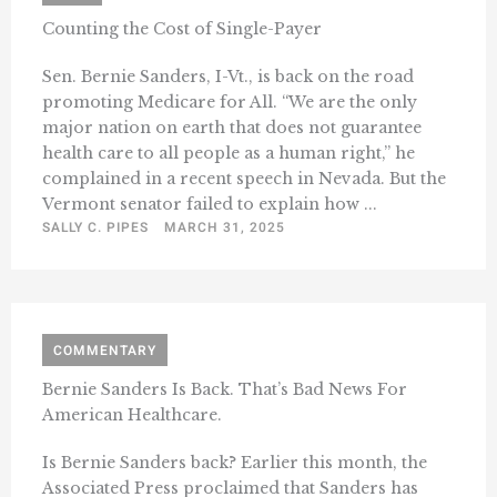
Counting the Cost of Single-Payer
Sen. Bernie Sanders, I-Vt., is back on the road
promoting Medicare for All. “We are the only
major nation on earth that does not guarantee
health care to all people as a human right,” he
complained in a recent speech in Nevada. But the
Vermont senator failed to explain how ...
SALLY C. PIPES
MARCH 31, 2025
COMMENTARY
Bernie Sanders Is Back. That’s Bad News For
American Healthcare.
Is Bernie Sanders back? Earlier this month, the
Associated Press proclaimed that Sanders has