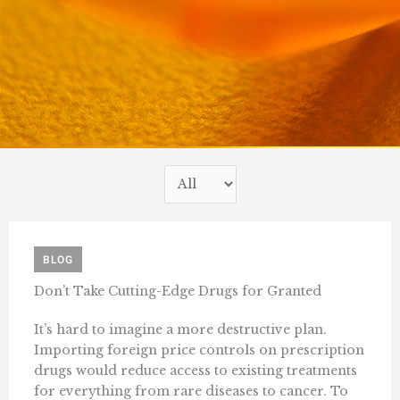
BLOG
Don’t Take Cutting-Edge Drugs for Granted
It’s hard to imagine a more destructive plan.
Importing foreign price controls on prescription
drugs would reduce access to existing treatments
for everything from rare diseases to cancer. To