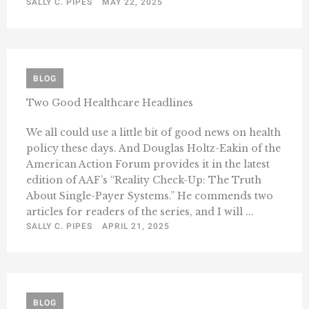
SALLY C. PIPES
MAY 22, 2025
BLOG
Two Good Healthcare Headlines
We all could use a little bit of good news on health
policy these days. And Douglas Holtz-Eakin of the
American Action Forum provides it in the latest
edition of AAF’s “Reality Check-Up: The Truth
About Single-Payer Systems.” He commends two
articles for readers of the series, and I will ...
SALLY C. PIPES
APRIL 21, 2025
BLOG