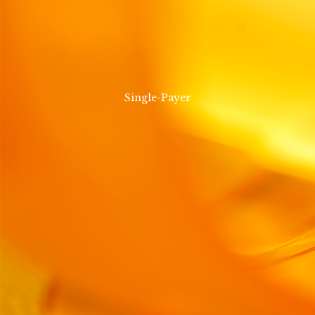
Single-Payer