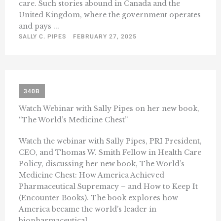
care. Such stories abound in Canada and the
United Kingdom, where the government operates
and pays ...
SALLY C. PIPES
FEBRUARY 27, 2025
340B
Watch Webinar with Sally Pipes on her new book,
“The World’s Medicine Chest”
Watch the webinar with Sally Pipes, PRI President,
CEO, and Thomas W. Smith Fellow in Health Care
Policy, discussing her new book, The World’s
Medicine Chest: How America Achieved
Pharmaceutical Supremacy – and How to Keep It
(Encounter Books). The book explores how
America became the world’s leader in
biopharmaceutical ...