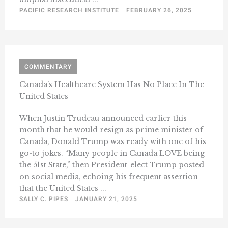
PACIFIC RESEARCH INSTITUTE
FEBRUARY 26, 2025
COMMENTARY
Canada’s Healthcare System Has No Place In The
United States
When Justin Trudeau announced earlier this
month that he would resign as prime minister of
Canada, Donald Trump was ready with one of his
go-to jokes. “Many people in Canada LOVE being
the 51st State,” then President-elect Trump posted
on social media, echoing his frequent assertion
that the United States ...
SALLY C. PIPES
JANUARY 21, 2025