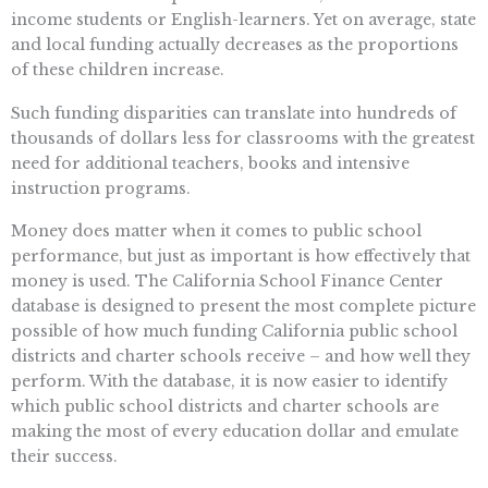
income students or English-learners. Yet on average, state
and local funding actually decreases as the proportions
of these children increase.
Such funding disparities can translate into hundreds of
thousands of dollars less for classrooms with the greatest
need for additional teachers, books and intensive
instruction programs.
Money does matter when it comes to public school
performance, but just as important is how effectively that
money is used. The California School Finance Center
database is designed to present the most complete picture
possible of how much funding California public school
districts and charter schools receive – and how well they
perform. With the database, it is now easier to identify
which public school districts and charter schools are
making the most of every education dollar and emulate
their success.