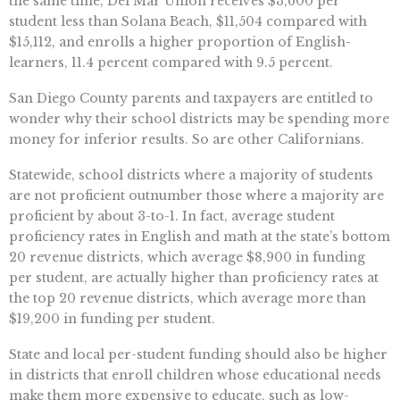
the same time, Del Mar Union receives $3,600 per
student less than Solana Beach, $11,504 compared with
$15,112, and enrolls a higher proportion of English-
learners, 11.4 percent compared with 9.5 percent.
San Diego County parents and taxpayers are entitled to
wonder why their school districts may be spending more
money for inferior results. So are other Californians.
Statewide, school districts where a majority of students
are not proficient outnumber those where a majority are
proficient by about 3-to-1. In fact, average student
proficiency rates in English and math at the state’s bottom
20 revenue districts, which average $8,900 in funding
per student, are actually higher than proficiency rates at
the top 20 revenue districts, which average more than
$19,200 in funding per student.
State and local per-student funding should also be higher
in districts that enroll children whose educational needs
make them more expensive to educate, such as low-