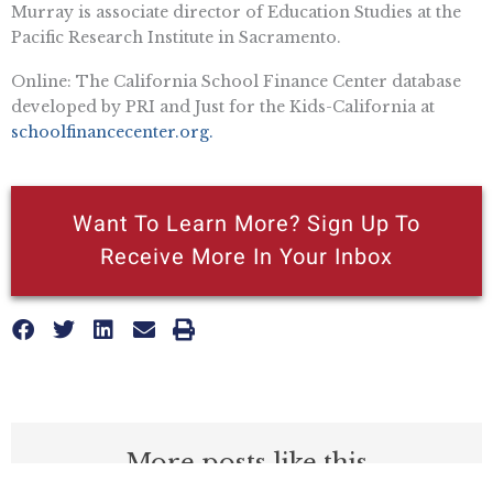
Murray is associate director of Education Studies at the
Pacific Research Institute in Sacramento.
Online: The California School Finance Center database
developed by PRI and Just for the Kids-California at
schoolfinancecenter.org.
Want To Learn More? Sign Up To
Receive More In Your Inbox
More posts like this