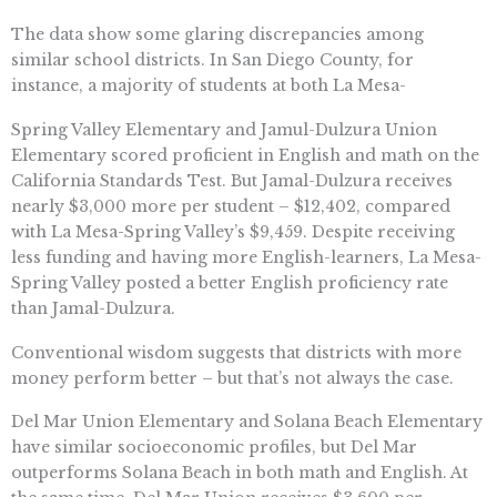
The data show some glaring discrepancies among
similar school districts. In San Diego County, for
instance, a majority of students at both La Mesa-
Spring Valley Elementary and Jamul-Dulzura Union
Elementary scored proficient in English and math on the
California Standards Test. But Jamal-Dulzura receives
nearly $3,000 more per student – $12,402, compared
with La Mesa-Spring Valley’s $9,459. Despite receiving
less funding and having more English-learners, La Mesa-
Spring Valley posted a better English proficiency rate
than Jamal-Dulzura.
Conventional wisdom suggests that districts with more
money perform better – but that’s not always the case.
Del Mar Union Elementary and Solana Beach Elementary
have similar socioeconomic profiles, but Del Mar
outperforms Solana Beach in both math and English. At