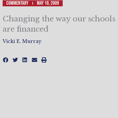
Commentary
May 10, 2009
Changing the way our schools
are financed
Vicki E. Murray