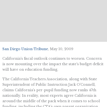
San Diego Union-Tribune
, May 10, 2009
California’s fiscal outlook continues to worsen. Concern
is now mounting over the impact the state’s budget deficit
will have on education funding.
The California Teachers Association, along with State
Superintendent of Public Instruction Jack O’Connell,
claims California’s per-pupil funding now ranks 47th
nationally. In reality, most experts agree California is
around the middle of the pack when it comes to school
funding, including the CTA’s own parent organization,