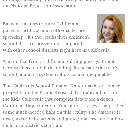
the National Education Association.
But what matters to most California
parents isn’t how much other states are
spending – it’s the results their children’s
school districts are getting compared
with other school districts right here in California.
And on that front, California is doing poorly. It’s not
because there’s too little funding. It’s because the state’s
school financing system is illogical and inequitable.
The California School Finance Center database – a new
project from the Pacific Research Institute and Just for
the Kids-California that compiles data from a dozen
California Department of Education sources – helps shed
some much-needed light on this reality. The database is
designed to help parents and policy-makers find out how
their local districts stack up.