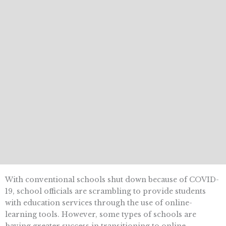
With conventional schools shut down because of COVID-
19, school officials are scrambling to provide students
with education services through the use of online-
learning tools. However, some types of schools are
having greater success in transitioning to online