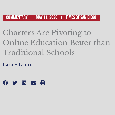
Commentary
May 11, 2020
Times of San Diego
Charters Are Pivoting to
Online Education Better than
Traditional Schools
Lance Izumi