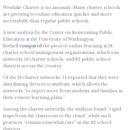
Westlake Charter is no anomaly. Many charter schools
are pivoting to online education quicker and more
successfully than regular public schools.
A new analysis by the Center on Reinventing Public
Education at the University of Washington
Bothell
compared
the pivot to online learning at 18
charter school management organizations, which run
networks of charter schools, and 82 public school
districts across the country.
Of the 18 charter networks, 14 reported that they were
distributing devices to students, which allows the
networks “to expect more from students and families in
their remote learning plans.”
Among the charter networks, the analysis found “rapid
leaps from the classroom to the cloud,” while such
practices “remain somewhat rare” in the 82 school
districts.