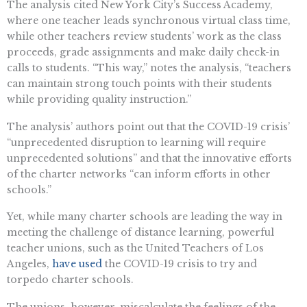
The analysis cited New York City’s Success Academy,
where one teacher leads synchronous virtual class time,
while other teachers review students’ work as the class
proceeds, grade assignments and make daily check-in
calls to students. “This way,” notes the analysis, “teachers
can maintain strong touch points with their students
while providing quality instruction.”
The analysis’ authors point out that the COVID-19 crisis’
“unprecedented disruption to learning will require
unprecedented solutions” and that the innovative efforts
of the charter networks “can inform efforts in other
schools.”
Yet, while many charter schools are leading the way in
meeting the challenge of distance learning, powerful
teacher unions, such as the United Teachers of Los
Angeles,
have used
the COVID-19 crisis to try and
torpedo charter schools.