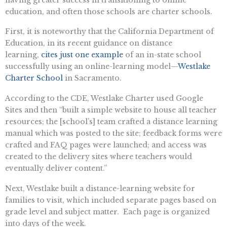
education, and often those schools are charter schools.
First, it is noteworthy that the California Department of
Education, in its recent guidance on distance
learning,
cites just one example
of an in-state school
successfully using an online-learning model—
Westlake
Charter School
in Sacramento.
According to the CDE, Westlake Charter used Google
Sites and then “built a simple website to house all teacher
resources; the [school’s] team crafted a distance learning
manual which was posted to the site; feedback forms were
crafted and FAQ pages were launched; and access was
created to the delivery sites where teachers would
eventually deliver content.”
Next, Westlake built a distance-learning website for
families to visit, which included separate pages based on
grade level and subject matter. Each page is organized
into days of the week.