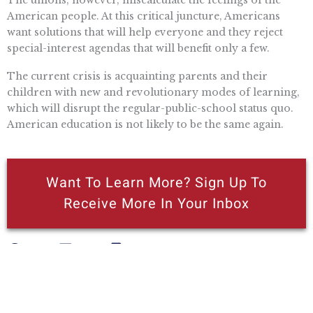
The unions, however, miscalculate the feelings of the
American people. At this critical juncture, Americans
want solutions that will help everyone and they reject
special-interest agendas that will benefit only a few.
The current crisis is acquainting parents and their
children with new and revolutionary modes of learning,
which will disrupt the regular-public-school status quo.
American education is not likely to be the same again.
Want To Learn More? Sign Up To
Receive More In Your Inbox