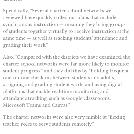
Specifically, “Several charter school networks we
reviewed have quickly rolled out plans that include
synchronous instruction — meaning they bring groups
of students together virtually to receive instruction at the
same time — as well as tracking students’ attendance and
grading their work.”
Also, “Compared with the districts we have examined, the
charter school networks were far more likely to monitor
student progress,” and they did this by “holding frequent
one-on-one check-ins between students and adults,
assigning and grading student work, and using digital
platforms that enable real-time monitoring and
attendance tracking, such as Google Classrooms,
Microsoft Teams and Canvas.”
The charter networks were also very nimble at “flexing
teacher roles to serve students remotely.”