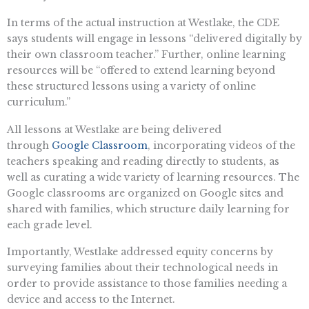
In terms of the actual instruction at Westlake, the CDE
says students will engage in lessons “delivered digitally by
their own classroom teacher.” Further, online learning
resources will be “offered to extend learning beyond
these structured lessons using a variety of online
curriculum.”
All lessons at Westlake are being delivered
through
Google Classroom
, incorporating videos of the
teachers speaking and reading directly to students, as
well as curating a wide variety of learning resources. The
Google classrooms are organized on Google sites and
shared with families, which structure daily learning for
each grade level.
Importantly, Westlake addressed equity concerns by
surveying families about their technological needs in
order to provide assistance to those families needing a
device and access to the Internet.