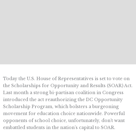
Today the U.S. House of Representatives is set to vote on
the Scholarships for Opportunity and Results (SOAR) Act.
Last month a strong bi-partisan coalition in Congress
introduced the act reauthorizing the DC Opportunity
Scholarship Program, which bolsters a burgeoning
movement for education choice nationwide. Powerful
opponents of school choice, unfortunately, don’t want
embattled students in the nation’s capital to SOAR.