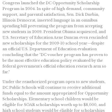
Congress launched the DC Opportunity Scholarship
Program in 2004. In spite of high demand, community
support, and parental satisfaction, Sen. Dick Durbin,
Illinois Democrat, inserted language in an omnibus
spending bill preventing the program from accepting
new students in 2009. President Obama acquiesced, and
U.S. Secretary of Education Arne Duncan even rescinded
new scholarships for the 2009-10 school year—despite
an official U.S. Department of Education evaluation
concluding that the “DC voucher program has proven to
be the most effective education policy evaluated by the
federal government’s official education research arm so
far.”
Under the reauthorized program open to new students,
DC Public Schools will continue to receive additional
funds equal to the amount appropriated for Opportunity
Scholarships. Elementary school children would be
eligible for SOAR scholarships worth up to $8,000, and
high school students would be eligible for scholarships