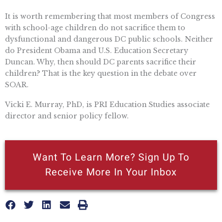
It is worth remembering that most members of Congress
with school-age children do not sacrifice them to
dysfunctional and dangerous DC public schools. Neither
do President Obama and U.S. Education Secretary
Duncan. Why, then should DC parents sacrifice their
children? That is the key question in the debate over
SOAR.
Vicki E. Murray, PhD, is PRI Education Studies associate
director and senior policy fellow.
Want To Learn More? Sign Up To
Receive More In Your Inbox