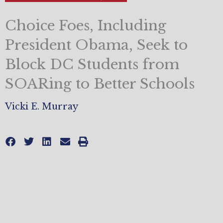
Choice Foes, Including
President Obama, Seek to
Block DC Students from
SOARing to Better Schools
Vicki E. Murray