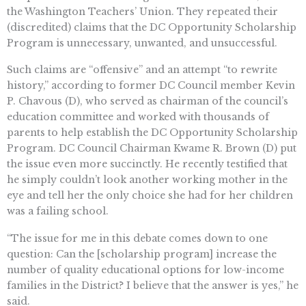
the Washington Teachers’ Union. They repeated their
(discredited) claims that the DC Opportunity Scholarship
Program is unnecessary, unwanted, and unsuccessful.
Such claims are “offensive” and an attempt “to rewrite
history,” according to former DC Council member Kevin
P. Chavous (D), who served as chairman of the council’s
education committee and worked with thousands of
parents to help establish the DC Opportunity Scholarship
Program. DC Council Chairman Kwame R. Brown (D) put
the issue even more succinctly. He recently testified that
he simply couldn’t look another working mother in the
eye and tell her the only choice she had for her children
was a failing school.
“The issue for me in this debate comes down to one
question: Can the [scholarship program] increase the
number of quality educational options for low-income
families in the District? I believe that the answer is yes,” he
said.