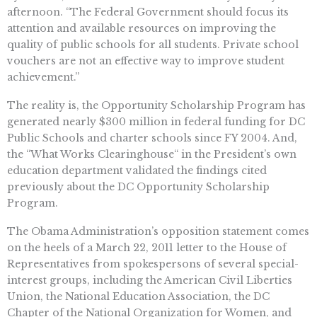
afternoon. “The Federal Government should focus its
attention and available resources on improving the
quality of public schools for all students. Private school
vouchers are not an effective way to improve student
achievement.”
The reality is, the Opportunity Scholarship Program has
generated nearly $300 million in federal funding for DC
Public Schools and charter schools since FY 2004. And,
the “What Works Clearinghouse“ in the President’s own
education department validated the findings cited
previously about the DC Opportunity Scholarship
Program.
The Obama Administration’s opposition statement comes
on the heels of a March 22, 2011 letter to the House of
Representatives from spokespersons of several special-
interest groups, including the American Civil Liberties
Union, the National Education Association, the DC
Chapter of the National Organization for Women, and