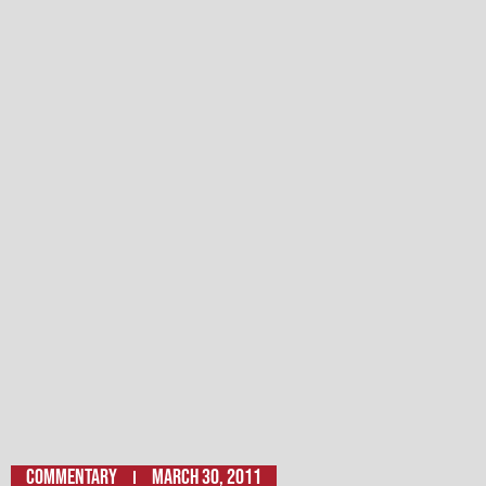
Commentary
March 30, 2011