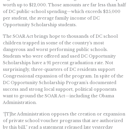
worth up to $12,000. Those amounts are far less than half
of DC public-school spending—which exceeds $25,000
per student, the average family income of DC
Opportunity Scholarship students.
The SOAR Act brings hope to thousands of DC school
children trapped in some of the country’s most
dangerous and worst performing public schools.
Students who were offered and used DC Opportunity
Scholarships have a 91 percent graduation rate. Not
surprisingly, three-quarters of DC residents support
Congressional expansion of the program. In spite of the
DC Opportunity Scholarship Program’s documented
success and strong local support, political opponents
want to ground the SOAR Act—including the Obama
Administration.
“[T]he Administration opposes the creation or expansion
of private school voucher programs that are authorized
by this bill,” read a statement released late yesterday