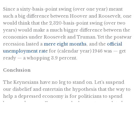
Since a sixty-basis-point swing (over one year) meant
such a big difference between Hoover and Roosevelt, one
would think that the 2,320-basis-point swing (over two
years) would make a much bigger difference between the
economies under Roosevelt and Truman. Yet the postwar
recession lasted a
mere eight months
, and the
official
unemployment rate
for (calendar year) 1946 was — get
ready — a whopping 3.9 percent.
Conclusion
The Keynesians have no leg to stand on. Let’s suspend
our disbelief and entertain the hypothesis that the way to
help a depressed economy is for politicians to spend
borrowed money. Even so, only the most convoluted
story can tie the historical movements of federal deficits
with the national unemployment rate. In her latest
attempt, Christina Romer focuses on events of the 1930s
and 1940s that support her theory, while ignoring the