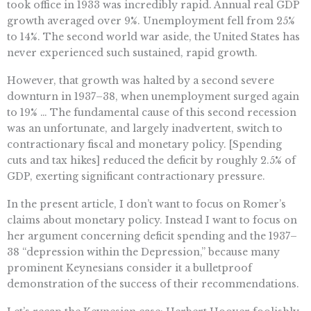
took office in 1933 was incredibly rapid. Annual real GDP
growth averaged over 9%. Unemployment fell from 25%
to 14%. The second world war aside, the United States has
never experienced such sustained, rapid growth.
However, that growth was halted by a second severe
downturn in 1937–38, when unemployment surged again
to 19% … The fundamental cause of this second recession
was an unfortunate, and largely inadvertent, switch to
contractionary fiscal and monetary policy. [Spending
cuts and tax hikes] reduced the deficit by roughly 2.5% of
GDP, exerting significant contractionary pressure.
In the present article, I don’t want to focus on Romer’s
claims about monetary policy. Instead I want to focus on
her argument concerning deficit spending and the 1937–
38 “depression within the Depression,” because many
prominent Keynesians consider it a bulletproof
demonstration of the success of their recommendations.