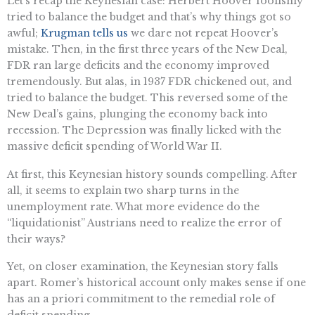
Let’s recap the Keynesian case: Herbert Hoover foolishly
tried to balance the budget and that’s why things got so
awful;
Krugman tells us
we dare not repeat Hoover’s
mistake. Then, in the first three years of the New Deal,
FDR ran large deficits and the economy improved
tremendously. But alas, in 1937 FDR chickened out, and
tried to balance the budget. This reversed some of the
New Deal’s gains, plunging the economy back into
recession. The Depression was finally licked with the
massive deficit spending of World War II.
At first, this Keynesian history sounds compelling. After
all, it seems to explain two sharp turns in the
unemployment rate. What more evidence do the
“liquidationist” Austrians need to realize the error of
their ways?
Yet, on closer examination, the Keynesian story falls
apart. Romer’s historical account only makes sense if one
has an a priori commitment to the remedial role of