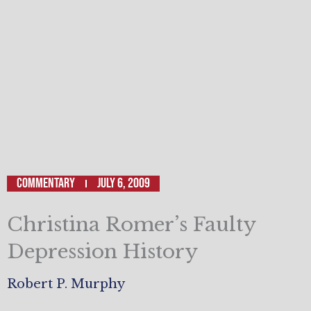
Commentary
July 6, 2009
Christina Romer’s Faulty
Depression History
Robert P. Murphy