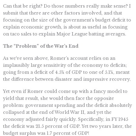
Can that be right? Do those numbers really make sense? I
submit that there are other factors involved, and that
focusing on the size of the government’s budget deficit to
explain economic growth, is about as useful as focusing
on taco sales to explain Major League batting averages.
The “Problem” of the War’s End
As we’ve seen above, Romer’s account relies on an
implausibly large sensitivity of the economy to deficits;
going from a deficit of 4.5% of GDP to one of 5.1%, meant
the difference between disaster and impressive recovery.
Yet even if Romer could come up with a fancy model to
yield that result, she would then face the opposite
problem: government spending and the deficit absolutely
collapsed at the end of World War II, and yet the
economy adjusted fairly quickly. Specifically, in FY 1945
the deficit was 21.5 percent of GDP. Yet two years later, the
budget surplus was 1.7 percent of GDP!