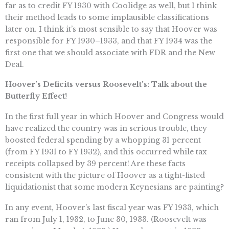
far as to credit FY 1930 with Coolidge as well, but I think
their method leads to some implausible classifications
later on. I think it’s most sensible to say that Hoover was
responsible for FY 1930–1933, and that FY 1934 was the
first one that we should associate with FDR and the New
Deal.
Hoover’s Deficits versus Roosevelt’s: Talk about the
Butterfly Effect!
In the first full year in which Hoover and Congress would
have realized the country was in serious trouble, they
boosted federal spending by a whopping 31 percent
(from FY 1931 to FY 1932), and this occurred while tax
receipts collapsed by 39 percent! Are these facts
consistent with the picture of Hoover as a tight-fisted
liquidationist that some modern Keynesians are painting?
In any event, Hoover’s last fiscal year was FY 1933, which
ran from July 1, 1932, to June 30, 1933. (Roosevelt was