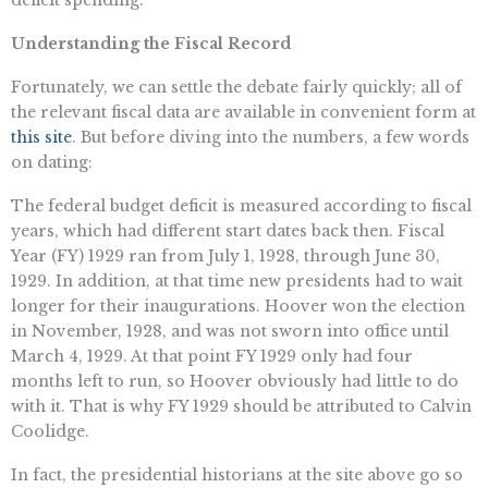
deficit spending.
Understanding the Fiscal Record
Fortunately, we can settle the debate fairly quickly; all of
the relevant fiscal data are available in convenient form at
this site
. But before diving into the numbers, a few words
on dating:
The federal budget deficit is measured according to fiscal
years, which had different start dates back then. Fiscal
Year (FY) 1929 ran from July 1, 1928, through June 30,
1929. In addition, at that time new presidents had to wait
longer for their inaugurations. Hoover won the election
in November, 1928, and was not sworn into office until
March 4, 1929. At that point FY 1929 only had four
months left to run, so Hoover obviously had little to do
with it. That is why FY 1929 should be attributed to Calvin
Coolidge.
In fact, the presidential historians at the site above go so