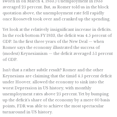
sworn in on March 4, 1933.) Unemployment in 1933
averaged 25 percent. But, as Romer told us in the block
quotation above, the unemployment rate fell rapidly
once Roosevelt took over and cranked up the spending.
Yet look at the relatively insignificant increase in deficits.
In the rock-bottom FY 1933, the deficit was 4.5 percent of
GDP. In the first three years of the New Deal — when
Romer says the economy illustrated the success of
(modest) Keynesianism — the deficit averaged 5.1 percent
of GDP.
Isn’t that a rather subtle result? Romer and the other
Keynesians are claiming that the timid 4.5 percent deficit
under Hoover, allowed the economy to sink into the
worst Depression in US history, with monthly
unemployment rates above 25 percent. Yet by bumping
up the deficit’s share of the economy by a mere 60 basis
points, FDR was able to achieve the most spectacular
turnaround in US history.