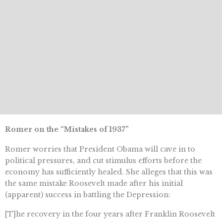
Romer on the “Mistakes of 1937”
Romer worries that President Obama will cave in to
political pressures, and cut stimulus efforts before the
economy has sufficiently healed. She alleges that this was
the same mistake Roosevelt made after his initial
(apparent) success in battling the Depression:
[T]he recovery in the four years after Franklin Roosevelt