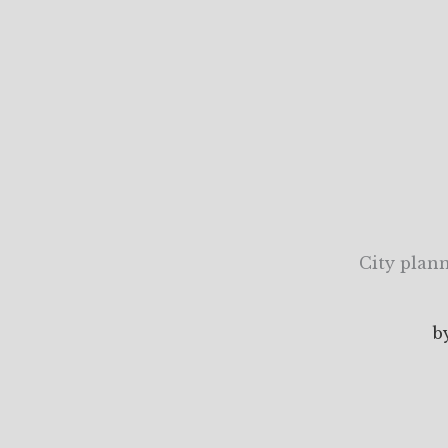
City plann
b