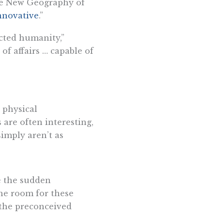
“The New Geography of
nnovative
.”
ected humanity,”
 of affairs … capable of
 physical
are often interesting,
simply aren’t as
ee the sudden
he room for these
 the preconceived