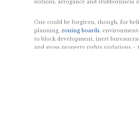
notions, arrogance and stubbornness of
One could be forgiven, though, for beli
planning,
zoning boards
, environmenta
to block development, inert bureaucrac
and gross property rights violations –
No matter how brilliant the residents o
obstructions that elected and unelected 
inventive natures are restrained. Entr
renaissance can take place if the smart
America’s great metropolises did not 
from trading posts and transportation 
were
liberated to put their minds to w
When compared to “corresponding nat