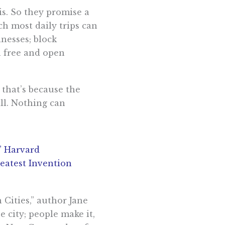
sis. So they promise a
ch most daily trips can
inesses; block
n free and open
 that’s because the
all. Nothing can
,” Harvard
eatest Invention
 Cities,” author Jane
 city; people make it,