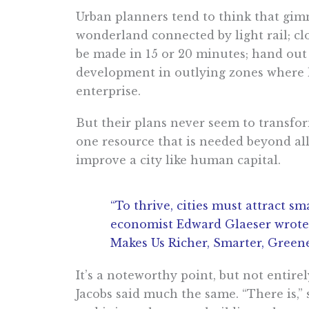
Urban planners tend to think that gimmi
wonderland connected by light rail; clo
be made in 15 or 20 minutes; hand out t
development in outlying zones where la
enterprise.
But their plans never seem to transfor
one resource that is needed beyond all o
improve a city like human capital.
“​​To thrive, cities must attract
economist Edward Glaeser wrote 
Makes Us Richer, Smarter, Greene
It’s a noteworthy point, but not entire
Jacobs said much the same. “There is,” 