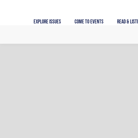
Skip
to
content
Explore Issues
Come to Events
Read & List