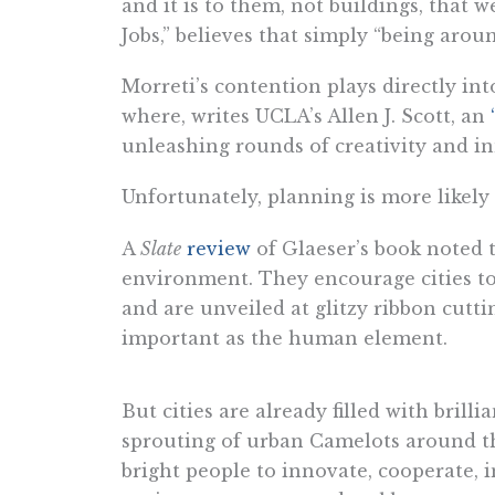
and it is to them, not buildings, that
Jobs,” believes that simply “being aro
Morreti’s contention plays directly in
where, writes UCLA’s Allen J. Scott, an
unleashing rounds of creativity and in
Unfortunately, planning is more likely
A
Slate
review
of Glaeser’s book noted t
environment. They encourage cities to 
and are unveiled at glitzy ribbon cutti
important as the human element.
But cities are already filled with bril
sprouting of urban Camelots around th
bright people to innovate, cooperate,