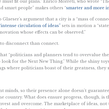
 we must fit our plans.” Enrico Morreti, who wrote 
und smart people” makes others “
smarter and more i
to Glaeser’s argument that a city is a “mass of conn
“intense circulation of ideas”
sets in motion a “state
novation whose effects can be observed.”
 to disconnect than connect.
hat “politicians and planners tend to overvalue the
look for the Next New Thing.” While the shiny toys 
ngs where politicians boast of their greatness, they 
liant minds, so their presence alone doesn’t guarant
e country. What does ensure progress, though, is t
 invest and overcome. The marketplace of ideas, not