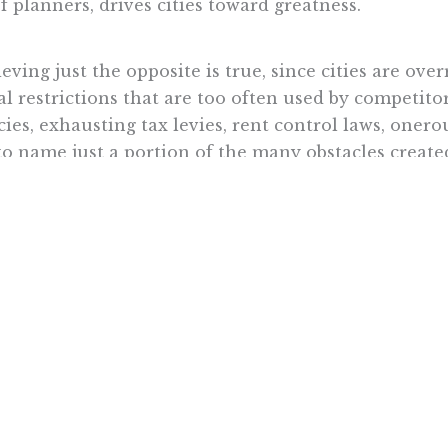
 planners, drives cities toward greatness.
eving just the opposite is true, since cities are ov
l restrictions that are too often used by competitor
ies, exhausting tax levies, rent control laws, onero
 to name just a portion of the many obstacles creat
f any given city are, they can never fully overcome
officials put in their paths. Until they are freed of
epreneurs need space to breathe and unleash their c
est people are limited by public policy.
grow because they were planned by bureaucrats at ci
hubs into commercial and industrial colossi because
ork
, to cooperate and to collaborate.
ional governments in Europe,” historian
Carl Brid