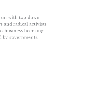
errun with top-down
s and radical activists
us business licensing
ed by governments.
 the thicket of
 these shackles, their
reativity. No
ty hall. They grew
 private citizens
enbaugh
wrote in