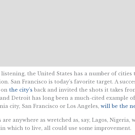
stening, the United States has a number of cities t
on. San Francisco is today’s favorite target. A succ
n on
the city’s
back and invited the shots it takes fro
and Detroit has long been a much-cited example of 
ia city, San Francisco or Los Angeles,
will be the n
s are anywhere as wretched as, say, Lagos, Nigeria, 
d in which to live, all could use some improvement.