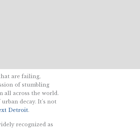
hat are failing,
ession of stumbling
m all across the world.
urban decay. It’s not
ext Detroit
.
widely recognized as