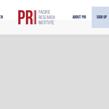
en
About PRI
Sign Up