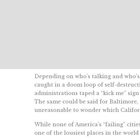
Depending on who’s talking and who’s li
caught in a doom loop of self-destructi
administrations taped a “kick me” sig
The same could be said for Baltimore, 
unreasonable to wonder which Californ
While none of America’s “failing” citie
one of the lousiest places in the worl