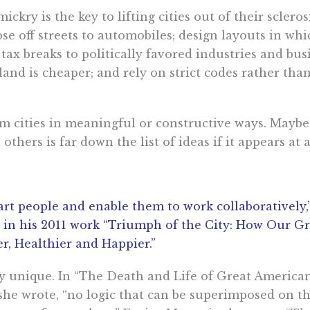
ckry is the key to lifting cities out of their sclero
se off streets to automobiles; design layouts in whi
ax breaks to politically favored industries and bus
nd is cheaper; and rely on strict codes rather tha
m cities in meaningful or constructive ways. Maybe
thers is far down the list of ideas if it appears at 
 smart people and enable them to work collaboratively
in his 2011 work “Triumph of the City: How Our Gr
r, Healthier and Happier.”
ly unique. In “The Death and Life of Great American
she wrote, “no logic that can be superimposed on the