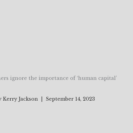
ers ignore the importance of ‘human capital’
y Kerry Jackson | September 14, 2023