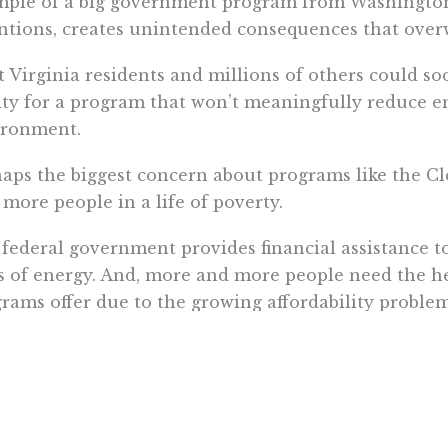
ple of a big government program from Washington, D
ntions, creates unintended consequences that overw
 Virginia residents and millions of others could 
ity for a program that won’t meaningfully reduce e
ironment.
aps the biggest concern about programs like the Cle
 more people in a life of poverty.
federal government provides financial assistance to
s of energy. And, more and more people need the he
rams offer due to the growing affordability problem
.S. households receiving energy assistance from t
er in 2014 than before the Great Recession.
poverty trap ensnares families because rising income
stance programs. Ironically, poor families may find t