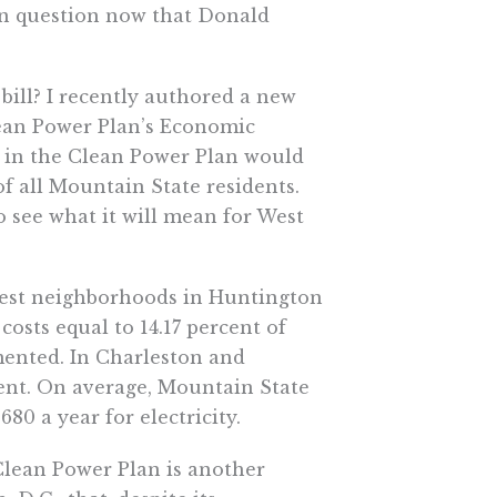
 in question now that Donald
bill? I recently authored a new
Clean Power Plan’s Economic
 in the Clean Power Plan would
of all Mountain State residents.
o see what it will mean for West
orest neighborhoods in Huntington
osts equal to 14.17 percent of
mented. In Charleston and
ent. On average, Mountain State
80 a year for electricity.
 Clean Power Plan is another