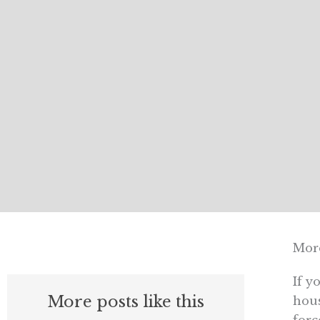
More
If y
More posts like this
hous
forc