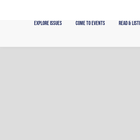
Skip
to
content
Explore Issues
Come to Events
Read & List