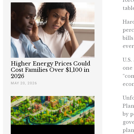
tabl
Hard
perc
bill
ever
U.S.
Higher Energy Prices Could
one 
Cost Families Over $1,100 in
“com
2026
MAY 20, 2026
econ
Unfo
Plan
by p
gove
plan