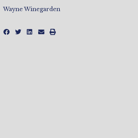
Wayne Winegarden