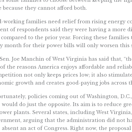
e because they cannot afford both.
-working families need relief from rising energy cos
ent of respondents said they were having a more dif
s compared to the prior year. Forcing these families
y month for their power bills will only worsen this 
 Sen. Joe Manchin of West Virginia has said that, “th
of the reasons America enjoys affordable and reliable
petition not only keeps prices low; it also stimula
omic growth and creates good-paying jobs across thi
rtunately, policies coming out of Washington, D.C.,
 would do just the opposite. Its aim is to reduce g
ower plants. Several states, including West Virginia
rnment, arguing that the administration did not h
 absent an act of Congress. Right now, the proposal 