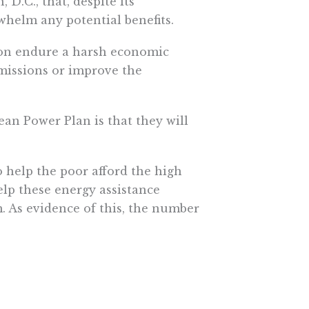
.C., that, despite its
helm any potential benefits.
soon endure a harsh economic
missions or improve the
an Power Plan is that they will
 help the poor afford the high
lp these energy assistance
. As evidence of this, the number
he government was 40 percent
s threaten their eligibility for
hat they are better off financially