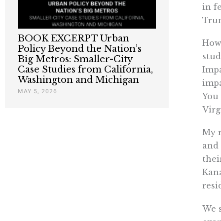
in f
Trum
BOOK EXCERPT Urban
How 
Policy Beyond the Nation’s
stud
Big Metros: Smaller-City
Case Studies from California,
Impa
Washington and Michigan
impa
MAY 5, 2026
You 
Virg
My r
and 
thei
Kana
resi
We s