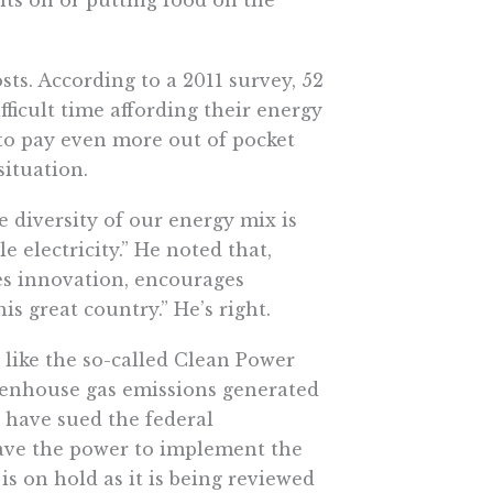
ts. According to a 2011 survey, 52
ficult time affording their energy
 to pay even more out of pocket
situation.
e diversity of our energy mix is
 electricity.” He noted that,
tes innovation, encourages
s great country.” He’s right.
 like the so-called Clean Power
reenhouse gas emissions generated
, have sued the federal
ave the power to implement the
is on hold as it is being reviewed