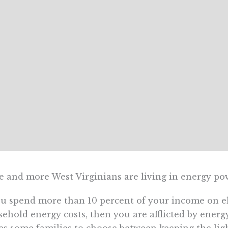
 and more West Virginians are living in energy pov
ou spend more than 10 percent of your income on ele
ehold energy costs, then you are afflicted by energy 
es some families to choose between keeping the lig