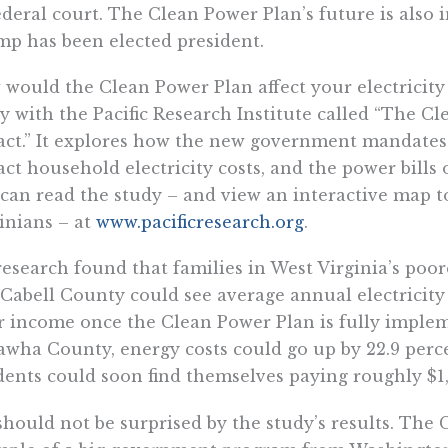
ederal court. The Clean Power Plan’s future is also
p has been elected president.
would the Clean Power Plan affect your electricity 
y with the Pacific Research Institute called “The 
ct.” It explores how the new government mandates
ct household electricity costs, and the power bills 
can read the study – and view an interactive map t
inians – at
www.pacificresearch.org
.
esearch found that families in West Virginia’s po
Cabell County could see average annual electricity c
r income once the Clean Power Plan is fully imple
wha County, energy costs could go up by 22.9 perc
dents could soon find themselves paying roughly $1,6
hould not be surprised by the study’s results. The