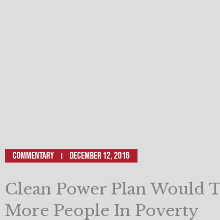
Commentary
December 12, 2016
Clean Power Plan Would 
More People In Poverty