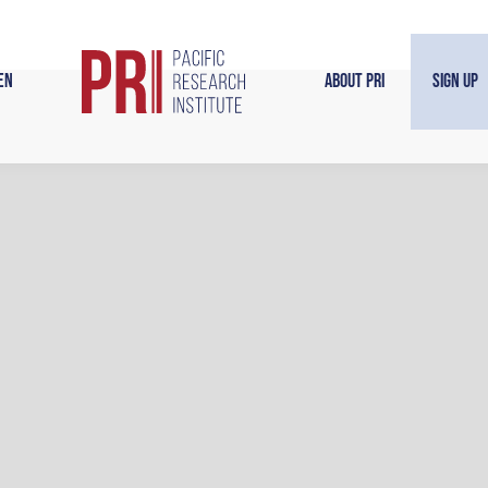
en
About PRI
Sign Up