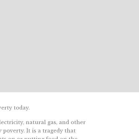
erty today.
ctricity, natural gas, and other
poverty. It is a tragedy that
hts on or putting food on the