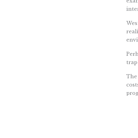
exam
inte
West
real
env
Perh
trap
The 
cost
prog
of U
high
The 
assi