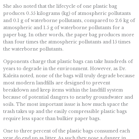
She also noted that the lifecycle of one plastic bag
produces 0.55 kilograms (kg) of atmospheric pollutants
and 0.1 g of waterborne pollutants, compared to 2.6 kg of
atmospheric and 1.5 g of waterborne pollutants for a
paper bag. In other words, the paper bag produces more
than four times the atmospheric pollutants and 15 times
the waterborne pollutants.
Opponents charge that plastic bags can take hundreds of
years to degrade in the environment. However, as Dr.
Kaleita noted, none of the bags will truly degrade because
most modern landfills are designed to prevent
breakdown and keep items within the landfill system
because of potential dangers to nearby groundwater and
soils. The most important issue is how much space the
trash takes up and the easily compressible plastic bags
require less space than bulkier paper bags.
One to three percent of the plastic bags consumed each
year do end up as litter. As such they pose a danger in