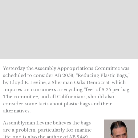
Yesterday the Assembly Appropriations Committee was
scheduled to consider AB 2058, “Reducing Plastic Bags,”
by Lloyd E. Levine, a Sherman Oaks Democrat, which
imposes on consumers a recycling “fee” of $.25 per bag.
The committee, and all Californians, should also
consider some facts about plastic bags and their
alternatives.
Assemblyman Levine believes the bags
are a problem, particularly for marine
life, and is also the author of AB 2449,