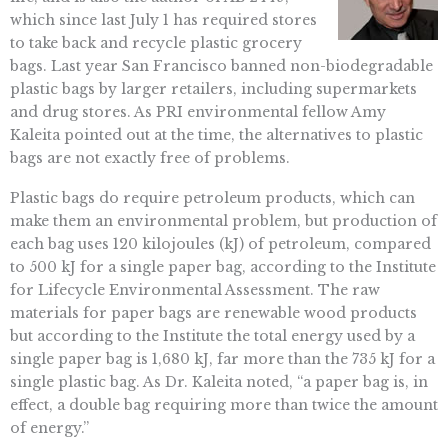
which since last July 1 has required stores
to take back and recycle plastic grocery
bags. Last year San Francisco banned non-biodegradable
plastic bags by larger retailers, including supermarkets
and drug stores. As PRI environmental fellow Amy
Kaleita pointed out at the time, the alternatives to plastic
bags are not exactly free of problems.
Plastic bags do require petroleum products, which can
make them an environmental problem, but production of
each bag uses 120 kilojoules (kJ) of petroleum, compared
to 500 kJ for a single paper bag, according to the Institute
for Lifecycle Environmental Assessment. The raw
materials for paper bags are renewable wood products
but according to the Institute the total energy used by a
single paper bag is 1,680 kJ, far more than the 735 kJ for a
single plastic bag. As Dr. Kaleita noted, “a paper bag is, in
effect, a double bag requiring more than twice the amount
of energy.”