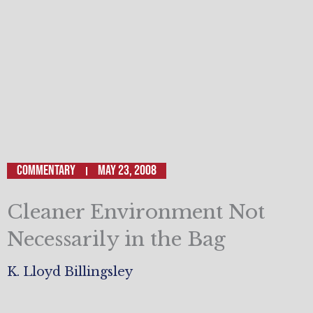
Commentary
May 23, 2008
Cleaner Environment Not
Necessarily in the Bag
K. Lloyd Billingsley