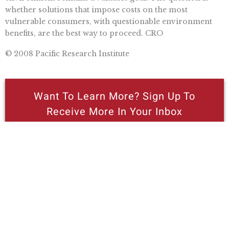
whether solutions that impose costs on the most
vulnerable consumers, with questionable environment
benefits, are the best way to proceed. CRO
© 2008 Pacific Research Institute
Want To Learn More? Sign Up To
Receive More In Your Inbox
More posts like this