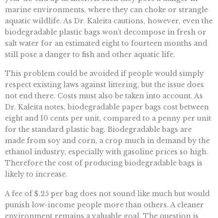
marine environments, where they can choke or strangle
aquatic wildlife. As Dr. Kaleita cautions, however, even the
biodegradable plastic bags won’t decompose in fresh or
salt water for an estimated eight to fourteen months and
still pose a danger to fish and other aquatic life.
This problem could be avoided if people would simply
respect existing laws against littering, but the issue does
not end there. Costs must also be taken into account. As
Dr. Kaleita notes, biodegradable paper bags cost between
eight and 10 cents per unit, compared to a penny per unit
for the standard plastic bag. Biodegradable bags are
made from soy and corn, a crop much in demand by the
ethanol industry, especially with gasoline prices so high.
Therefore the cost of producing biodegradable bags is
likely to increase.
A fee of $.25 per bag does not sound like much but would
punish low-income people more than others. A cleaner
environment remains a valuable goal. The question is