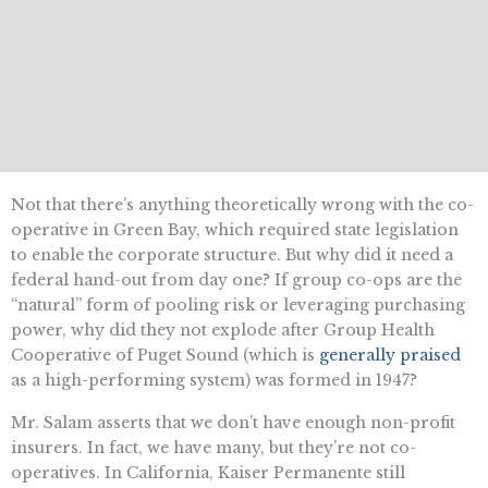
Not that there’s anything theoretically wrong with the co-
operative in Green Bay, which required state legislation
to enable the corporate structure. But why did it need a
federal hand-out from day one? If group co-ops are the
“natural” form of pooling risk or leveraging purchasing
power, why did they not explode after Group Health
Cooperative of Puget Sound (which is
generally praised
as a high-performing system) was formed in 1947?
Mr. Salam asserts that we don’t have enough non-profit
insurers. In fact, we have many, but they’re not co-
operatives. In California, Kaiser Permanente still