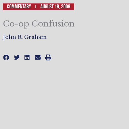
Commentary
August 19, 2009
Co-op Confusion
John R. Graham