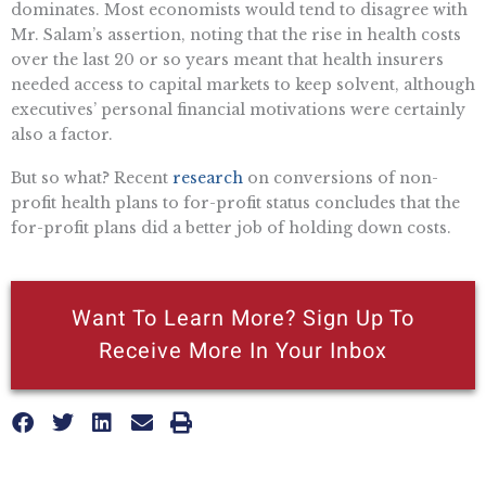
dominates. Most economists would tend to disagree with
Mr. Salam’s assertion, noting that the rise in health costs
over the last 20 or so years meant that health insurers
needed access to capital markets to keep solvent, although
executives’ personal financial motivations were certainly
also a factor.
But so what? Recent
research
on conversions of non-
profit health plans to for-profit status concludes that the
for-profit plans did a better job of holding down costs.
Want To Learn More? Sign Up To
Receive More In Your Inbox