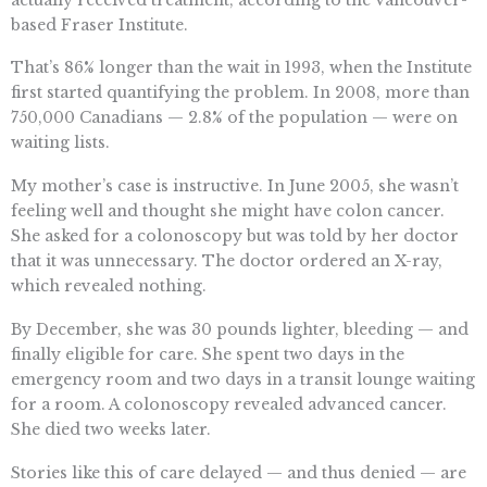
based Fraser Institute.
That’s 86% longer than the wait in 1993, when the Institute
first started quantifying the problem. In 2008, more than
750,000 Canadians — 2.8% of the population — were on
waiting lists.
My mother’s case is instructive. In June 2005, she wasn’t
feeling well and thought she might have colon cancer.
She asked for a colonoscopy but was told by her doctor
that it was unnecessary. The doctor ordered an X-ray,
which revealed nothing.
By December, she was 30 pounds lighter, bleeding — and
finally eligible for care. She spent two days in the
emergency room and two days in a transit lounge waiting
for a room. A colonoscopy revealed advanced cancer.
She died two weeks later.
Stories like this of care delayed — and thus denied — are