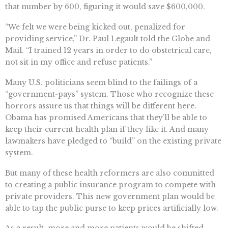
that number by 600, figuring it would save $600,000.
“We felt we were being kicked out, penalized for
providing service,” Dr. Paul Legault told the Globe and
Mail. “I trained 12 years in order to do obstetrical care,
not sit in my office and refuse patients.”
Many U.S. politicians seem blind to the failings of a
“government-pays” system. Those who recognize these
horrors assure us that things will be different here.
Obama has promised Americans that they’ll be able to
keep their current health plan if they like it. And many
lawmakers have pledged to “build” on the existing private
system.
But many of these health reformers are also committed
to creating a public insurance program to compete with
private providers. This new government plan would be
able to tap the public purse to keep prices artificially low.