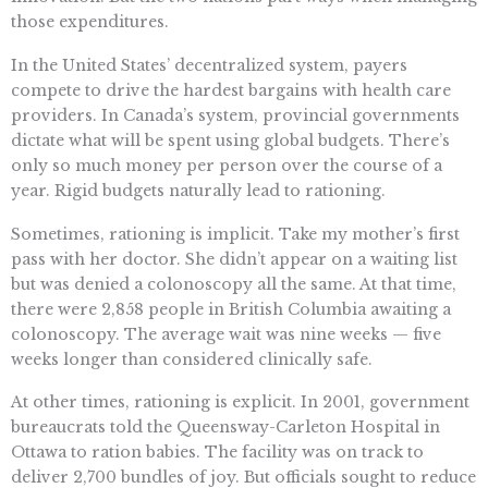
those expenditures.
In the United States’ decentralized system, payers
compete to drive the hardest bargains with health care
providers. In Canada’s system, provincial governments
dictate what will be spent using global budgets. There’s
only so much money per person over the course of a
year. Rigid budgets naturally lead to rationing.
Sometimes, rationing is implicit. Take my mother’s first
pass with her doctor. She didn’t appear on a waiting list
but was denied a colonoscopy all the same. At that time,
there were 2,858 people in British Columbia awaiting a
colonoscopy. The average wait was nine weeks — five
weeks longer than considered clinically safe.
At other times, rationing is explicit. In 2001, government
bureaucrats told the Queensway-Carleton Hospital in
Ottawa to ration babies. The facility was on track to
deliver 2,700 bundles of joy. But officials sought to reduce