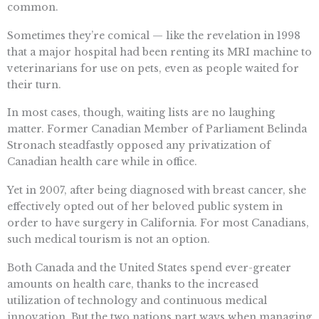
common.
Sometimes they’re comical — like the revelation in 1998
that a major hospital had been renting its MRI machine to
veterinarians for use on pets, even as people waited for
their turn.
In most cases, though, waiting lists are no laughing
matter. Former Canadian Member of Parliament Belinda
Stronach steadfastly opposed any privatization of
Canadian health care while in office.
Yet in 2007, after being diagnosed with breast cancer, she
effectively opted out of her beloved public system in
order to have surgery in California. For most Canadians,
such medical tourism is not an option.
Both Canada and the United States spend ever-greater
amounts on health care, thanks to the increased
utilization of technology and continuous medical
innovation. But the two nations part ways when managing