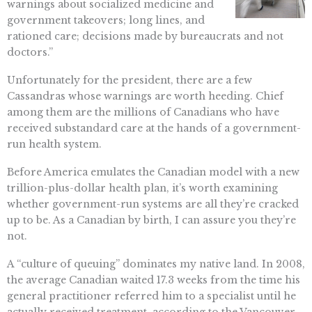
warnings about socialized medicine and
government takeovers; long lines, and
rationed care; decisions made by bureaucrats and not
doctors.”
Unfortunately for the president, there are a few
Cassandras whose warnings are worth heeding. Chief
among them are the millions of Canadians who have
received substandard care at the hands of a government-
run health system.
Before America emulates the Canadian model with a new
trillion-plus-dollar health plan, it’s worth examining
whether government-run systems are all they’re cracked
up to be. As a Canadian by birth, I can assure you they’re
not.
A “culture of queuing” dominates my native land. In 2008,
the average Canadian waited 17.3 weeks from the time his
general practitioner referred him to a specialist until he
actually received treatment, according to the Vancouver-