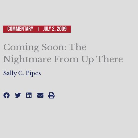
Commentary
July 2, 2009
Coming Soon: The
Nightmare From Up There
Sally C. Pipes