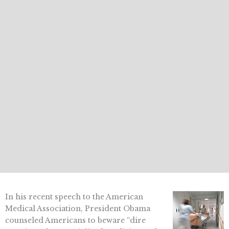
In his recent speech to the American
Medical Association, President Obama
counseled Americans to beware “dire