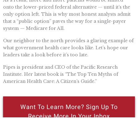
As a result, more and more patients would be shifted
onto the lower-priced federal alternative — until it’s the
only option left. This is why most honest analysts admit
that a “public option” paves the way for a single-payer
system — Medicare for All.
Our neighbor to the north provides a glaring example of
what government health care looks like. Let’s hope our
leaders take a look before it’s too late.
Pipes is president and CEO of the Pacific Research
Institute. Her latest book is “The Top Ten Myths of
American Health Care: A Citizen’s Guide.”
Want To Learn More? Sign Up To
Receive More In Your Inbox