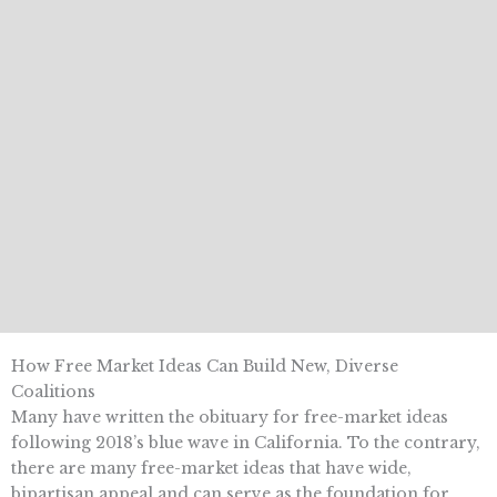
How Free Market Ideas Can Build New, Diverse
Coalitions
Many have written the obituary for free-market ideas
following 2018’s blue wave in California. To the contrary,
there are many free-market ideas that have wide,
bipartisan appeal and can serve as the foundation for