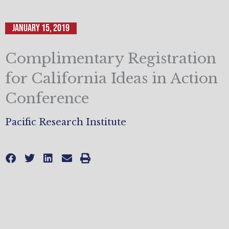
January 15, 2019
Complimentary Registration
for California Ideas in Action
Conference
Pacific Research Institute