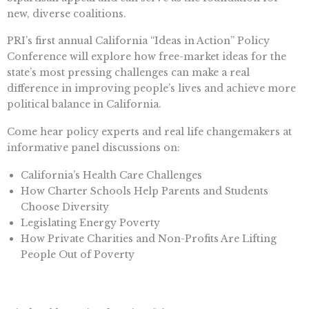
new, diverse coalitions.
PRI’s first annual California “Ideas in Action” Policy
Conference will explore how free-market ideas for the
state’s most pressing challenges can make a real
difference in improving people’s lives and achieve more
political balance in California.
Come hear policy experts and real life changemakers at
informative panel discussions on:
California’s Health Care Challenges
How Charter Schools Help Parents and Students
Choose Diversity
Legislating Energy Poverty
How Private Charities and Non-Profits Are Lifting
People Out of Poverty