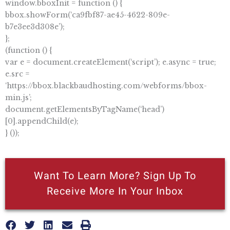
window.bboxInit = function () {
bbox.showForm(‘ca9fbf87-ae45-4622-809e-
b7e3ee3d308e’);
};
(function () {
var e = document.createElement(‘script’); e.async = true;
e.src =
‘https://bbox.blackbaudhosting.com/webforms/bbox-
min.js’;
document.getElementsByTagName(‘head’)
[0].appendChild(e);
} ());
Want To Learn More? Sign Up To
Receive More In Your Inbox