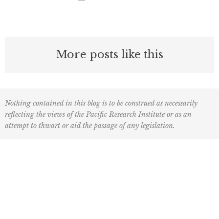
More posts like this
Nothing contained in this blog is to be construed as necessarily
reflecting the views of the Pacific Research Institute or as an
attempt to thwart or aid the passage of any legislation.