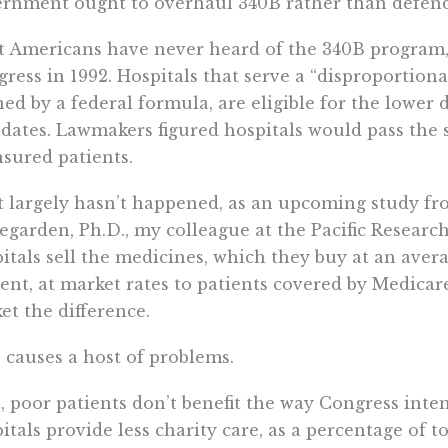
rnment ought to overhaul 340B rather than defend
 Americans have never heard of the 340B program,
ress in 1992. Hospitals that serve a “disproportiona
ned by a federal formula, are eligible for the lower
ates. Lawmakers figured hospitals would pass the 
sured patients.
 largely hasn’t happened, as an upcoming study 
garden, Ph.D., my colleague at the Pacific Research 
itals sell the medicines, which they buy at an aver
ent, at market rates to patients covered by Medicar
et the difference.
 causes a host of problems.
t, poor patients don’t benefit the way Congress int
itals provide less charity care, as a percentage of t