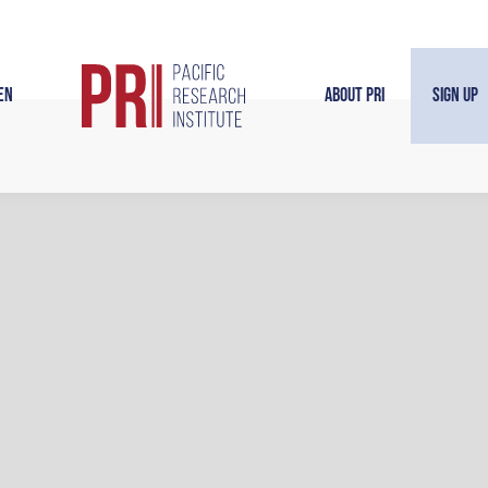
en
About PRI
Sign Up