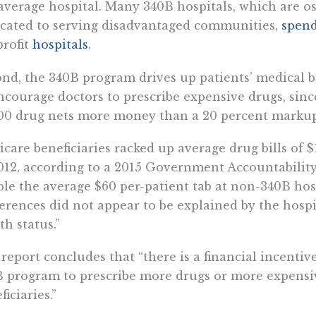
average hospital. Many 340B hospitals, which are os
cated to serving disadvantaged communities,
spen
profit
hospitals
.
nd, the 340B program drives up patients’ medical bi
ncourage doctors to prescribe expensive drugs, sin
00 drug nets more money than a 20 percent markup
care beneficiaries racked up average drug bills of $
012, according to a 2015 Government Accountability
le the average $60 per-patient tab at non-340B ho
ferences did not appear to be explained by the hospital
th status.”
report concludes that “there is a financial incentive
 program to prescribe more drugs or more expensi
ficiaries.”