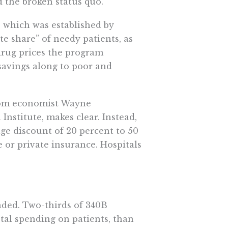
 the broken status quo.
 which was established by
te share” of needy patients, as
 drug prices the program
savings along to poor and
from economist Wayne
Institute, makes clear. Instead,
age discount of 20 percent to 50
e or private insurance. Hospitals
ended. Two-thirds of 340B
otal spending on patients, than