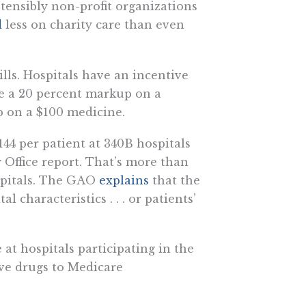
tensibly non-profit organizations
d
less on charity care than even
lls. Hospitals have an incentive
ce a 20 percent markup on a
 on a $100 medicine.
144 per patient at 340B hospitals
 Office report. That’s more than
spitals. The GAO
explains
that the
 characteristics . . . or patients’
 at hospitals participating in the
ve drugs to Medicare