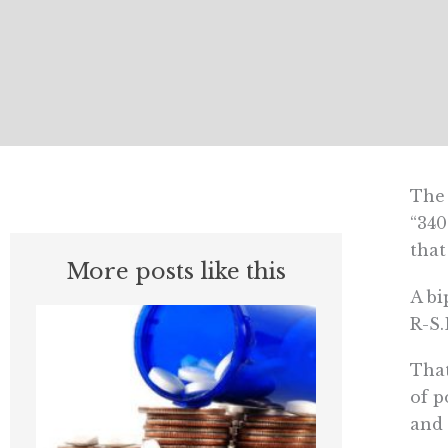
The 
“34
that
More posts like this
A bi
R-S.
That
of p
and 