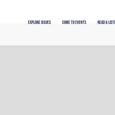
Skip
to
content
Explore Issues
Come to Events
Read & List