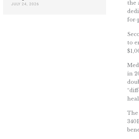
the 
JULY 24, 2026
dedi
for-
Seco
to e
$1,0
Medi
in 2
doub
“dif
heal
The 
340B
bene