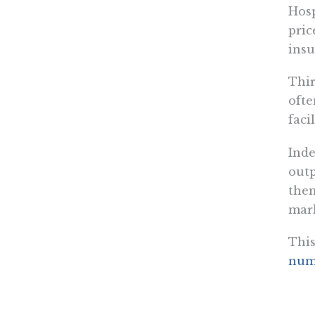
Hosp
pric
insu
Thir
ofte
facil
Inde
outp
them
mark
This
num
Four
Phar