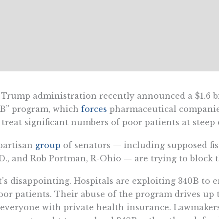
Trump administration recently announced a $1.6 bi
0B” program, which
forces
pharmaceutical companies 
 treat significant numbers of poor patients at steep 
partisan
group
of senators — including supposed fis
D., and Rob Portman, R-Ohio — are trying to block 
’s disappointing. Hospitals are exploiting 340B to 
oor patients. Their abuse of the program drives up 
everyone with private health insurance. Lawmaker