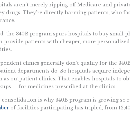
itals aren’t merely ripping off Medicare and privat
ey drugs. They’re directly harming patients, who fa
rance.
d, the 340B program spurs hospitals to buy small p
n provide patients with cheaper, more personalized
ities.
pendent clinics generally don’t qualify for the 340
atient departments do. So hospitals acquire indep
 as outpatient clinics. That enables hospitals to o
ups — for medicines prescribed at the clinics.
 consolidation is why 340B program is growing so ra
ber
of facilities participating has tripled, from 12,4
th, the program shifts costs to taxpayers and peopl
maceutical companies offset the revenue they los