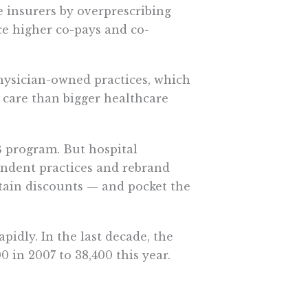
e insurers by overprescribing
ce higher co-pays and co-
hysician-owned practices, which
 care than bigger healthcare
B program. But hospital
endent practices and rebrand
btain discounts — and pocket the
pidly. In the last decade, the
00 in 2007 to 38,400 this year.
e with private insurance.
e from the 340B program by