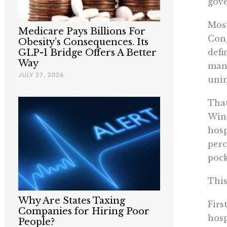
gove
Most
Medicare Pays Billions For
Cong
Obesity’s Consequences. Its
defi
GLP-1 Bridge Offers A Better
Way
mand
JULY 27, 2026
unin
That
Wine
hosp
perc
pock
This
Why Are States Taxing
Firs
Companies for Hiring Poor
hosp
People?