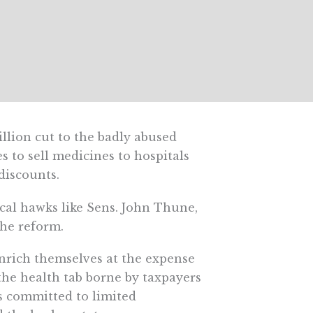
llion cut to the badly abused
to sell medicines to hospitals
discounts.
cal hawks like Sens. John Thune,
the reform.
enrich themselves at the expense
the health tab borne by taxpayers
s committed to limited