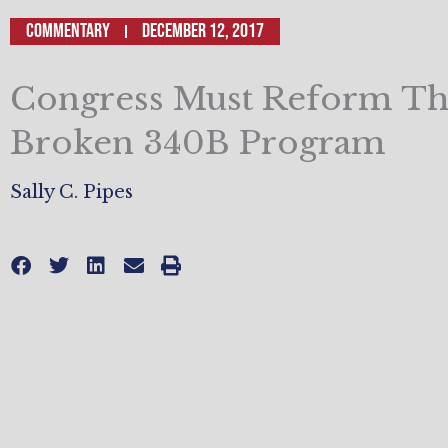
Commentary
December 12, 2017
Congress Must Reform T
Broken 340B Program
Sally C. Pipes