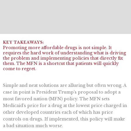
Promoting more affordable drugs is not simple. It
requires the hard work of understanding what is driving
the problem and implementing policies that directly fix
them. The MFN is a shortcut that patients will quickly
come to regret.
Simple and neat solutions are alluring but often wrong. A
case in point is President Trump’s proposal to adopt a
most favored nation (MFN) policy. The MFN sets
Medicaid’s price for a drug at the lowest price charged in
other developed countries each of which has price
controls on drugs. If implemented, this policy will make
a bad situation much worse.