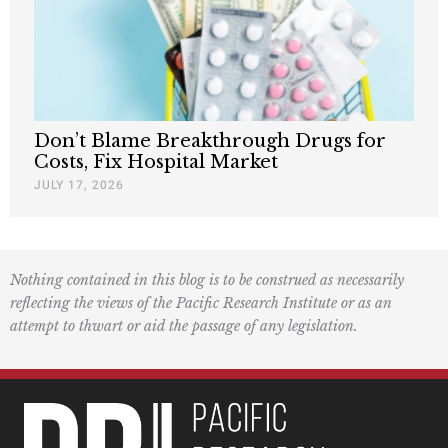
Don’t Blame Breakthrough Drugs for
Costs, Fix Hospital Market
JULY 17, 2026
Nothing contained in this blog is to be construed as necessarily
reflecting the views of the Pacific Research Institute or as an
attempt to thwart or aid the passage of any legislation.