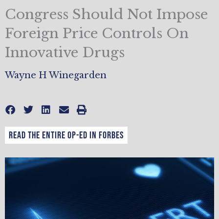
Congress Should Not Impose
Foreign Price Controls On
Innovative Drugs
Wayne H Winegarden
Read the entire op-ed in Forbes