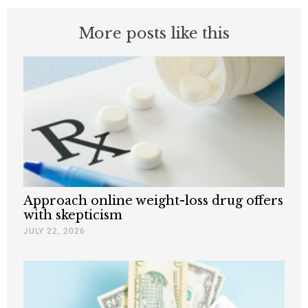
More posts like this
Approach online weight-loss drug offers
with skepticism
JULY 22, 2026