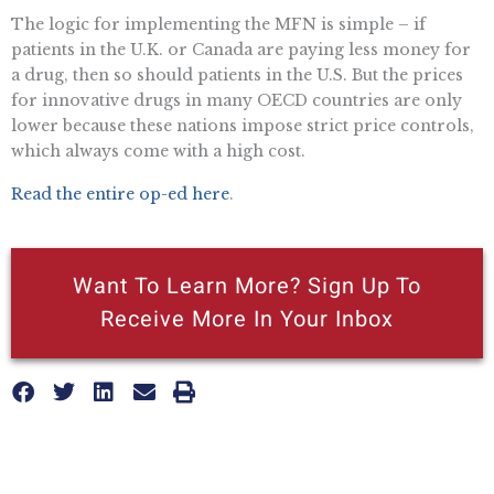
The logic for implementing the MFN is simple – if
patients in the U.K. or Canada are paying less money for
a drug, then so should patients in the U.S. But the prices
for innovative drugs in many OECD countries are only
lower because these nations impose strict price controls,
which always come with a high cost.
Read the entire op-ed here
.
Want To Learn More? Sign Up To
Receive More In Your Inbox