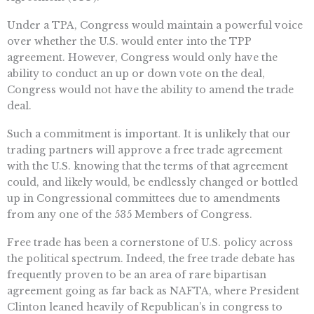
Under a TPA, Congress would maintain a powerful voice
over whether the U.S. would enter into the TPP
agreement. However, Congress would only have the
ability to conduct an up or down vote on the deal,
Congress would not have the ability to amend the trade
deal.
Such a commitment is important. It is unlikely that our
trading partners will approve a free trade agreement
with the U.S. knowing that the terms of that agreement
could, and likely would, be endlessly changed or bottled
up in Congressional committees due to amendments
from any one of the 535 Members of Congress.
Free trade has been a cornerstone of U.S. policy across
the political spectrum. Indeed, the free trade debate has
frequently proven to be an area of rare bipartisan
agreement going as far back as NAFTA, where President
Clinton leaned heavily of Republican’s in congress to