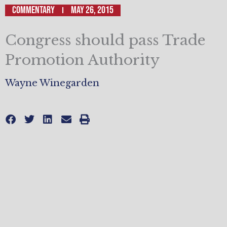
Commentary
May 26, 2015
Congress should pass Trade
Promotion Authority
Wayne Winegarden