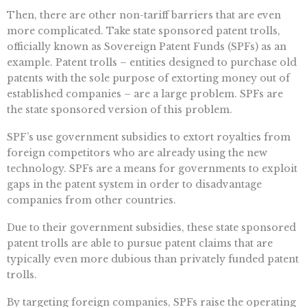
Then, there are other non-tariff barriers that are even
more complicated. Take state sponsored patent trolls,
officially known as Sovereign Patent Funds (SPFs) as an
example. Patent trolls – entities designed to purchase old
patents with the sole purpose of extorting money out of
established companies – are a large problem. SPFs are
the state sponsored version of this problem.
SPF’s use government subsidies to extort royalties from
foreign competitors who are already using the new
technology. SPFs are a means for governments to exploit
gaps in the patent system in order to disadvantage
companies from other countries.
Due to their government subsidies, these state sponsored
patent trolls are able to pursue patent claims that are
typically even more dubious than privately funded patent
trolls.
By targeting foreign companies, SPFs raise the operating