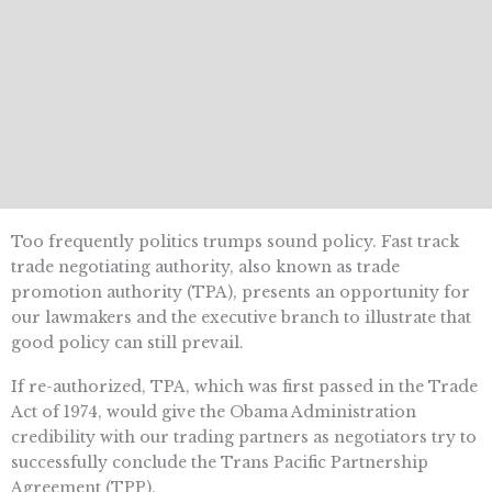
Too frequently politics trumps sound policy. Fast track
trade negotiating authority, also known as trade
promotion authority (TPA), presents an opportunity for
our lawmakers and the executive branch to illustrate that
good policy can still prevail.
If re-authorized, TPA, which was first passed in the Trade
Act of 1974, would give the Obama Administration
credibility with our trading partners as negotiators try to
successfully conclude the Trans Pacific Partnership
Agreement (TPP).