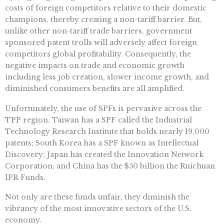
costs of foreign competitors relative to their domestic
champions, thereby creating a non-tariff barrier. But,
unlike other non-tariff trade barriers, government
sponsored patent trolls will adversely affect foreign
competitors global profitability. Consequently, the
negative impacts on trade and economic growth
including less job creation, slower income growth, and
diminished consumers benefits are all amplified.
Unfortunately, the use of SPFs is pervasive across the
TPP region. Taiwan has a SPF called the Industrial
Technology Research Institute that holds nearly 19,000
patents; South Korea has a SPF known as Intellectual
Discovery; Japan has created the Innovation Network
Corporation; and China has the $50 billion the Ruichuan
IPR Funds.
Not only are these funds unfair, they diminish the
vibrancy of the most innovative sectors of the U.S.
economy.