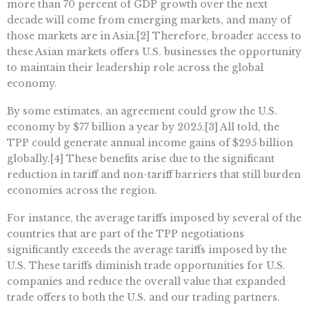
more than 70 percent of GDP growth over the next
decade will come from emerging markets, and many of
those markets are in Asia.[2] Therefore, broader access to
these Asian markets offers U.S. businesses the opportunity
to maintain their leadership role across the global
economy.
By some estimates, an agreement could grow the U.S.
economy by $77 billion a year by 2025.[3] All told, the
TPP could generate annual income gains of $295 billion
globally.[4] These benefits arise due to the significant
reduction in tariff and non-tariff barriers that still burden
economies across the region.
For instance, the average tariffs imposed by several of the
countries that are part of the TPP negotiations
significantly exceeds the average tariffs imposed by the
U.S. These tariffs diminish trade opportunities for U.S.
companies and reduce the overall value that expanded
trade offers to both the U.S. and our trading partners.