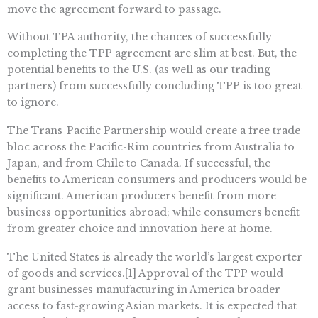
move the agreement forward to passage.
Without TPA authority, the chances of successfully
completing the TPP agreement are slim at best. But, the
potential benefits to the U.S. (as well as our trading
partners) from successfully concluding TPP is too great
to ignore.
The Trans-Pacific Partnership would create a free trade
bloc across the Pacific-Rim countries from Australia to
Japan, and from Chile to Canada. If successful, the
benefits to American consumers and producers would be
significant. American producers benefit from more
business opportunities abroad; while consumers benefit
from greater choice and innovation here at home.
The United States is already the world’s largest exporter
of goods and services.[1] Approval of the TPP would
grant businesses manufacturing in America broader
access to fast-growing Asian markets. It is expected that