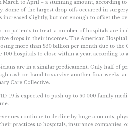
m March to April – a stunning amount, according 
y. Some of the largest drop-offs occurred in surgery
ts increased slightly, but not enough to offset the ov
 no patients to treat, a number of hospitals are in di
ive drops in their incomes. The American Hospital 
losing more than $50 billion per month due to th
e 100 hospitals to close within a year, according to
icians are in a similar predicament. Only half of p
gh cash on hand to survive another four weeks, ac
ary Care Collective.
D-19 is expected to push up to 60,000 family medic
une.
evenues continue to decline by huge amounts, physi
 their practices to hospitals, insurance companies, 