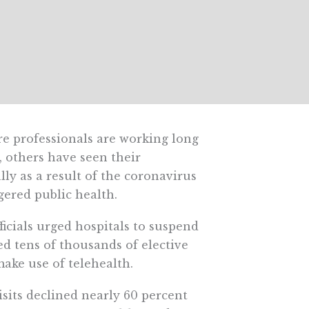
e professionals are working long
, others have seen their
ly as a result of the coronavirus
gered public health.
ficials urged hospitals to suspend
ed tens of thousands of elective
ake use of telehealth.
isits declined nearly 60 percent