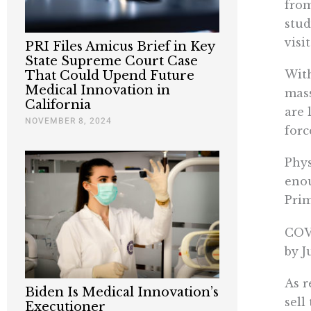
fro
stud
visi
PRI Files Amicus Brief in Key
State Supreme Court Case
With
That Could Upend Future
Medical Innovation in
mass
California
are 
NOVEMBER 8, 2024
forc
Phys
enou
Prim
COVI
by J
As r
Biden Is Medical Innovation’s
sell
Executioner