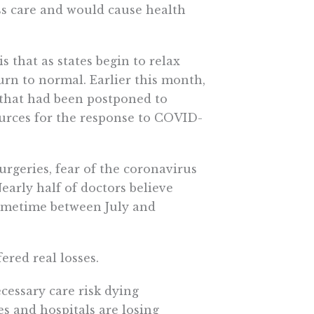
ss care and would cause health
 that as states begin to relax
urn to normal. Earlier this month,
s that had been postponed to
urces for the response to COVID-
rgeries, fear of the coronavirus
arly half of doctors believe
 sometime between July and
ered real losses.
cessary care risk dying
es and hospitals are losing