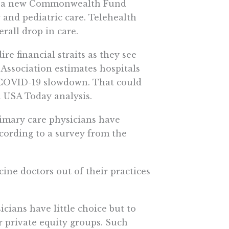
to a new Commonwealth Fund
 and pediatric care. Telehealth
erall drop in care.
re financial straits as they see
Association estimates hospitals
e COVID-19 slowdown. That could
 a USA Today analysis.
rimary care physicians have
cording to a survey from the
ine doctors out of their practices
cians have little choice but to
or private equity groups. Such