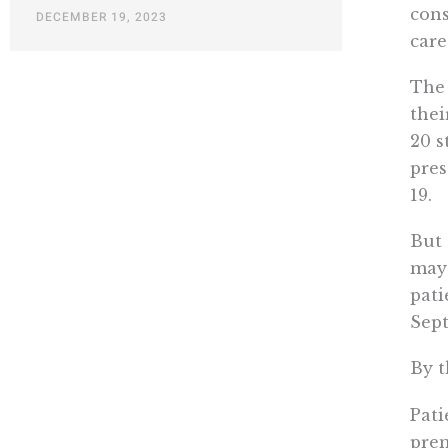
cons
DECEMBER 19, 2023
care
The 
thei
20 s
pres
19.
But 
may 
pati
Sep
By t
Pati
prem