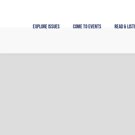
Skip
to
content
Explore Issues
Come to Events
Read & List