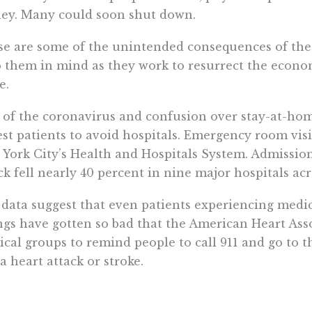
ey. Many could soon shut down.
e are some of the unintended consequences of the
 them in mind as they work to resurrect the econ
e.
 of the coronavirus and confusion over stay-at-ho
est patients to avoid hospitals. Emergency room vis
York City’s Health and Hospitals System. Admissions
ck fell nearly 40 percent in nine major hospitals acr
data suggest that even patients experiencing medi
gs have gotten so bad that the American Heart Ass
cal groups to remind people to call 911 and go to th
a heart attack or stroke.
rruptions of medical care are taking their toll on p