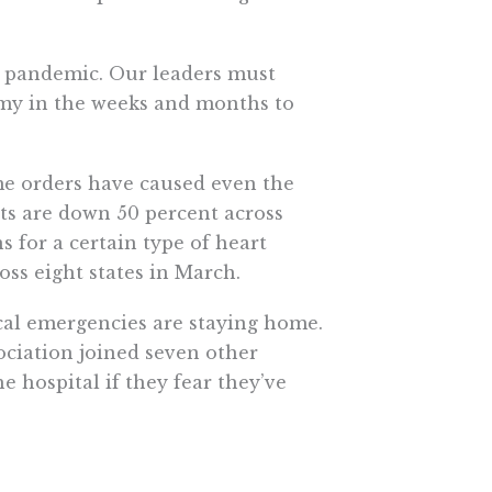
 pandemic. Our leaders must
omy in the weeks and months to
me orders have caused even the
its are down 50 percent across
 for a certain type of heart
oss eight states in March.
cal emergencies are staying home.
ociation joined seven other
e hospital if they fear they’ve
atients. Those awaiting hip