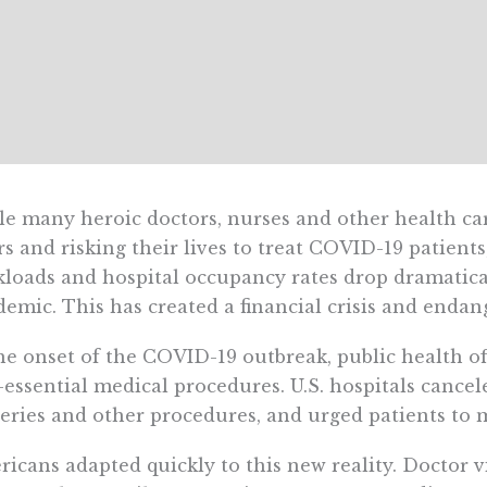
e many heroic doctors, nurses and other health car
s and risking their lives to treat COVID-19 patients
loads and hospital occupancy rates drop dramatical
emic. This has created a financial crisis and endan
he onset of the COVID-19 outbreak, public health of
essential medical procedures. U.S. hospitals cancel
eries and other procedures, and urged patients to m
icans adapted quickly to this new reality. Doctor v