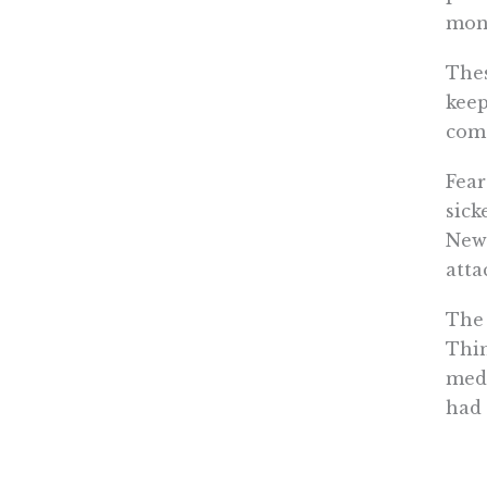
mon
Thes
keep
com
Fear
sick
New 
atta
The 
Thin
medi
had 
Inte