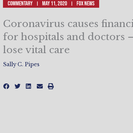
Commentary
May 11, 2020
Fox News
Coronavirus causes financia
for hospitals and doctors –
lose vital care
Sally C. Pipes