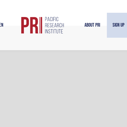
en
About PRI
Sign Up