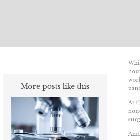
Whil
hour
work
More posts like this
pand
At t
non-
surg
Amer