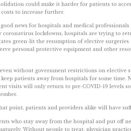
olidation could make it harder for patients to acce
 costs to increase further.
good news for hospitals and medical professionals is
r coronavirus lockdowns, hospitals are trying to ret
tates green-lit the resumption of elective surgerie
erve personal protective equipment and other reso
even without government restrictions on elective su
keep patients away from hospitals for some time. Ne
ent visits will only return to pre-COVID-19 levels
tember.
hat point, patients and providers alike will have suff
ents who stay away from the hospital and put off ne
aturely. Without people to treat, physician practic