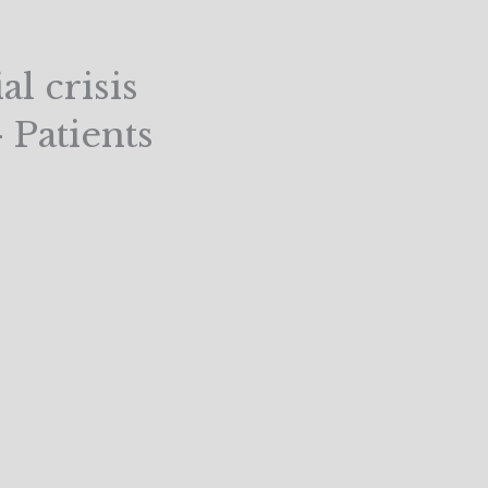
l crisis
 Patients