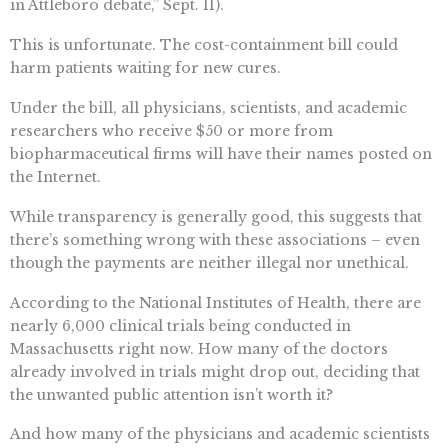
in Attleboro debate,” Sept. 11).
This is unfortunate. The cost-containment bill could
harm patients waiting for new cures.
Under the bill, all physicians, scientists, and academic
researchers who receive $50 or more from
biopharmaceutical firms will have their names posted on
the Internet.
While transparency is generally good, this suggests that
there’s something wrong with these associations – even
though the payments are neither illegal nor unethical.
According to the National Institutes of Health, there are
nearly 6,000 clinical trials being conducted in
Massachusetts right now. How many of the doctors
already involved in trials might drop out, deciding that
the unwanted public attention isn’t worth it?
And how many of the physicians and academic scientists