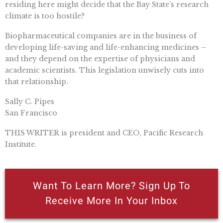
residing here might decide that the Bay State’s research
climate is too hostile?
Biopharmaceutical companies are in the business of
developing life-saving and life-enhancing medicines –
and they depend on the expertise of physicians and
academic scientists. This legislation unwisely cuts into
that relationship.
Sally C. Pipes
San Francisco
THIS WRITER is president and CEO, Pacific Research
Institute.
Want To Learn More? Sign Up To
Receive More In Your Inbox