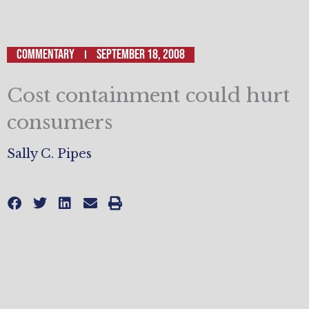
Commentary
September 18, 2008
Cost containment could hurt
consumers
Sally C. Pipes