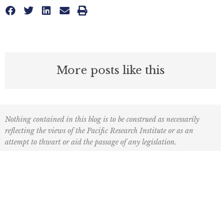
More posts like this
Nothing contained in this blog is to be construed as necessarily
reflecting the views of the Pacific Research Institute or as an
attempt to thwart or aid the passage of any legislation.