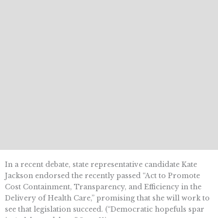
In a recent debate, state representative candidate Kate
Jackson endorsed the recently passed “Act to Promote
Cost Containment, Transparency, and Efficiency in the
Delivery of Health Care,” promising that she will work to
see that legislation succeed. (“Democratic hopefuls spar