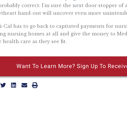
probably correct: I’m sure the next door-stopper of a
theart hand-out will uncover even more unintend
-Cal has to go back to capitated payments for nurs
ng nursing homes at all and give the money to Medi
r health care as they see fit.
Want To Learn More? Sign Up To Receiv
ly reflecting the views of the Pacific Research Institute or as a