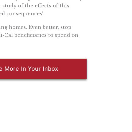
 study of the effects of this
ed consequences!
ing homes. Even better, stop
-Cal beneficiaries to spend on
e More In Your Inbox
n attempt to thwart or aid the passage of