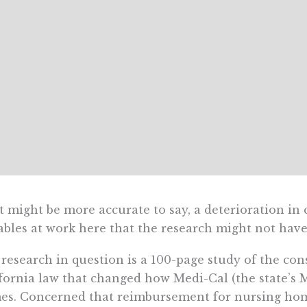
it might be more accurate to say, a deterioration in 
ables at work here that the research might not have
research in question is a 100-page study of the co
fornia law that changed how Medi-Cal (the state’s
s. Concerned that reimbursement for nursing hom