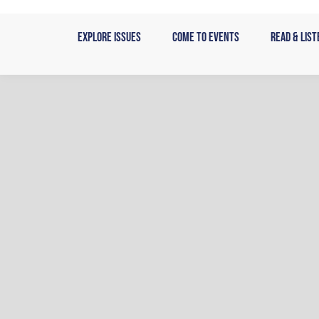
Skip
to
Explore Issues
Come to Events
Read & List
content