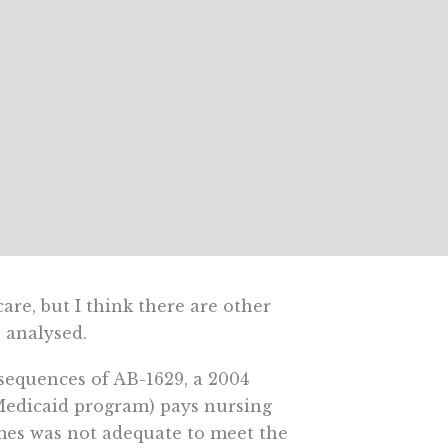
care, but I think there are other
 analysed.
nsequences of AB-1629, a 2004
 Medicaid program) pays nursing
es was not adequate to meet the