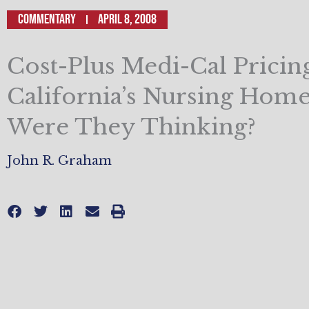
Commentary
April 8, 2008
Cost-Plus Medi-Cal Pricin
California’s Nursing Hom
Were They Thinking?
John R. Graham