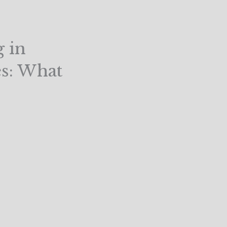
g in
es: What