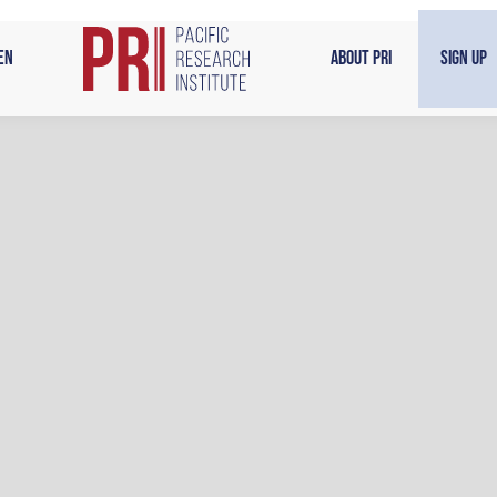
en
About PRI
Sign Up