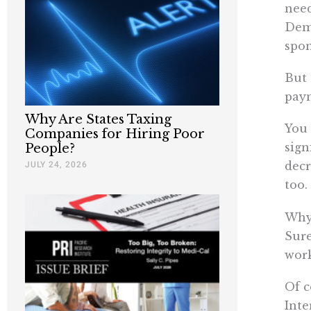
need
Demo
spon
But 
paym
Why Are States Taxing
You 
Companies for Hiring Poor
sign
People?
JULY 24, 2026
decr
too.
Why 
Sure
work
Of c
Inte