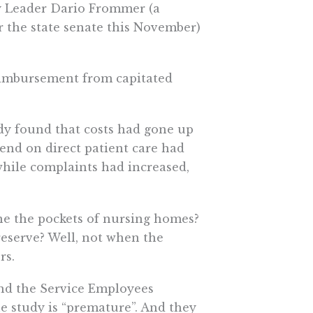
ty Leader Dario Frommer (a
r the state senate this November)
reimbursement from capitated
udy found that costs had gone up
pend on direct patient care had
while complaints had increased,
ne the pockets of nursing homes?
reserve? Well, not when the
rs.
nd the Service Employees
e study is “premature”. And they