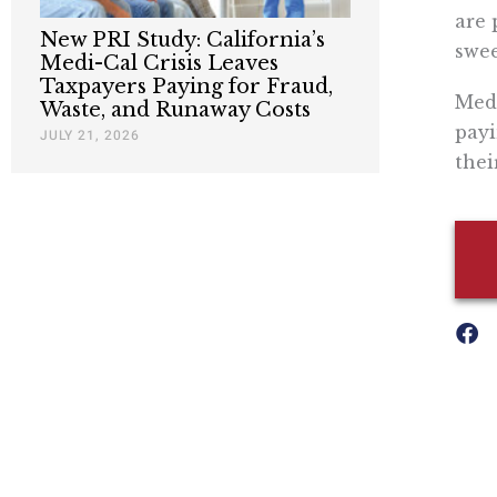
are 
New PRI Study: California’s
swee
Medi-Cal Crisis Leaves
Taxpayers Paying for Fraud,
Medi
Waste, and Runaway Costs
payi
JULY 21, 2026
thei
Nothing contained in this blog is to be construed as necessari