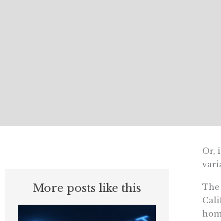
Or, 
vari
More posts like this
The 
Cali
home