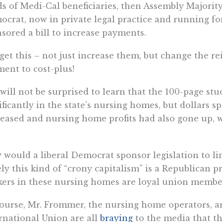
s of Medi-Cal beneficiaries, then Assembly Majori
crat, now in private legal practice and running fo
sored a bill to increase payments.
get this – not just increase them, but change the 
ent to cost-plus!
will not be surprised to learn that the 100-page st
ificantly in the state’s nursing homes, but dollars s
eased and nursing home profits had also gone up, 
would a liberal Democrat sponsor legislation to li
ly this kind of “crony capitalism” is a Republican p
ers in these nursing homes are loyal union membe
ourse, Mr. Frommer, the nursing home operators, a
rnational Union are all
braying
to the media that th