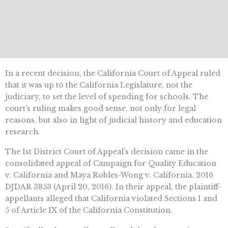
In a recent decision, the California Court of Appeal ruled
that it was up to the California Legislature, not the
judiciary, to set the level of spending for schools. The
court’s ruling makes good sense, not only for legal
reasons, but also in light of judicial history and education
research.
The 1st District Court of Appeal’s decision came in the
consolidated appeal of Campaign for Quality Education
v. California and Maya Robles-Wong v. California. 2016
DJDAR 3853 (April 20, 2016). In their appeal, the plaintiff-
appellants alleged that California violated Sections 1 and
5 of Article IX of the California Constitution.