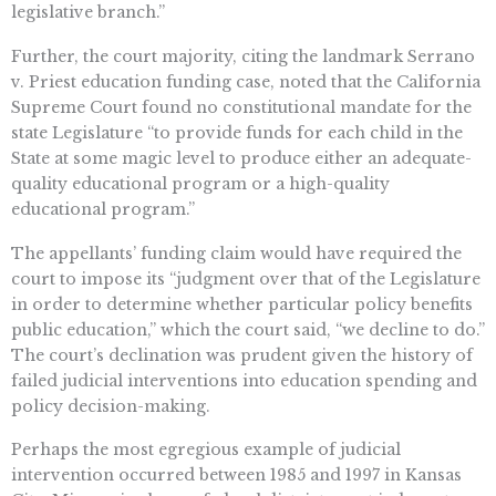
legislative branch.”
Further, the court majority, citing the landmark Serrano
v. Priest education funding case, noted that the California
Supreme Court found no constitutional mandate for the
state Legislature “to provide funds for each child in the
State at some magic level to produce either an adequate-
quality educational program or a high-quality
educational program.”
The appellants’ funding claim would have required the
court to impose its “judgment over that of the Legislature
in order to determine whether particular policy benefits
public education,” which the court said, “we decline to do.”
The court’s declination was prudent given the history of
failed judicial interventions into education spending and
policy decision-making.
Perhaps the most egregious example of judicial
intervention occurred between 1985 and 1997 in Kansas