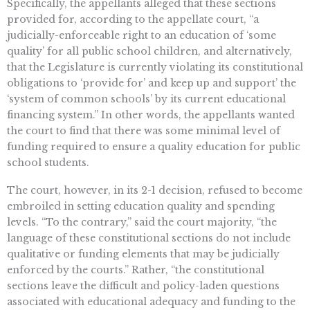
Specifically, the appellants alleged that these sections
provided for, according to the appellate court, “a
judicially-enforceable right to an education of ‘some
quality’ for all public school children, and alternatively,
that the Legislature is currently violating its constitutional
obligations to ‘provide for’ and keep up and support’ the
‘system of common schools’ by its current educational
financing system.” In other words, the appellants wanted
the court to find that there was some minimal level of
funding required to ensure a quality education for public
school students.
The court, however, in its 2-1 decision, refused to become
embroiled in setting education quality and spending
levels. “To the contrary,” said the court majority, “the
language of these constitutional sections do not include
qualitative or funding elements that may be judicially
enforced by the courts.” Rather, “the constitutional
sections leave the difficult and policy-laden questions
associated with educational adequacy and funding to the