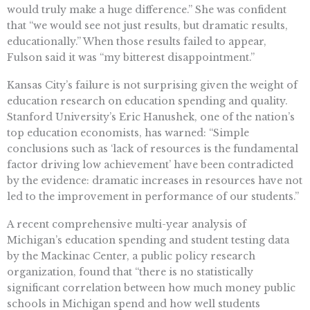
would truly make a huge difference.” She was confident
that “we would see not just results, but dramatic results,
educationally.” When those results failed to appear,
Fulson said it was “my bitterest disappointment.”
Kansas City’s failure is not surprising given the weight of
education research on education spending and quality.
Stanford University’s Eric Hanushek, one of the nation’s
top education economists, has warned: “Simple
conclusions such as ‘lack of resources is the fundamental
factor driving low achievement’ have been contradicted
by the evidence: dramatic increases in resources have not
led to the improvement in performance of our students.”
A recent comprehensive multi-year analysis of
Michigan’s education spending and student testing data
by the Mackinac Center, a public policy research
organization, found that “there is no statistically
significant correlation between how much money public
schools in Michigan spend and how well students