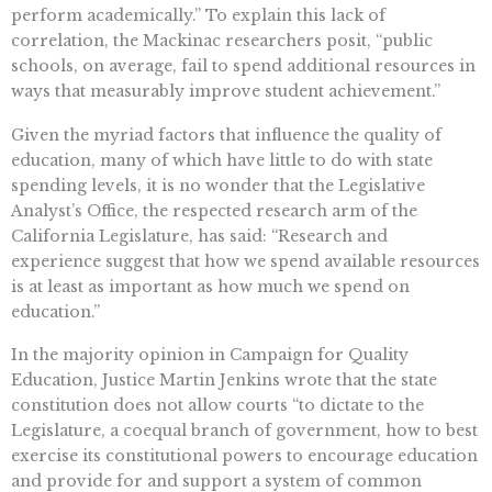
perform academically.” To explain this lack of
correlation, the Mackinac researchers posit, “public
schools, on average, fail to spend additional resources in
ways that measurably improve student achievement.”
Given the myriad factors that influence the quality of
education, many of which have little to do with state
spending levels, it is no wonder that the Legislative
Analyst’s Office, the respected research arm of the
California Legislature, has said: “Research and
experience suggest that how we spend available resources
is at least as important as how much we spend on
education.”
In the majority opinion in Campaign for Quality
Education, Justice Martin Jenkins wrote that the state
constitution does not allow courts “to dictate to the
Legislature, a coequal branch of government, how to best
exercise its constitutional powers to encourage education
and provide for and support a system of common