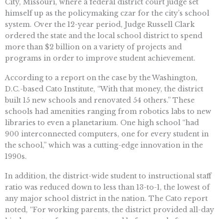
City, Missouri, where a federal district court judge set
himself up as the policymaking czar for the city’s school
system. Over the 12-year period, Judge Russell Clark
ordered the state and the local school district to spend
more than $2 billion on a variety of projects and
programs in order to improve student achievement.
According to a report on the case by the Washington,
D.C.-based Cato Institute, “With that money, the district
built 15 new schools and renovated 54 others.” These
schools had amenities ranging from robotics labs to new
libraries to even a planetarium. One high school “had
900 interconnected computers, one for every student in
the school,” which was a cutting-edge innovation in the
1990s.
In addition, the district-wide student to instructional staff
ratio was reduced down to less than 13-to-1, the lowest of
any major school district in the nation. The Cato report
noted, “For working parents, the district provided all-day