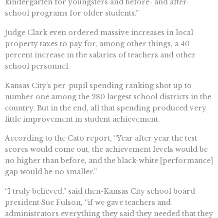
kindergarten for youngsters and before- and after-
school programs for older students.”
Judge Clark even ordered massive increases in local
property taxes to pay for, among other things, a 40
percent increase in the salaries of teachers and other
school personnel.
Kansas City’s per-pupil spending ranking shot up to
number one among the 280 largest school districts in the
country. But in the end, all that spending produced very
little improvement in student achievement.
According to the Cato report, “Year after year the test
scores would come out, the achievement levels would be
no higher than before, and the black-white [performance]
gap would be no smaller.”
“I truly believed,” said then-Kansas City school board
president Sue Fulson, “if we gave teachers and
administrators everything they said they needed that they