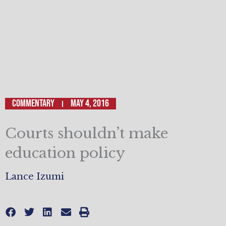
Commentary
May 4, 2016
Courts shouldn’t make
education policy
Lance Izumi