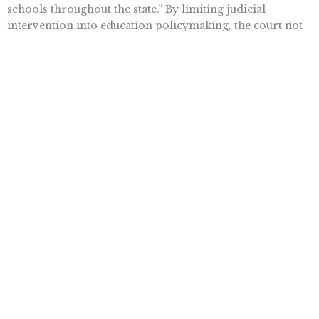
schools throughout the state.” By limiting judicial
intervention into education policymaking, the court not
only remained true to the intent of the state constitution,
but it also saved itself from having to make
determinations on a litany of in-the-weeds issues that it
would almost certainly get wrong.
Want To Learn More? Sign Up To
Receive More In Your Inbox
More posts like this