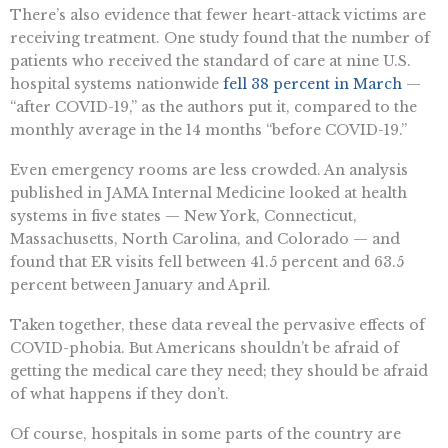
There’s also evidence that fewer heart-attack victims are
receiving treatment. One study found that the number of
patients who received the standard of care at nine U.S.
hospital systems nationwide
fell 38 percent in March
—
“after COVID-19,” as the authors put it, compared to the
monthly average in the 14 months “before COVID-19.”
Even emergency rooms are less crowded. An analysis
published in JAMA Internal Medicine looked at health
systems in five states — New York, Connecticut,
Massachusetts, North Carolina, and Colorado — and
found that ER visits fell between 41.5 percent and 63.5
percent between January and April.
Taken together, these data reveal the pervasive effects of
COVID-phobia. But Americans shouldn’t be afraid of
getting the medical care they need; they should be afraid
of what happens if they don’t.
Of course, hospitals in some parts of the country are