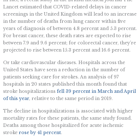
Lancet estimated that COVID-related delays in cancer
screenings in the United Kingdom will lead to an increase
in the number of deaths from lung cancer within five
years of diagnosis of between 4.8 percent and 5.3 percent.
For breast cancer, these death rates are expected to rise
between 7.9 and 9.6 percent; for colorectal cancer, they’re
projected to rise between 15.3 percent and 16.6 percent.
Or take cardiovascular diseases. Hospitals across the
United States have seen a reduction in the number of
patients seeking care for strokes. An analysis of 97
hospitals in 20 states published this month found that
stroke hospitalizations
fell 39 percent in March and April
of this year
, relative to the same period in 2019.
The decline in hospitalizations is associated with higher
mortality rates for these patients, the same study found.
Deaths among those hospitalized for acute ischemic
stroke
rose by 41 percent
.