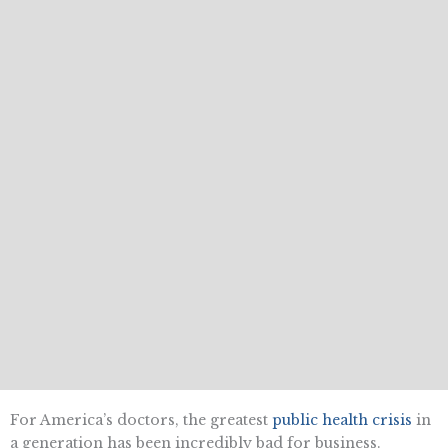
For America’s doctors, the greatest
public health crisis
in
a generation has been incredibly bad for business.