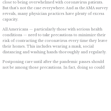
close to being overwhelmed with coronavirus patients.
But that’s not the case everywhere. And as the AMA survey
reveals, many physician practices have plenty of excess
capacity.
All Americans — particularly those with serious health
conditions — need to take precautions to minimize their
risk of contracting the coronavirus every time they leave
their homes. This includes wearing a mask, social
distancing and washing hands thoroughly and regularly.
Postponing care until after the pandemic passes should
not be among those precautions. In fact, doing so could
pose an even greater risk to one’s health than the
coronavirus.
Want To Learn More? Sign Up To
Receive More In Your Inbox