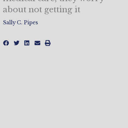
about not getting it
Sally C. Pipes