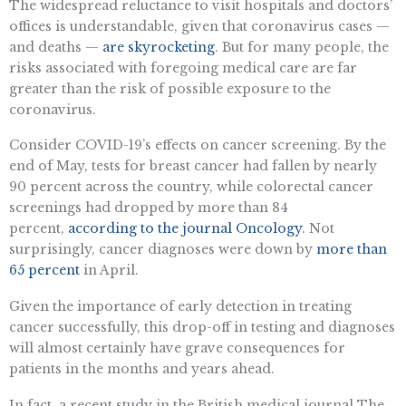
The widespread reluctance to visit hospitals and doctors’
offices is understandable, given that coronavirus cases —
and deaths —
are skyrocketing
. But for many people, the
risks associated with foregoing medical care are far
greater than the risk of possible exposure to the
coronavirus.
Consider COVID-19’s effects on cancer screening. By the
end of May, tests for breast cancer had fallen by nearly
90 percent across the country, while colorectal cancer
screenings had dropped by more than 84
percent,
according to the journal Oncology
. Not
surprisingly, cancer diagnoses were down by
more than
65 percent
in April.
Given the importance of early detection in treating
cancer successfully, this drop-off in testing and diagnoses
will almost certainly have grave consequences for
patients in the months and years ahead.
In fact, a recent study in the British medical journal The