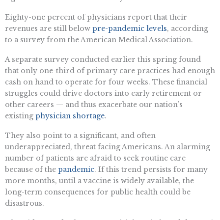
Eighty-one percent of physicians report that their
revenues are still below
pre-pandemic levels
, according
to a survey from the American Medical Association.
A separate survey conducted earlier this spring found
that only one-third of primary care practices had enough
cash on hand to operate for four weeks. These financial
struggles could drive doctors into early retirement or
other careers — and thus exacerbate our nation’s
existing
physician shortage
.
They also point to a significant, and often
underappreciated, threat facing Americans. An alarming
number of patients are afraid to seek routine care
because of the
pandemic
. If this trend persists for many
more months, until a vaccine is widely available, the
long-term consequences for public health could be
disastrous.