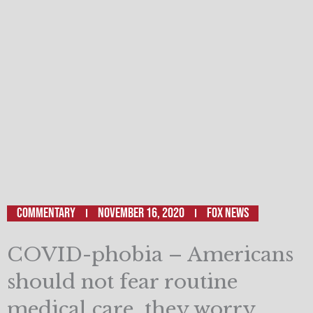
Commentary
November 16, 2020
Fox News
COVID-phobia – Americans
should not fear routine
medical care, they worry