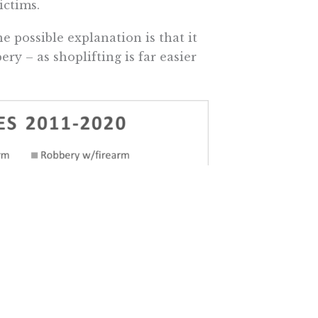
ictims.
e possible explanation is that it
ry – as shoplifting is far easier