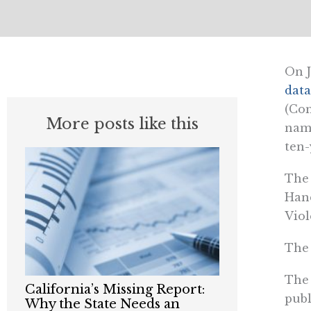
On J
data
(Con
More posts like this
name
ten-
The 
Hand
Viol
The 
The 
California’s Missing Report:
publ
Why the State Needs an