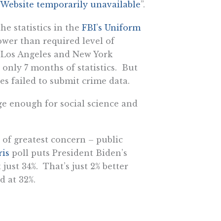
Website temporarily unavailable
”.
he statistics in the
FBI’s Uniform
ower than required level of
, Los Angeles and New York
 only 7 months of statistics. But
s failed to submit crime data.
ge enough for social science and
 of greatest concern – public
ris
poll puts President Biden’s
just 34%. That’s just 2% better
d at 32%.