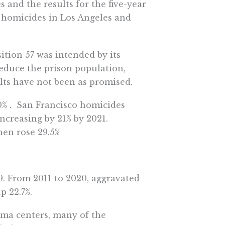
s and the results for the five-year
n homicides in Los Angeles and
ition 57 was intended by its
 reduce the prison population,
lts have not been as promised.
0% . San Francisco homicides
increasing by 21% by 2021.
hen rose 29.5%
9. From 2011 to 2020, aggravated
p 22.7%.
auma centers, many of the