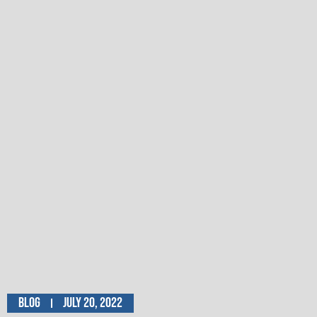
Blog
July 20, 2022