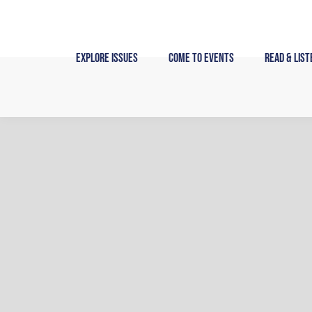
Skip
to
content
Explore Issues
Come to Events
Read & List