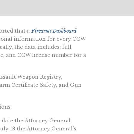
orted that a
Firearms Dashboard
sonal information for every CCW
lly, the data includes: full
ense, and CCW license number for a
Assault Weapon Registry,
earm Certificate Safety, and Gun
ions.
e date the Attorney General
July 18 the Attorney General’s