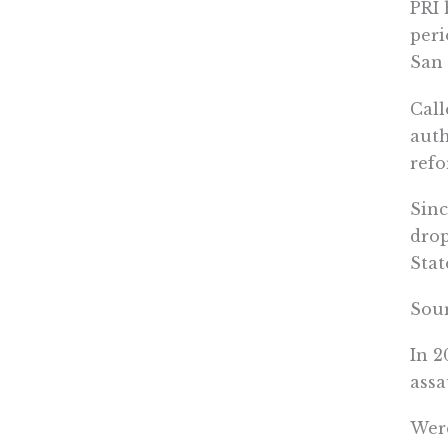
PRI 
peri
San 
Call
auth
refo
Sinc
drop
Stat
Sou
In 2
assa
Were