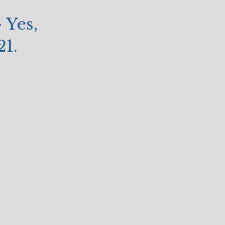
 Yes,
21.