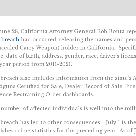
une 28, California Attorney General Rob Bonta rep
 breach
had occurred, releasing the names and per
cealed Carry Weapon) holder in California. Specifica
, date of birth, address, gender, race, driver’s lic
year period from 2011-2021.
breach also includes information from the state’s 
guns Certified for Sale, Dealer Record of Sale, Fir
ence Restraining Order dashboards.
number of affected individuals is well into the mill
breach has led to other consequences. July 1 is th
ishes crime statistics for the preceding year. As of 