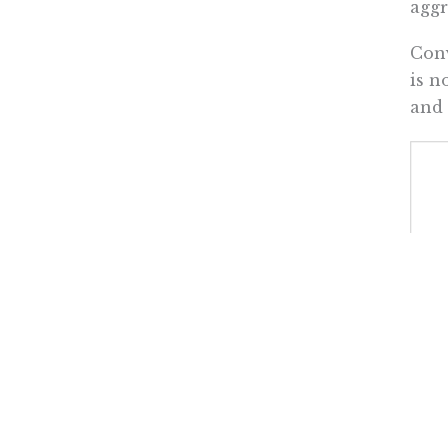
aggr
Conv
is n
and 