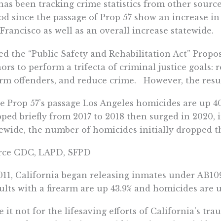
has been tracking crime statistics from other source
od since the passage of Prop 57 show an increase i
Francisco as well as an overall increase statewide.
ed the “Public Safety and Rehabilitation Act” Propos
ors to perform a trifecta of criminal justice goals:
rm offenders, and reduce crime. However, the resu
e Prop 57’s passage Los Angeles homicides are up 4
ped briefly from 2017 to 2018 then surged in 2020, 
ewide, the number of homicides initially dropped t
rce CDC, LAPD, SFPD
011, California began releasing inmates under AB10
ults with a firearm are up 43.9% and homicides are u
 it not for the lifesaving efforts of California’s tr