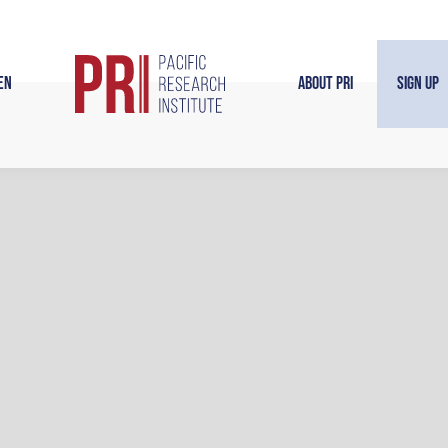
en
About PRI
Sign Up