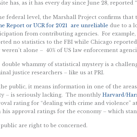
ite has, as it has every day since June 28, reported “
he federal level, the Marshall Project confirms that t
e Report or UCR for 2021 are unreliable
due to a l
icipation from contributing agencies. For example
rted no statistics to the FBI while Chicago reported
 weren’t alone – 40% of US law enforcement agencie
 double whammy of statistical mystery is a challen
inal justice researchers – like us at PRI.
the public, it means information in one of the areas
ty – is seriously lacking. The monthly
Harvard/Har
oval rating for “dealing with crime and violence” at 
 his approval ratings for the economy – which stan
public are right to be concerned.