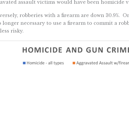
avated assault victims would have been homicide v
ersely, robberies with a firearm are down 30.9%. On
o longer necessary to use a firearm to commit a robbe
less risky.