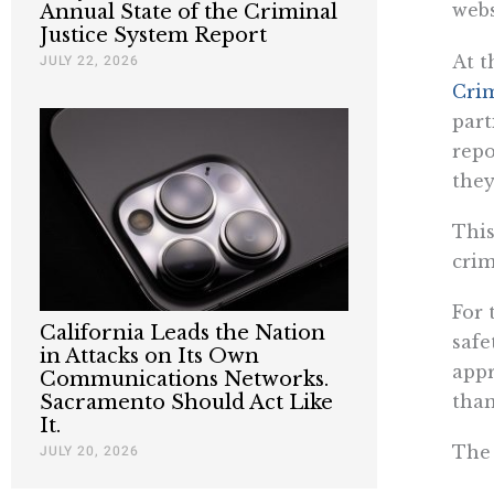
webs
Annual State of the Criminal
Justice System Report
At t
JULY 22, 2026
Crim
part
repo
they
This
crim
For 
California Leads the Nation
safe
in Attacks on Its Own
appr
Communications Networks.
than
Sacramento Should Act Like
It.
The 
JULY 20, 2026