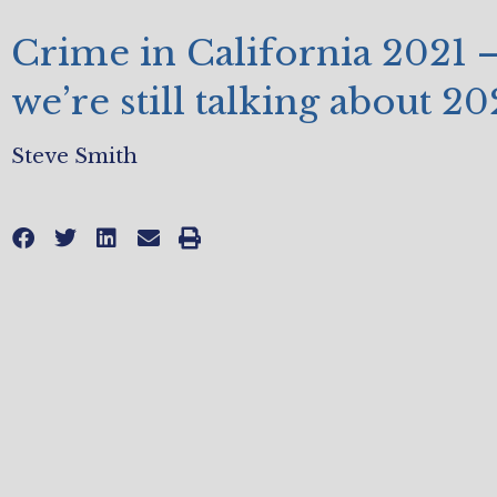
Crime in California 2021 –
we’re still talking about 20
Steve Smith