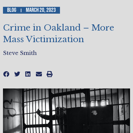
Blog
March 20, 2023
Crime in Oakland – More
Mass Victimization
Steve Smith