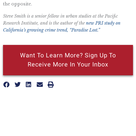
the opposite.
Steve Smith is a senior fellow in urban studies at the Pacific
Research Institute, and is the author of the
new PRI study on
California’s growing crime trend, “Paradise Lost.”
Want To Learn More? Sign Up To
Receive More In Your Inbox
More posts like this