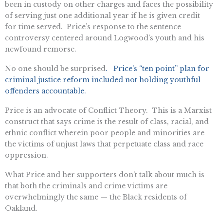
been in custody on other charges and faces the possibility
of serving just one additional year if he is given credit
for time served. Price’s response to the sentence
controversy centered around Logwood’s youth and his
newfound remorse.
No one should be surprised
. Price’s “ten point” plan for
criminal justice reform included not holding youthful
offenders accountable.
Price is an advocate of Conflict Theory. This is a Marxist
construct that says crime is the result of class, racial, and
ethnic conflict wherein poor people and minorities are
the victims of unjust laws that perpetuate class and race
oppression.
What Price and her supporters don’t talk about much is
that both the criminals and crime victims are
overwhelmingly the same — the Black residents of
Oakland.