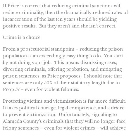
If Price is correct that reducing criminal sanctions will
reduce criminality, then the dramatically reduced rates of
incarceration of the last ten years should be yielding
positive results. But they aren’t and she isn’t correct.
Crime is a choice.
From a prosecutorial standpoint – reducing the prison
population is an exceedingly easy thing to do. You start
by not doing your job. This means dismissing cases,
diverting criminals, offering probation, and mitigating
prison sentences, as Price proposes. I should note that
sentences are only 50% of their statutory length due to
Prop 57 – even for violent felonies.
Protecting victims and victimization is far more difficult.
It takes political courage, legal competence, and a desire
to prevent victimization. Unfortunately, signaling to
Alameda County’s criminals that they will no longer face
felony sentences – even for violent crimes – will achieve