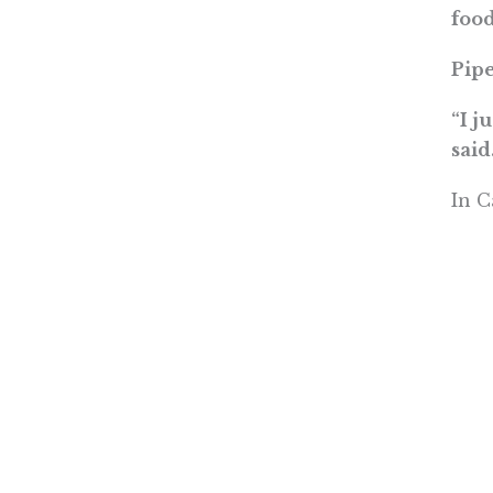
food
Pipe
“I j
said
In C
Read