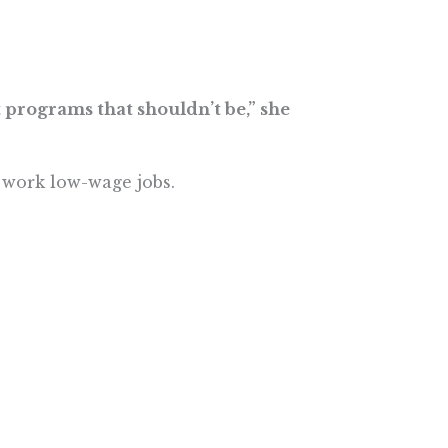
t programs that shouldn’t be,” she
s work low-wage jobs.
e More In Your Inbox