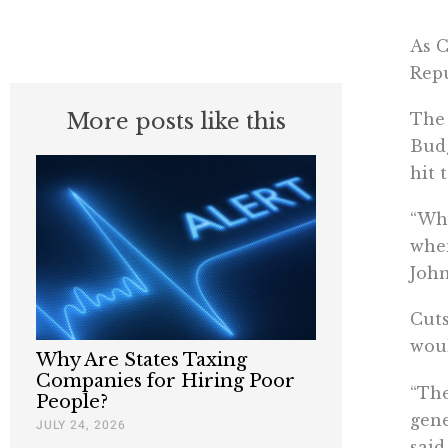
As C
Repu
More posts like this
The 
Budg
hit 
“Wh
when
John
Cuts
woul
Why Are States Taxing
Companies for Hiring Poor
“The
People?
gene
JULY 24, 2026
said