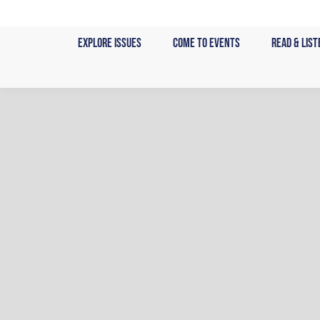
Skip
to
Explore Issues
Come to Events
Read & List
content