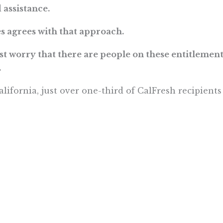
 assistance.
s agrees with that approach.
ust worry that there are people on these entitlemen
.
alifornia, just over one-third of CalFresh recipient
 more . . .
Want To Learn More? Sign Up To Receiv