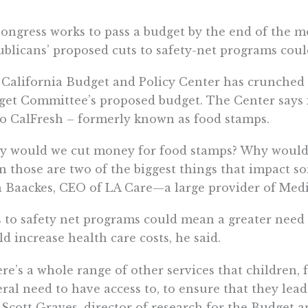
ongress works to pass a budget by the end of the m
blicans’ proposed cuts to safety-net programs could
California Budget and Policy Center has crunched
et Committee’s proposed budget. The Center says i
to CalFresh – formerly known as food stamps.
y would we cut money for food stamps? Why would 
 those are two of the biggest things that impact so
 Baackes, CEO of LA Care—a large provider of Medi-
 to safety net programs could mean a greater need
d increase health care costs, he said.
re’s a whole range of other services that children, 
ral need to have access to, to ensure that they lead
 Scott Graves, director of research for the Budget a