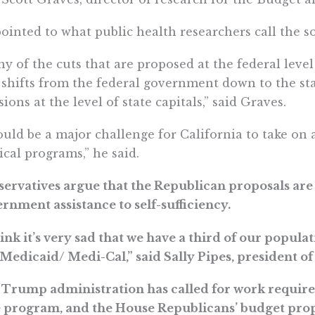
ointed to what public health researchers call the s
y of the cuts that are proposed at the federal leve
 shifts from the federal government down to the stat
sions at the level of state capitals,” said Graves.
ould be a major challenge for California to take on 
tical programs,” he said.
ervatives argue that the Republican proposals ar
rnment assistance to self-sufficiency.
hink it’s very sad that we have a third of our popu
 Medicaid/ Medi-Cal,” said Sally Pipes, president of 
Trump administration has called for work require
 program, and the House Republicans’ budget prop