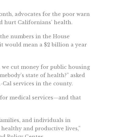
onth, advocates for the poor warn
 hurt Californians’ health.
 the numbers in the House
t would mean a $2 billion a year
we cut money for public housing
mebody’s state of health?” asked
Cal services in the county.
 for medical services—and that
families, and individuals in
 healthy and productive lives,”
nd Policy Center.