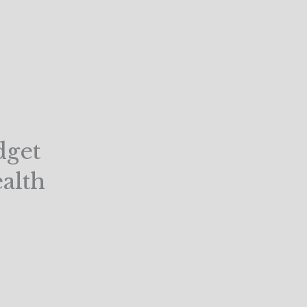
dget
alth