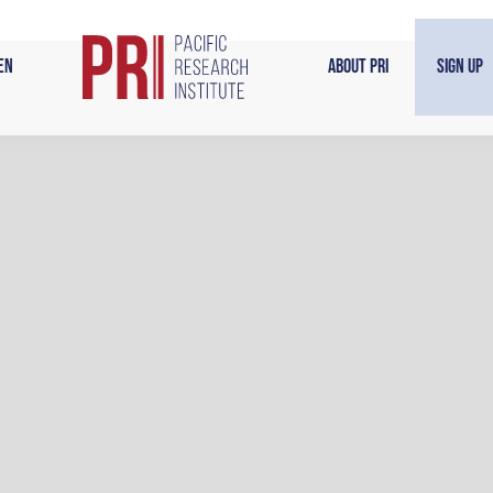
en
About PRI
Sign Up