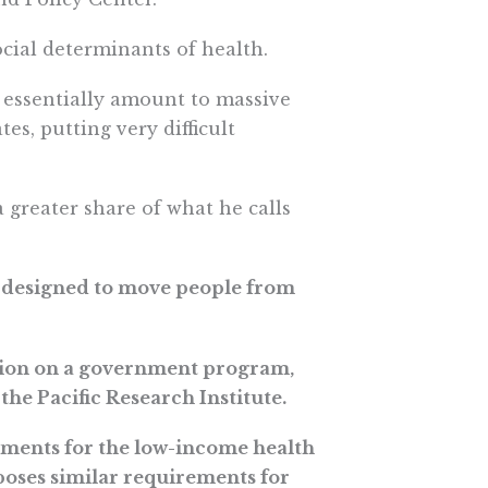
ocial determinants of health.
l essentially amount to massive
es, putting very difficult
a greater share of what he calls
e designed to move people from
lation on a government program,
the Pacific Research Institute.
ments for the low-income health
oses similar requirements for