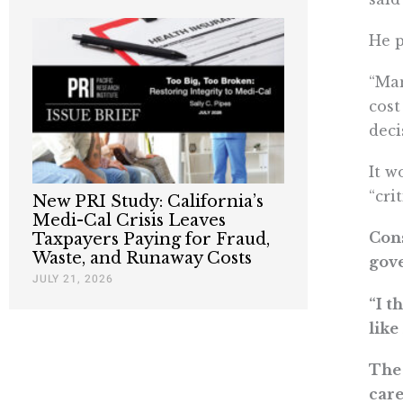
He p
“Man
cost
deci
It w
“cri
New PRI Study: California’s
Medi-Cal Crisis Leaves
Cons
Taxpayers Paying for Fraud,
Waste, and Runaway Costs
gove
JULY 21, 2026
“I t
like
The 
care