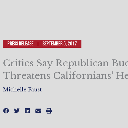
Press Release
September 5, 2017
Critics Say Republican Bu
Threatens Californians’ He
Michelle Faust