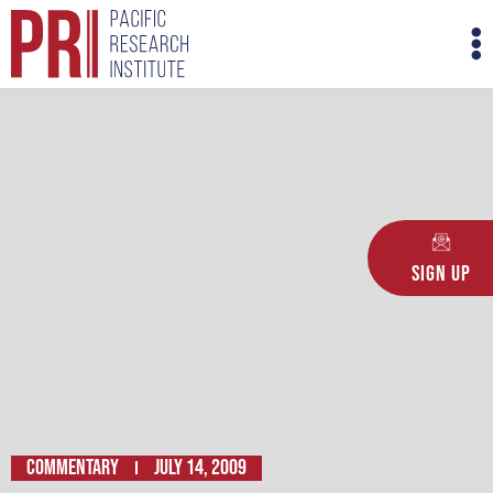
Skip
M
to
M
content
Sign Up
Commentary
July 14, 2009