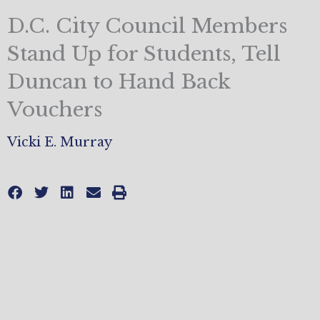
D.C. City Council Members
Stand Up for Students, Tell
Duncan to Hand Back
Vouchers
Vicki E. Murray