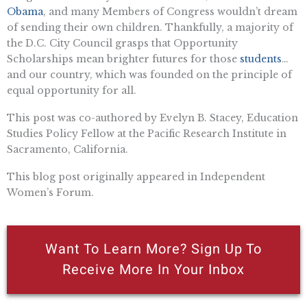
Obama
, and many Members of Congress wouldn’t dream
of sending their own children. Thankfully, a majority of
the D.C. City Council grasps that Opportunity
Scholarships mean brighter futures for those
students
…
and our country, which was founded on the principle of
equal opportunity for all.
This post was co-authored by Evelyn B. Stacey, Education
Studies Policy Fellow at the Pacific Research Institute in
Sacramento, California.
This blog post originally appeared in Independent
Women’s Forum.
Want To Learn More? Sign Up To
Receive More In Your Inbox