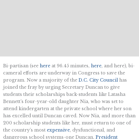
Bi-partisan (see
here
at 96.45 minutes,
here
, and here), bi-
cameral efforts are underway in Congress to save the
program. Now a majority of the
D.C. City Council
has
joined the fray by urging Secretary Duncan to give
students their scholarships back-students like Latasha
Bennett’s four-year-old daughter Nia, who was set to
attend kindergarten at the private school where her son
has excelled until Duncan caved. Now Nia, and more than
200 scholarship students like her, must return to one of
the country’s most
expensive
, dysfunctional, and
dangerous school systems-one Duncan,
President