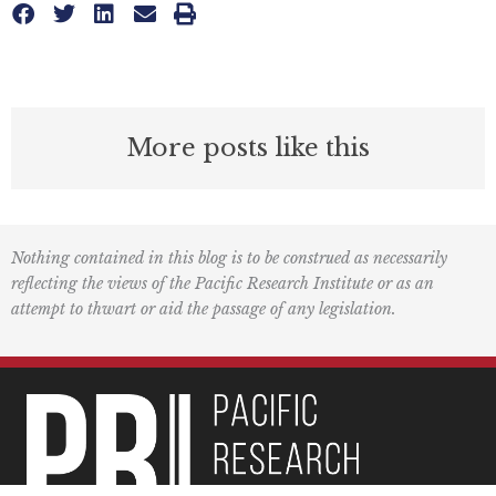
More posts like this
Nothing contained in this blog is to be construed as necessarily
reflecting the views of the Pacific Research Institute or as an
attempt to thwart or aid the passage of any legislation.