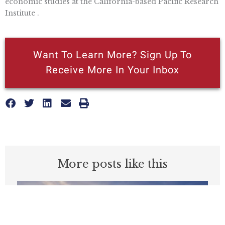
economic studies at the California-based Pacific Research
Institute .
Want To Learn More? Sign Up To
Receive More In Your Inbox
More posts like this