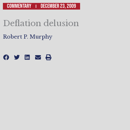
Commentary
December 23, 2009
Deflation delusion
Robert P. Murphy