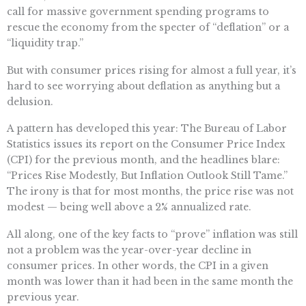
call for massive government spending programs to
rescue the economy from the specter of “deflation” or a
“liquidity trap.”
But with consumer prices rising for almost a full year, it’s
hard to see worrying about deflation as anything but a
delusion.
A pattern has developed this year: The Bureau of Labor
Statistics issues its report on the Consumer Price Index
(CPI) for the previous month, and the headlines blare:
“Prices Rise Modestly, But Inflation Outlook Still Tame.”
The irony is that for most months, the price rise was not
modest — being well above a 2% annualized rate.
All along, one of the key facts to “prove” inflation was still
not a problem was the year-over-year decline in
consumer prices. In other words, the CPI in a given
month was lower than it had been in the same month the
previous year.