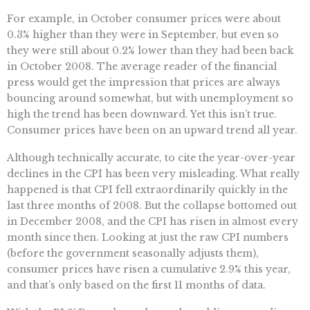
For example, in October consumer prices were about
0.3% higher than they were in September, but even so
they were still about 0.2% lower than they had been back
in October 2008. The average reader of the financial
press would get the impression that prices are always
bouncing around somewhat, but with unemployment so
high the trend has been downward. Yet this isn’t true.
Consumer prices have been on an upward trend all year.
Although technically accurate, to cite the year-over-year
declines in the CPI has been very misleading. What really
happened is that CPI fell extraordinarily quickly in the
last three months of 2008. But the collapse bottomed out
in December 2008, and the CPI has risen in almost every
month since then. Looking at just the raw CPI numbers
(before the government seasonally adjusts them),
consumer prices have risen a cumulative 2.9% this year,
and that’s only based on the first 11 months of data.