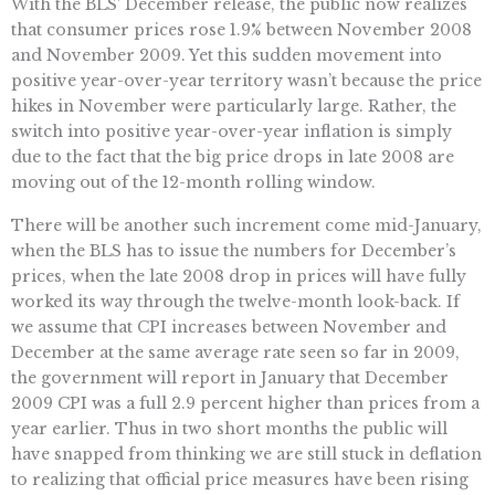
With the BLS’ December release, the public now realizes
that consumer prices rose 1.9% between November 2008
and November 2009. Yet this sudden movement into
positive year-over-year territory wasn’t because the price
hikes in November were particularly large. Rather, the
switch into positive year-over-year inflation is simply
due to the fact that the big price drops in late 2008 are
moving out of the 12-month rolling window.
There will be another such increment come mid-January,
when the BLS has to issue the numbers for December’s
prices, when the late 2008 drop in prices will have fully
worked its way through the twelve-month look-back. If
we assume that CPI increases between November and
December at the same average rate seen so far in 2009,
the government will report in January that December
2009 CPI was a full 2.9 percent higher than prices from a
year earlier. Thus in two short months the public will
have snapped from thinking we are still stuck in deflation
to realizing that official price measures have been rising