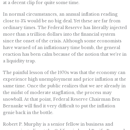
at a decent clip for quite some time.
In normal circumstances, an annual inflation reading
close to 3% would be no big deal. Yet these are far from
ordinary times. The Federal Reserve has literally injected
more than a trillion dollars into the financial system
since the onset of the crisis. Although some economists
have warned of an inflationary time bomb, the general
reaction has been calm because of the notion that we’re in
a liquidity trap.
The painful lesson of the 1970s was that the economy can
experience high unemployment and price inflation at the
same time. Once the public realizes that we are already in
the midst of moderate stagflation, the process may
snowball. At that point, Federal Reserve Chairman Ben
Bernanke will find it very difficult to put the inflation
genie back in the bottle.
Robert P. Murphy is a senior fellow in business and