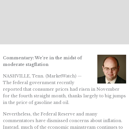
Commentary: We’re in the midst of
moderate stagflation
NASHVILLE, Tenn. (MarketWatch) —
The federal government recently
reported that consumer prices had risen in November
for the fourth straight month, thanks largely to big jumps
in the price of gasoline and oil.
Nevertheless, the Federal Reserve and many
commentators have dismissed concerns about inflation.
Instead, much of the economic mainstream continues to