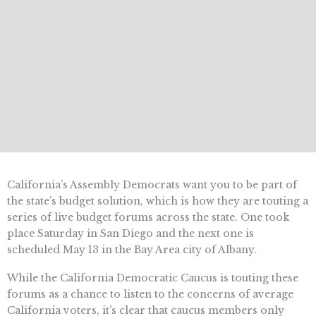
California’s Assembly Democrats want you to be part of
the state’s budget solution, which is how they are touting a
series of live budget forums across the state. One took
place Saturday in San Diego and the next one is
scheduled May 13 in the Bay Area city of Albany.
While the California Democratic Caucus is touting these
forums as a chance to listen to the concerns of average
California voters, it’s clear that caucus members only