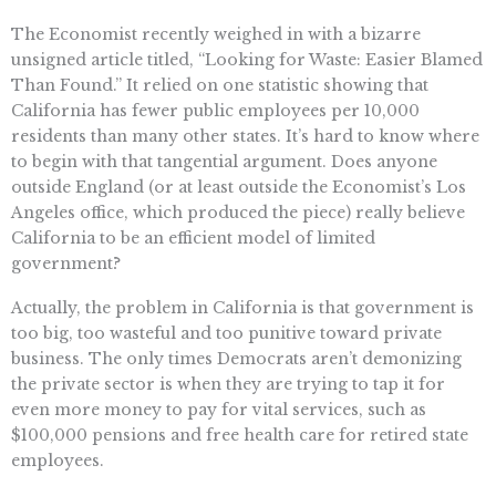
The Economist recently weighed in with a bizarre
unsigned article titled, “Looking for Waste: Easier Blamed
Than Found.” It relied on one statistic showing that
California has fewer public employees per 10,000
residents than many other states. It’s hard to know where
to begin with that tangential argument. Does anyone
outside England (or at least outside the Economist’s Los
Angeles office, which produced the piece) really believe
California to be an efficient model of limited
government?
Actually, the problem in California is that government is
too big, too wasteful and too punitive toward private
business. The only times Democrats aren’t demonizing
the private sector is when they are trying to tap it for
even more money to pay for vital services, such as
$100,000 pensions and free health care for retired state
employees.