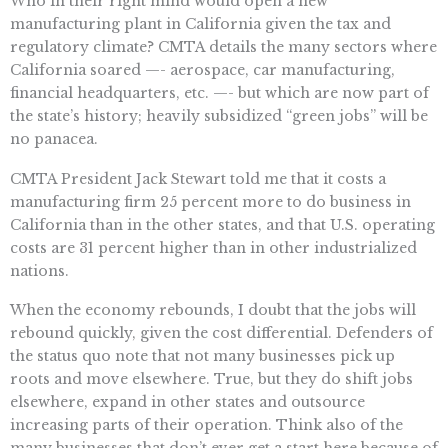
Who in their right mind would open a new
manufacturing plant in California given the tax and
regulatory climate? CMTA details the many sectors where
California soared —- aerospace, car manufacturing,
financial headquarters, etc. —- but which are now part of
the state’s history; heavily subsidized “green jobs” will be
no panacea.
CMTA President Jack Stewart told me that it costs a
manufacturing firm 25 percent more to do business in
California than in the other states, and that U.S. operating
costs are 31 percent higher than in other industrialized
nations.
When the economy rebounds, I doubt that the jobs will
rebound quickly, given the cost differential. Defenders of
the status quo note that not many businesses pick up
roots and move elsewhere. True, but they do shift jobs
elsewhere, expand in other states and outsource
increasing parts of their operation. Think also of the