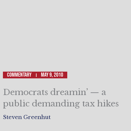
Commentary
May 9, 2010
Democrats dreamin’ — a
public demanding tax hikes
Steven Greenhut