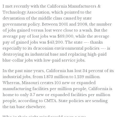
I met recently with the California Manufacturers &
Technology Association, which pointed to the
devastation of the middle class caused by state
government policy. Between 2001 and 2008, the number
of jobs gained versus lost were close to a wash. But the
average pay of lost jobs was $69,000, while the average
pay of gained jobs was $43,200. The state —- thanks
especially to its draconian environmental policies —- is
destroying its industrial base and replacing high-paid
blue-collar jobs with low-paid service jobs.
In the past nine years, California has lost 34 percent of its
industrial jobs, from 1.873 million to 1.239 million.
Whereas, Missouri creates 105 new or expanded
manufacturing facilities per million people, California is
home to only 3.7 new or expanded facilities per million
people, according to CMTA. State policies are sending
the tax base elsewhere.