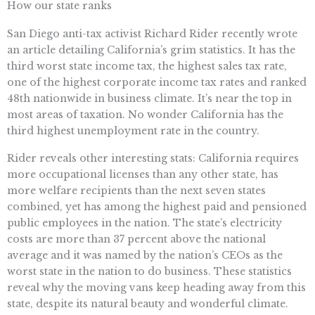
How our state ranks
San Diego anti-tax activist Richard Rider recently wrote
an article detailing California’s grim statistics. It has the
third worst state income tax, the highest sales tax rate,
one of the highest corporate income tax rates and ranked
48th nationwide in business climate. It’s near the top in
most areas of taxation. No wonder California has the
third highest unemployment rate in the country.
Rider reveals other interesting stats: California requires
more occupational licenses than any other state, has
more welfare recipients than the next seven states
combined, yet has among the highest paid and pensioned
public employees in the nation. The state’s electricity
costs are more than 37 percent above the national
average and it was named by the nation’s CEOs as the
worst state in the nation to do business. These statistics
reveal why the moving vans keep heading away from this
state, despite its natural beauty and wonderful climate.