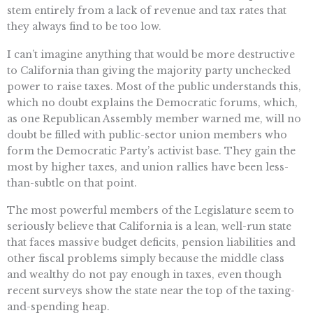
stem entirely from a lack of revenue and tax rates that
they always find to be too low.
I can’t imagine anything that would be more destructive
to California than giving the majority party unchecked
power to raise taxes. Most of the public understands this,
which no doubt explains the Democratic forums, which,
as one Republican Assembly member warned me, will no
doubt be filled with public-sector union members who
form the Democratic Party’s activist base. They gain the
most by higher taxes, and union rallies have been less-
than-subtle on that point.
The most powerful members of the Legislature seem to
seriously believe that California is a lean, well-run state
that faces massive budget deficits, pension liabilities and
other fiscal problems simply because the middle class
and wealthy do not pay enough in taxes, even though
recent surveys show the state near the top of the taxing-
and-spending heap.