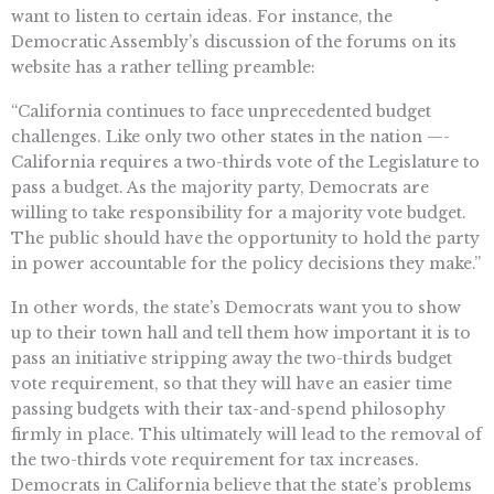
want to listen to certain ideas. For instance, the
Democratic Assembly’s discussion of the forums on its
website has a rather telling preamble:
“California continues to face unprecedented budget
challenges. Like only two other states in the nation —-
California requires a two-thirds vote of the Legislature to
pass a budget. As the majority party, Democrats are
willing to take responsibility for a majority vote budget.
The public should have the opportunity to hold the party
in power accountable for the policy decisions they make.”
In other words, the state’s Democrats want you to show
up to their town hall and tell them how important it is to
pass an initiative stripping away the two-thirds budget
vote requirement, so that they will have an easier time
passing budgets with their tax-and-spend philosophy
firmly in place. This ultimately will lead to the removal of
the two-thirds vote requirement for tax increases.
Democrats in California believe that the state’s problems