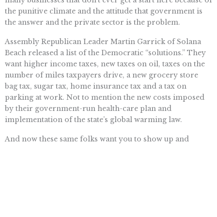
many businesses that don’t ever get a start here because of
the punitive climate and the attitude that government is
the answer and the private sector is the problem.
Assembly Republican Leader Martin Garrick of Solana
Beach released a list of the Democratic “solutions.” They
want higher income taxes, new taxes on oil, taxes on the
number of miles taxpayers drive, a new grocery store
bag tax, sugar tax, home insurance tax and a tax on
parking at work. Not to mention the new costs imposed
by their government-run health-care plan and
implementation of the state’s global warming law.
And now these same folks want you to show up and
demand that they have complete control of the budget. I
don’t blame you if you choose to stay home and sort out
the sock drawer instead.
STEVEN GREENHUT is director of the Pacific Research
Institute’s
www.calwatchdog.com
journalism center.
Comment online at nctimes.com/opinion or