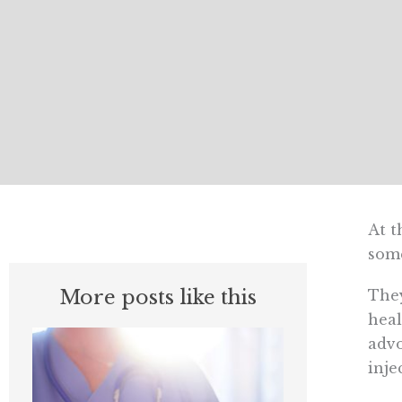
At t
some
More posts like this
They
heal
advo
inje