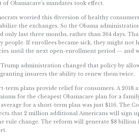
 of Obamacare’s mandates took effect.
crats worried this diversion of healthy consumers
abilize the exchanges. So the Obama administratio
d only last three months, rather than 364 days. Tha
 people. If enrollees became sick, they might not 
cies until the next open-enrollment period — and
Trump administration changed that policy by allowi
granting insurers the ability to renew them twice.
t-term plans provide relief for consumers. A 2018 
iums for the cheapest Obamacare plan for a family
average for a short-term plan was just $116. The C
ects that 2 million additional Americans will sign u
he rule change. The reform will generate $8 billion 
rt.