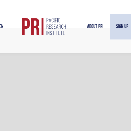
en
About PRI
Sign Up