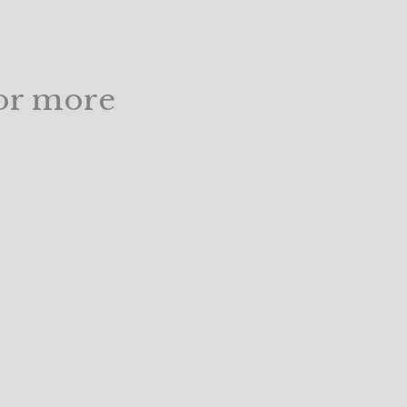
for more