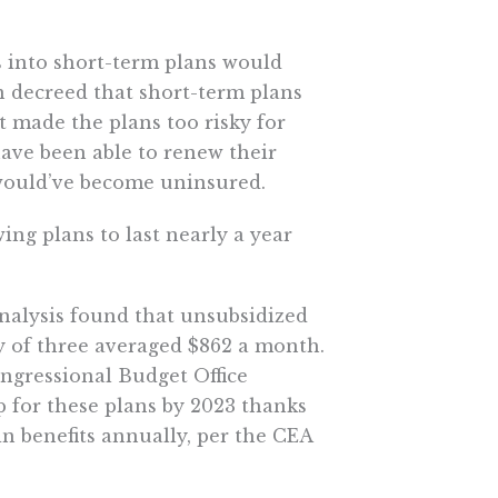
 into short-term plans would
n decreed that short-term plans
t made the plans too risky for
have been able to renew their
 would’ve become uninsured.
ng plans to last nearly a year
analysis found that unsubsidized
 of three averaged $862 a month.
ongressional Budget Office
p for these plans by 2023 thanks
in benefits annually, per the CEA