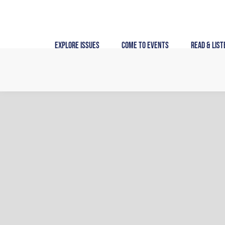
Skip
to
content
Explore Issues
Come to Events
Read & List