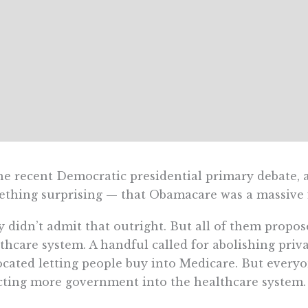
he recent Democratic presidential primary debate, 
thing surprising — that Obamacare was a massive f
 didn’t admit that outright. But all of them propos
thcare system. A handful called for abolishing priv
cated letting people buy into Medicare. But every
cting more government into the healthcare system.