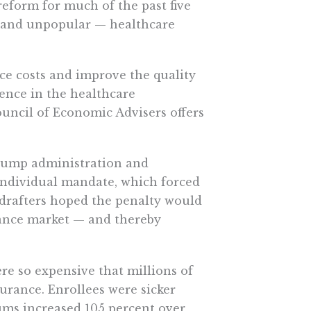
eform for much of the past five
 — and unpopular — healthcare
uce costs and improve the quality
rence in the healthcare
uncil of Economic Advisers offers
rump administration and
 individual mandate, which forced
 drafters hoped the penalty would
ance market — and thereby
e so expensive that millions of
urance. Enrollees were sicker
ums increased 105 percent over