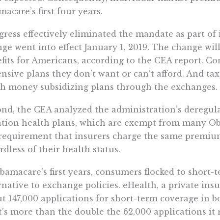
acare’s first four years.
ress effectively eliminated the mandate as part of 
ge went into effect January 1, 2019. The change will
fits for Americans, according to the CEA report. C
nsive plans they don’t want or can’t afford. And ta
 money subsidizing plans through the exchanges.
nd, the CEA analyzed the administration’s deregula
ation health plans, which are exempt from many 
requirement that insurers charge the same premium
rdless of their health status.
bamacare’s first years, consumers flocked to short-t
rnative to exchange policies. eHealth, a private in
t 147,000 applications for short-term coverage in b
’s more than the double the 62,000 applications it 