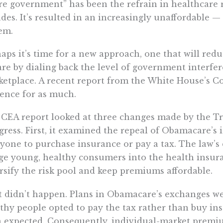
e government” has been the refrain in healthcare r
des. It’s resulted in an increasingly unaffordable
em.
aps it’s time for a new approach, one that will red
are by dialing back the level of government interfe
etplace. A recent report from the White House’s Co
ence for as much.
CEA report looked at three changes made by the T
ress. First, it examined the repeal of Obamacare’s
yone to purchase insurance or pay a tax. The law’s
e young, healthy consumers into the health insur
rsify the risk pool and keep premiums affordable.
 didn’t happen. Plans in Obamacare’s exchanges wer
thy people opted to pay the tax rather than buy ins
 expected. Consequently, individual-market premi