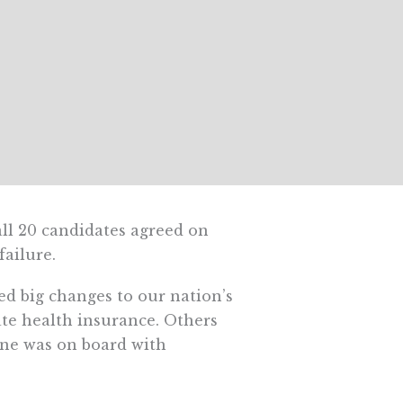
all 20 candidates agreed on
ailure.
ed big changes to our nation’s
ate health insurance. Others
one was on board with