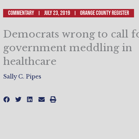
Commentary
July 23, 2019
Orange County Register
Democrats wrong to call 
government meddling in
healthcare
Sally C. Pipes