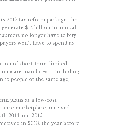
its 2017 tax reform package; the
 generate $14 billion in annual
onsumers no longer have to buy
xpayers won’t have to spend as
tion of short-term, limited
Obamacare mandates — including
 to people of the same age,
erm plans as a low-cost
surance marketplace, received
oth 2014 and 2015.
received in 2013, the year before