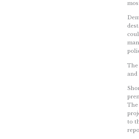
most
Demo
dest
coul
many
poli
The 
and 
Shor
prem
The 
proj
to t
repo