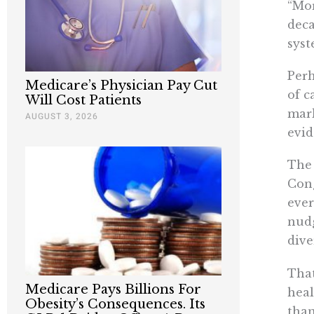
“Mor
deca
syst
Perh
Medicare’s Physician Pay Cut
of c
Will Cost Patients
mark
AUGUST 3, 2026
evid
The 
Cong
ever
nudg
dive
That
Medicare Pays Billions For
heal
Obesity’s Consequences. Its
than