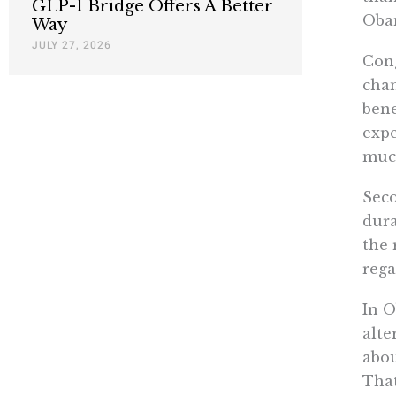
GLP-1 Bridge Offers A Better
Obam
Way
JULY 27, 2026
Cong
chan
bene
expe
much
Seco
dur
the 
rega
In O
alte
abou
That