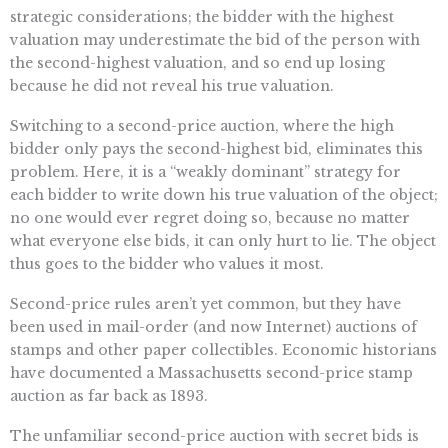
strategic considerations; the bidder with the highest
valuation may underestimate the bid of the person with
the second-highest valuation, and so end up losing
because he did not reveal his true valuation.
Switching to a second-price auction, where the high
bidder only pays the second-highest bid, eliminates this
problem. Here, it is a “weakly dominant” strategy for
each bidder to write down his true valuation of the object;
no one would ever regret doing so, because no matter
what everyone else bids, it can only hurt to lie. The object
thus goes to the bidder who values it most.
Second-price rules aren’t yet common, but they have
been used in mail-order (and now Internet) auctions of
stamps and other paper collectibles. Economic historians
have documented a Massachusetts second-price stamp
auction as far back as 1893.
The unfamiliar second-price auction with secret bids is