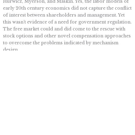
Hurwicz, Myerson, and Maskin. Yes, the labor models of
early 20th century economics did not capture the conflict
of interest between shareholders and management. Yet
this wasn’t evidence of a need for government regulation.
The free market could and did come to the rescue with
stock options and other novel compensation approaches
to overcome the problems indicated by mechanism
design.
Although some of the laureates’ theoretical results
indicate the limits of markets, their greater goal was to
learn the best way to exploit particular markets, since
they are so much more capable of mobilizing what
Friedrich Hayek called the “dispersed knowledge” in the
economy. As Hurwicz said in a famous passage, “What
economists should be able to do is to figure out a system
that works without shooting people.”