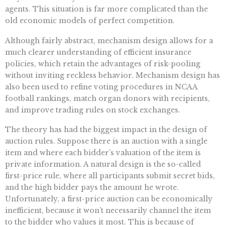
agents. This situation is far more complicated than the
old economic models of perfect competition.
Although fairly abstract, mechanism design allows for a
much clearer understanding of efficient insurance
policies, which retain the advantages of risk-pooling
without inviting reckless behavior. Mechanism design has
also been used to refine voting procedures in NCAA
football rankings, match organ donors with recipients,
and improve trading rules on stock exchanges.
The theory has had the biggest impact in the design of
auction rules. Suppose there is an auction with a single
item and where each bidder’s valuation of the item is
private information. A natural design is the so-called
first-price rule, where all participants submit secret bids,
and the high bidder pays the amount he wrote.
Unfortunately, a first-price auction can be economically
inefficient, because it won’t necessarily channel the item
to the bidder who values it most. This is because of