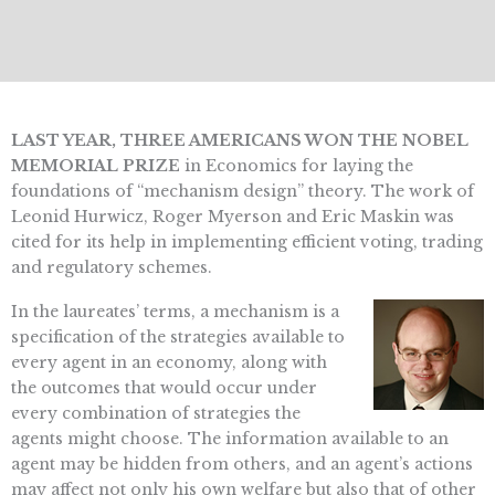
LAST YEAR, THREE AMERICANS WON THE NOBEL
MEMORIAL PRIZE
in Economics for laying the
foundations of “mechanism design” theory. The work of
Leonid Hurwicz, Roger Myerson and Eric Maskin was
cited for its help in implementing efficient voting, trading
and regulatory schemes.
In the laureates’ terms, a mechanism is a
specification of the strategies available to
every agent in an economy, along with
the outcomes that would occur under
every combination of strategies the
agents might choose. The information available to an
agent may be hidden from others, and an agent’s actions
may affect not only his own welfare but also that of other