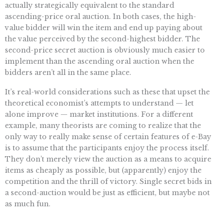
actually strategically equivalent to the standard
ascending-price oral auction. In both cases, the high-
value bidder will win the item and end up paying about
the value perceived by the second-highest bidder. The
second-price secret auction is obviously much easier to
implement than the ascending oral auction when the
bidders aren’t all in the same place.
It’s real-world considerations such as these that upset the
theoretical economist’s attempts to understand — let
alone improve — market institutions. For a different
example, many theorists are coming to realize that the
only way to really make sense of certain features of e-Bay
is to assume that the participants enjoy the process itself.
They don’t merely view the auction as a means to acquire
items as cheaply as possible, but (apparently) enjoy the
competition and the thrill of victory. Single secret bids in
a second-auction would be just as efficient, but maybe not
as much fun.