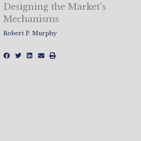
Designing the Market’s
Mechanisms
Robert P. Murphy