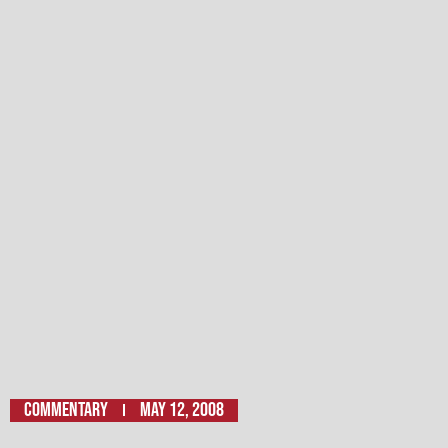
Commentary
May 12, 2008