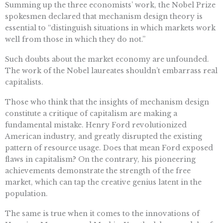
Summing up the three economists’ work, the Nobel Prize
spokesmen declared that mechanism design theory is
essential to “distinguish situations in which markets work
well from those in which they do not.”
Such doubts about the market economy are unfounded.
The work of the Nobel laureates shouldn’t embarrass real
capitalists.
Those who think that the insights of mechanism design
constitute a critique of capitalism are making a
fundamental mistake. Henry Ford revolutionized
American industry, and greatly disrupted the existing
pattern of resource usage. Does that mean Ford exposed
flaws in capitalism? On the contrary, his pioneering
achievements demonstrate the strength of the free
market, which can tap the creative genius latent in the
population.
The same is true when it comes to the innovations of