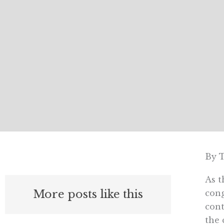
By 
As t
More posts like this
cong
cont
the 