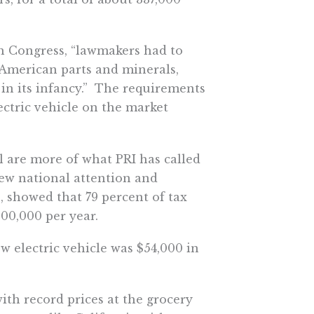
gh Congress, “lawmakers had to
 American parts and minerals,
 in its infancy.” The requirements
lectric vehicle on the market
ll are more of what PRI has called
rew national attention and
s, showed that 79 percent of tax
00,000 per year.
w electric vehicle was $54,000 in
ith record prices at the grocery