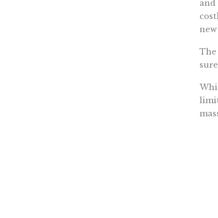
and 
cost
new 
The 
sure
Whil
limi
mass
inco
in t
Not 
not 
emis
redu