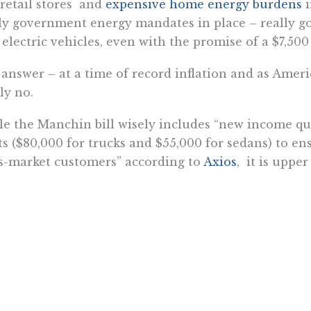
retail stores and
expensive home energy burdens
i
ly government energy mandates in place – really go
electric vehicles, even with the promise of a $7,50
answer – at a time of record inflation and as America
ly no.
e the Manchin bill wisely includes “new income qual
ts ($80,000 for trucks and $55,000 for sedans) to en
-market customers” according to
Axios
, it is upp
me threshold who are the only ones who could poten
hese tough economic times.
only will $430 billion in new government spending 
be doing much to help to expand the number of ele
sions, it certainly won’t be doing much at all to help
cing inflation.