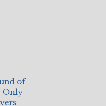
und of
y Only
vers