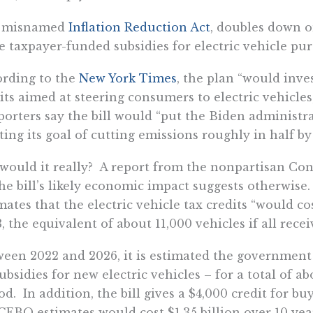
 misnamed
Inflation Reduction Act
, doubles down o
 taxpayer-funded subsidies for electric vehicle pur
rding to the
New York Times
, the plan “would inves
its aimed at steering consumers to electric vehicles
orters say the bill would “put the Biden administra
ing its goal of cutting emissions roughly in half by
would it really? A report from the nonpartisan Con
he bill’s likely economic impact suggests otherwise
mates that the electric vehicle tax credits “would co
, the equivalent of about 11,000 vehicles if all recei
een 2022 and 2026, it is estimated the government 
ubsidies for new electric vehicles – for a total of a
od. In addition, the bill gives a $4,000 credit for bu
CEBO estimates would cost $1.35 billion over 10 year