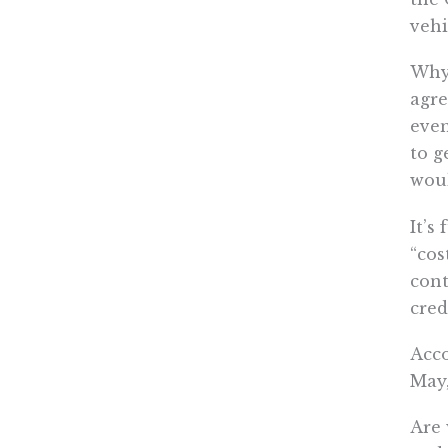
vehi
Why 
agre
even
to g
woul
It’s
“cos
cont
cred
Acco
May,
Are 