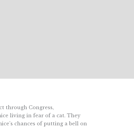
Act through Congress,
ce living in fear of a cat. They
mice’s chances of putting a bell on