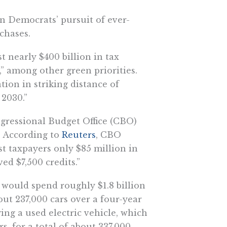
n Democrats’ pursuit of ever-
chases.
t nearly $400 billion in tax
,” among other green priorities.
tion in striking distance of
 2030.”
gressional Budget Office (CBO)
. According to
Reuters
, CBO
st taxpayers only $85 million in
ved $7,500 credits.”
would spend roughly $1.8 billion
bout 237,000 cars over a four-year
ying a used electric vehicle, which
s, for a total of about 337,000