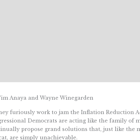
Tim Anaya and Wayne Winegarden
hey furiously work to jam the Inflation Reduction 
ressional Democrats are acting like the family of mi
inually propose grand solutions that, just like the 
cat, are simply unachievable.