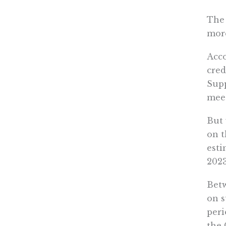
The
more
Acco
cred
Supp
meet
But 
on t
esti
2023
Betw
on s
peri
the 