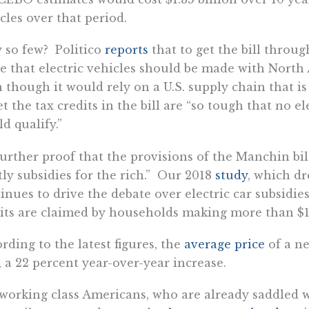
cles over that period.
so few? Politico
reports
that to get the bill throu
e that electric vehicles should be made with North
 though it would rely on a U.S. supply chain that is
et the tax credits in the bill are “so tough that no e
d qualify.”
 further proof that the provisions of the Manchin bi
tly subsidies for the rich.” Our 2018
study
, which d
inues to drive the debate over electric car subsidie
its are claimed by households making more than $1
rding to the latest figures, the
average price
of a ne
 a 22 percent year-over-year increase.
working class Americans, who are already saddled w