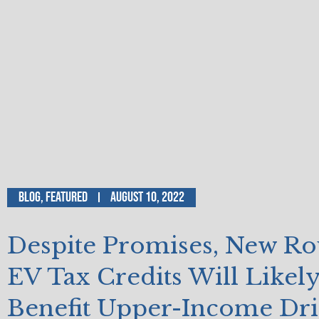
Blog
,
Featured
August 10, 2022
Despite Promises, New Ro
EV Tax Credits Will Likel
Benefit Upper-Income Dri