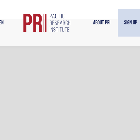
en
About PRI
Sign Up