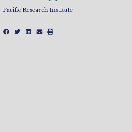
Pacific Research Institute