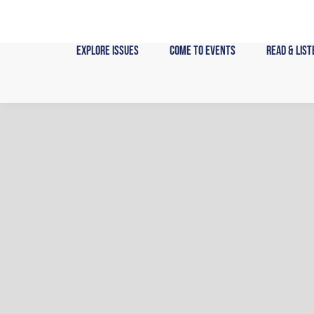
Skip
to
content
Explore Issues
Come to Events
Read & List