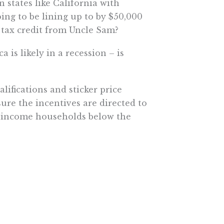
n states like California with
ing to be lining up to by $50,000
0 tax credit from Uncle Sam?
 is likely in a recession – is
ifications and sticker price
sure the incentives are directed to
er income households below the
tially benefit from these credits
and $740 billion in higher taxes
ctric vehicle owners or reduce
 with the bill’s stated goals –