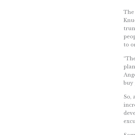
The 
Knud
trun
peop
to o
“The
plan
Ange
buy 
So, 
incr
deve
excu