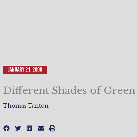
January 21, 2008
Different Shades of Green
Thomas Tanton