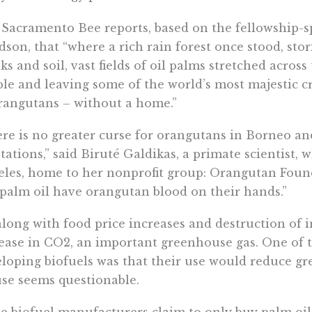
Sacramento Bee reports, based on the fellowship-
son, that “where a rich rain forest once stood, stor
ks and soil, vast fields of oil palms stretched acros
le and leaving some of the world’s most majestic c
rangutans – without a home.”
re is no greater curse for orangutans in Borneo a
tations,” said Biruté Galdikas, a primate scientist, 
les, home to her nonprofit group: Orangutan Foun
palm oil have orangutan blood on their hands.”
along with food price increases and destruction of 
ease in CO2, an important greenhouse gas. One of t
loping biofuels was that their use would reduce gr
se seems questionable.