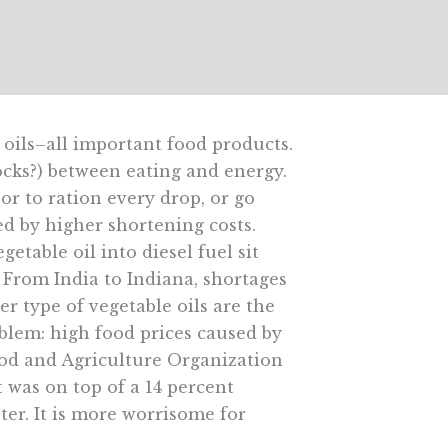
 oils–all important food products.
ocks?) between eating and energy.
oor to ration every drop, or go
ed by higher shortening costs.
etable oil into diesel fuel sit
 From India to Indiana, shortages
er type of vegetable oils are the
oblem: high food prices caused by
ood and Agriculture Organization
t was on top of a 14 percent
ter. It is more worrisome for