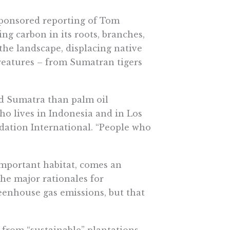
sponsored reporting of Tom
ing carbon in its roots, branches,
s the landscape, displacing native
reatures – from Sumatran tigers
nd Sumatra than palm oil
who lives in Indonesia and in Los
dation International. “People who
important habitat, comes an
he major rationales for
eenhouse gas emissions, but that