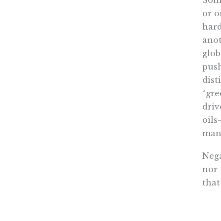
Some
or o
hard
anot
glob
push
dist
“gre
driv
oils
mand
Nega
nor 
that
asso
envi