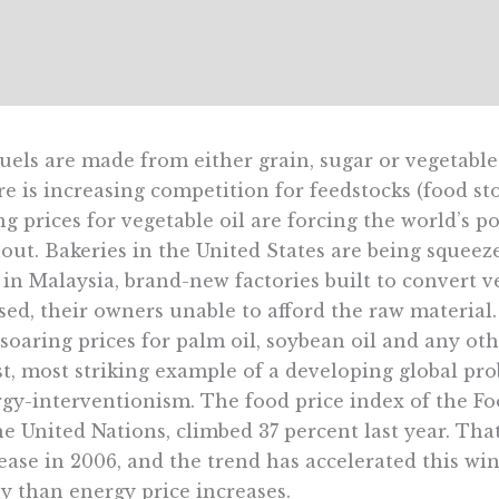
uels are made from either grain, sugar or vegetable
e is increasing competition for feedstocks (food st
ng prices for vegetable oil are forcing the world’s p
out. Bakeries in the United States are being squeez
in Malaysia, brand-new factories built to convert veg
ed, their owners unable to afford the raw material.
soaring prices for palm oil, soybean oil and any oth
st, most striking example of a developing global pr
gy-interventionism. The food price index of the F
he United Nations, climbed 37 percent last year. Tha
ease in 2006, and the trend has accelerated this win
 than energy price increases.