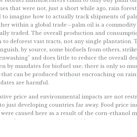
 biofuel manufacturers claim to only buy palm oil 
nes that were not, just a short while ago, rain forest
 to imagine how to actually track shipments of pal
her within a global trade—palm oil is a commodity 
ally traded. The overall production and consumption
 to deforest vast tracts, not any single plantation.
inguish, by source, some biofuels from others, strik
enwashing” and does little to reduce the overall de
en by mandates for biofuel use; there is only so mu
–that can be produced without encroaching on rainf
ates are harmful.
tive price and environmental impacts are not restri
to just developing countries far away. Food price i
 were caused here as a result of the corn-ethanol m
ciated 51 cents per gallon subsidy. That growing ma
ronmental impacts here at home, not least of whic