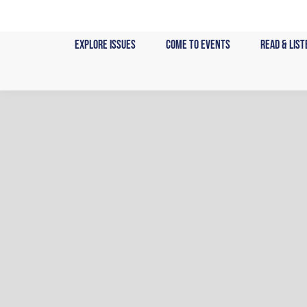
Skip
to
Explore Issues
Come to Events
Read & List
content