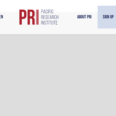
en
About PRI
Sign Up