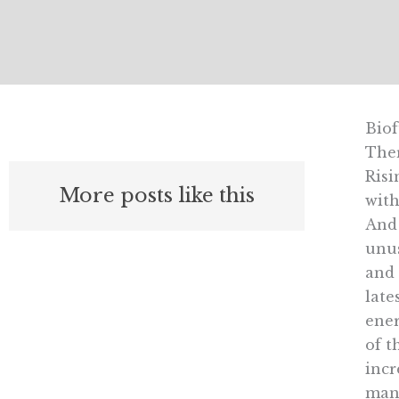
Biof
Ther
Risi
More posts like this
with
And 
unus
and 
late
ener
of t
incr
many