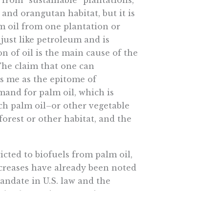
from “sustainable” plantations,
 and orangutan habitat, but it is
m oil from one plantation or
just like petroleum and is
 of oil is the main cause of the
 The claim that one can
es me as the epitome of
mand for palm oil, which is
ch palm oil–or other vegetable
orest or other habitat, and the
cted to biofuels from palm oil,
ncreases have already been noted
andate in U.S. law and the
rket has serious negative
h is heavy demand for water and