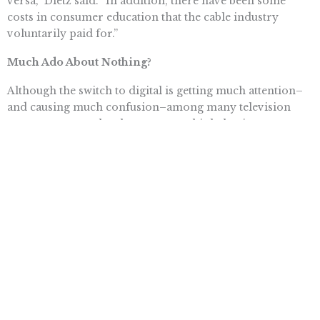
versa,” Dietz said. “In addition, there have been some
costs in consumer education that the cable industry
voluntarily paid for.”
Much Ado About Nothing?
Although the switch to digital is getting much attention–
and causing much confusion–among many television
owners, some technology experts think the tizzy
surrounding the change may be a case of déjà vu.
“In the end, I’m not sure how many people are really
going to be affected by this,” said Ballon. “The industry
has been preparing for this for a very long time, and
electronics manufacturers have been making televisions
with the capability to pick up digital signals for some
time. I would bet that a really high percentage of
consumers don’t have to worry about making any
adjustments for the conversion.
“This could be another Y2K situation where everyone gets