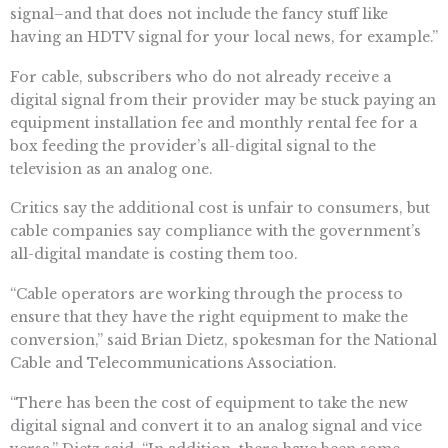
signal–and that does not include the fancy stuff like
having an HDTV signal for your local news, for example.”
For cable, subscribers who do not already receive a
digital signal from their provider may be stuck paying an
equipment installation fee and monthly rental fee for a
box feeding the provider’s all-digital signal to the
television as an analog one.
Critics say the additional cost is unfair to consumers, but
cable companies say compliance with the government’s
all-digital mandate is costing them too.
“Cable operators are working through the process to
ensure that they have the right equipment to make the
conversion,” said Brian Dietz, spokesman for the National
Cable and Telecommunications Association.
“There has been the cost of equipment to take the new
digital signal and convert it to an analog signal and vice