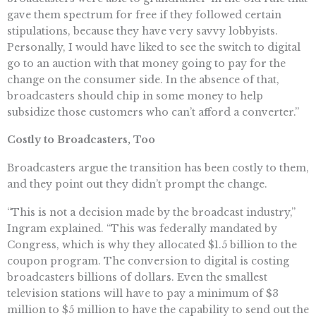
gave them spectrum for free if they followed certain
stipulations, because they have very savvy lobbyists.
Personally, I would have liked to see the switch to digital
go to an auction with that money going to pay for the
change on the consumer side. In the absence of that,
broadcasters should chip in some money to help
subsidize those customers who can’t afford a converter.”
Costly to Broadcasters, Too
Broadcasters argue the transition has been costly to them,
and they point out they didn’t prompt the change.
“This is not a decision made by the broadcast industry,”
Ingram explained. “This was federally mandated by
Congress, which is why they allocated $1.5 billion to the
coupon program. The conversion to digital is costing
broadcasters billions of dollars. Even the smallest
television stations will have to pay a minimum of $3
million to $5 million to have the capability to send out the