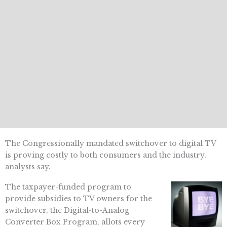
The Congressionally mandated switchover to digital TV
is proving costly to both consumers and the industry,
analysts say.
The taxpayer-funded program to
provide subsidies to TV owners for the
switchover, the Digital-to-Analog
Converter Box Program, allots every