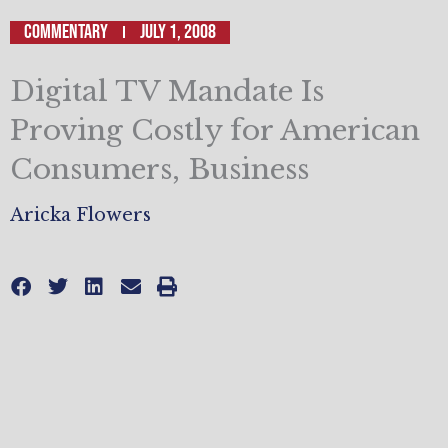
Commentary
July 1, 2008
Digital TV Mandate Is
Proving Costly for American
Consumers, Business
Aricka Flowers