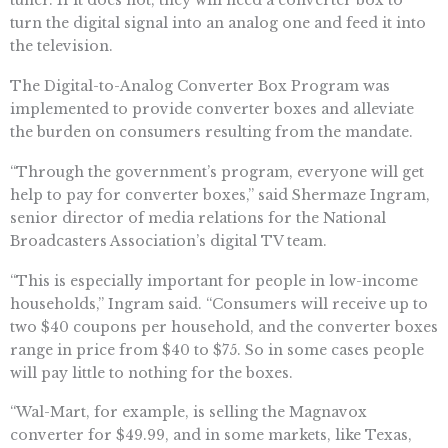
tuner. If it does not, they will need a converter box to
turn the digital signal into an analog one and feed it into
the television.
The Digital-to-Analog Converter Box Program was
implemented to provide converter boxes and alleviate
the burden on consumers resulting from the mandate.
“Through the government’s program, everyone will get
help to pay for converter boxes,” said Shermaze Ingram,
senior director of media relations for the National
Broadcasters Association’s digital TV team.
“This is especially important for people in low-income
households,” Ingram said. “Consumers will receive up to
two $40 coupons per household, and the converter boxes
range in price from $40 to $75. So in some cases people
will pay little to nothing for the boxes.
“Wal-Mart, for example, is selling the Magnavox
converter for $49.99, and in some markets, like Texas,