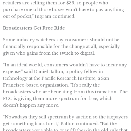
retailers are selling them for $39, so people who
purchase one of those boxes won’t have to pay anything
out of pocket,” Ingram continued.
Broadcasters Get Free Ride
Some industry watchers say consumers should not be
financially responsible for the change at all, especially
given who gains from the switch to digital.
“In an ideal world, consumers wouldn’t have to incur any
expense,” said Daniel Ballon, a policy fellow in
technology at the Pacific Research Institute, a San
Francisco-based organization. “It’s really the
broadcasters who are benefiting from this transition. The
FCC is giving them more spectrum for free, which
doesn’t happen any more.
“Nowadays they sell spectrum by auction so the taxpayers
get something back for it,” Ballon continued. “But the
broadcasters were able to grandfather-in the old rule that