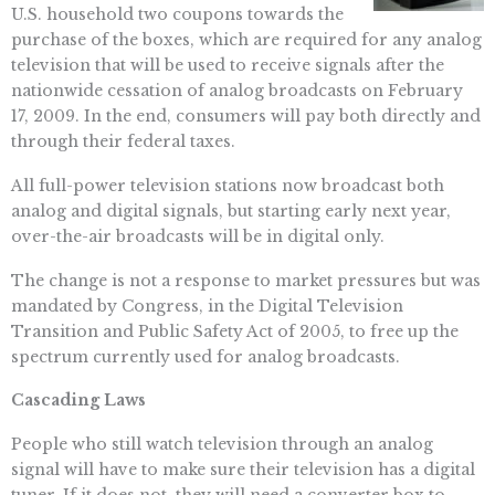
U.S. household two coupons towards the
purchase of the boxes, which are required for any analog
television that will be used to receive signals after the
nationwide cessation of analog broadcasts on February
17, 2009. In the end, consumers will pay both directly and
through their federal taxes.
All full-power television stations now broadcast both
analog and digital signals, but starting early next year,
over-the-air broadcasts will be in digital only.
The change is not a response to market pressures but was
mandated by Congress, in the Digital Television
Transition and Public Safety Act of 2005, to free up the
spectrum currently used for analog broadcasts.
Cascading Laws
People who still watch television through an analog
signal will have to make sure their television has a digital