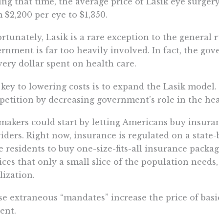
ng that time, the average price of Lasik eye surger
 $2,200 per eye to $1,350.
rtunately, Lasik is a rare exception to the general r
rnment is far too heavily involved. In fact, the g
very dollar spent on health care.
key to lowering costs is to expand the Lasik mode
etition by decreasing government’s role in the he
akers could start by letting Americans buy insuran
iders. Right now, insurance is regulated on a state-
e residents to buy one-size-fits-all insurance packag
ices that only a small slice of the population needs,
ilization.
e extraneous “mandates” increase the price of basi
ent.