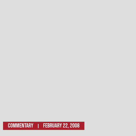
Commentary
February 22, 2008