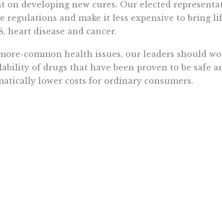
t on developing new cures. Our elected representat
e regulations and make it less expensive to bring li
, heart disease and cancer.
more-common health issues, our leaders should wor
lability of drugs that have been proven to be safe a
atically lower costs for ordinary consumers.
ider birth control. Is it really necessary for a wo
 for 15 years to visit her ob-gyn every year to get a ref
ook at Mevacor. This popular cholesterol drug has 
years in Europe, but it still requires a prescription 
od deal for the doctors who are paid to write prescri
nsive for the patients.
ors who think they can profit from an overly regul
selves. In the United States, the average annual i