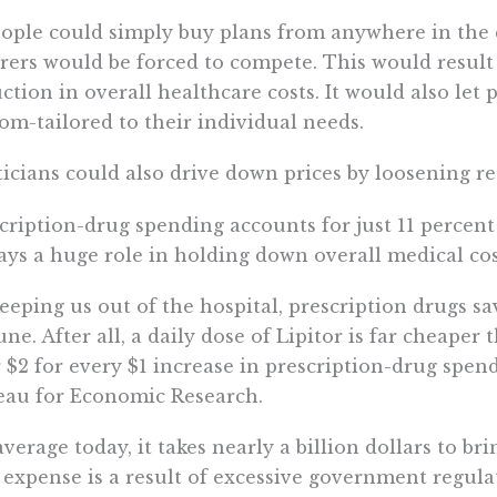
eople could simply buy plans from anywhere in the 
rers would be forced to compete. This would resul
ction in overall healthcare costs. It would also let
om-tailored to their individual needs.
ticians could also drive down prices by loosening re
cription-drug spending accounts for just 11 percent
lays a huge role in holding down overall medical cos
eeping us out of the hospital, prescription drugs s
une. After all, a daily dose of Lipitor is far cheape
 $2 for every $1 increase in prescription-drug spen
au for Economic Research.
verage today, it takes nearly a billion dollars to b
 expense is a result of excessive government regul