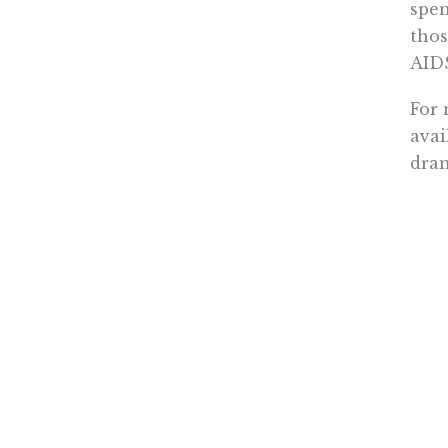
spen
thos
AIDS
For 
avai
dram
Cons
pill
Or l
for 
a go
expe
Doct
them