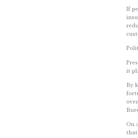
If p
insu
redu
cust
Poli
Pres
it p
By k
fort
over
Bure
On a
that