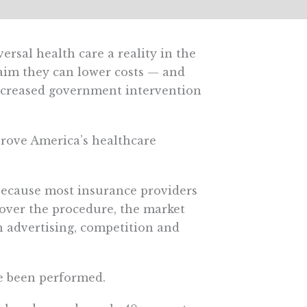
rsal health care a reality in the
laim they can lower costs — and
ncreased government intervention
prove America’s healthcare
. Because most insurance providers
over the procedure, the market
h advertising, competition and
ve been performed.