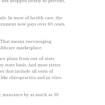
y has dropped nearly 40 percent,
ule. In most of health care, the
overnment now pays over 60 cents
l. That means encouraging
althcare marketplace.
ce plans from out-of-state
by-state basis. And most states
es that include all sorts of
 like chiropractics and in-vitro
c insurance by as much as 50