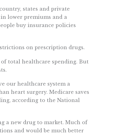
country, states and private
t in lower premiums and a
 people buy insurance policies
strictions on prescription drugs.
 of total healthcare spending. But
ts.
ave our healthcare system a
r than heart surgery. Medicare saves
ding, according to the National
ring a new drug to market. Much of
ations and would be much better