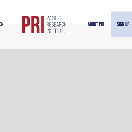
en
About PRI
Sign Up