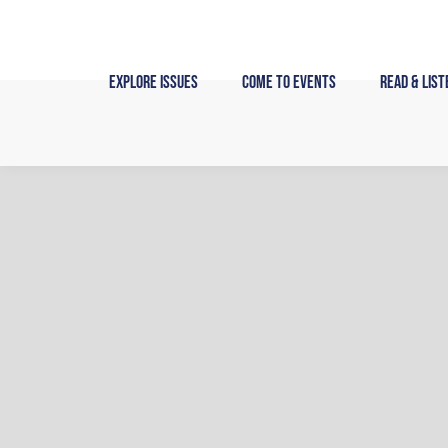
Skip
to
content
Explore Issues
Come to Events
Read & List