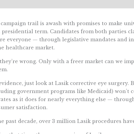
campaign trail is awash with promises to make unive
 presidential term. Candidates from both parties c
re everyone — through legislative mandates and i
he healthcare market.
they’re wrong. Only with a freer market can we im
em.
evidence, just look at Lasik corrective eye surgery
luding government programs like Medicaid) won’t c
ates as it does for nearly everything else — throug
umer satisfaction.
he past decade, over 3 million Lasik procedures ha