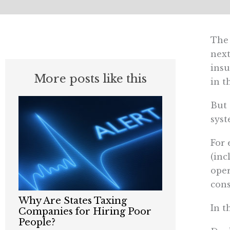
The 
next
insu
More posts like this
in t
But 
syst
For 
(inc
oper
cons
Why Are States Taxing
In t
Companies for Hiring Poor
People?