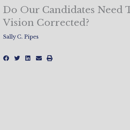
Do Our Candidates Need 
Vision Corrected?
Sally C. Pipes