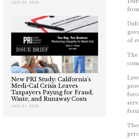
Duri
JULY 24, 2026
from
Unfo
gove
of e
The 
comp
Lawm
New PRI Study: California’s
Medi-Cal Crisis Leaves
prov
Taxpayers Paying for Fraud,
forc
Waste, and Runaway Costs
serv
JULY 21, 2026
fert
Thes
perc