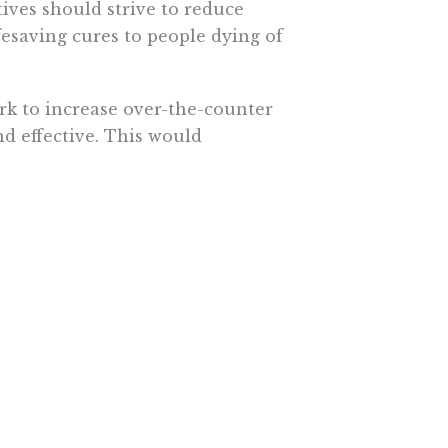
ives should strive to reduce
fesaving cures to people dying of
k to increase over-the-counter
nd effective. This would
man who has been taking the same
ill?
been sold safely over-the-counter
in the United States. That might be
ptions, but it’s incredibly
ated system are kidding
ncome for a doctor is more than