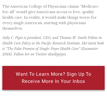
The American College of Physicians claims “Medicare-
for-all” would give Americans access to free, quality
health care. In reality, it would make things worse for
every single American, starting with physicians
themselves.
Sally C. Pipes is president, CEO, and Thomas W. Smith Fellow in
Health Care Policy at the Pacific Research Institute. Her latest book
is “The False Promise of Single-Payer Health Care” (Encounter
2018). Follow her on Twitter @sallypipes.
Want To Learn More? Sign Up To
Receive More In Your Inbox