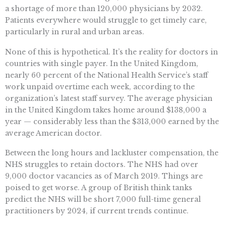
a shortage of more than 120,000 physicians by 2032.
Patients everywhere would struggle to get timely care,
particularly in rural and urban areas.
None of this is hypothetical. It’s the reality for doctors in
countries with single payer. In the United Kingdom,
nearly 60 percent of the National Health Service’s staff
work unpaid overtime each week, according to the
organization’s latest staff survey. The average physician
in the United Kingdom takes home around $138,000 a
year — considerably less than the $313,000 earned by the
average American doctor.
Between the long hours and lackluster compensation, the
NHS struggles to retain doctors. The NHS had over
9,000 doctor vacancies as of March 2019. Things are
poised to get worse. A group of British think tanks
predict the NHS will be short 7,000 full-time general
practitioners by 2024, if current trends continue.