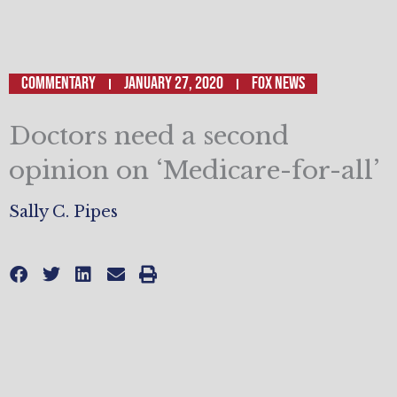
Commentary
January 27, 2020
Fox News
Doctors need a second
opinion on ‘Medicare-for-all’
Sally C. Pipes