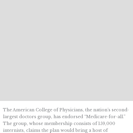
The American College of Physicians, the nation’s second-
largest doctors group, has endorsed “Medicare-for-all.”
The group, whose membership consists of 159,000
internists, claims the plan would bring a host of