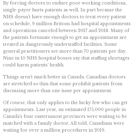
By forcing doctors to endure poor working conditions,
single-payer hurts patients as well. In part because the
NHS doesn’t have enough doctors to treat every patient
on schedule, 9 million Britons had hospital appointments
and operations canceled between 2017 and 2018. Many of
the patients fortunate enough to get an appointment are
treated in dangerously understaffed facilities. Some
general practitioners see more than 70 patients per day.
Nine in 10 NHS hospital bosses say that staffing shortages
could harm patients’ health.
Things aren’t much better in Canada. Canadian doctors
are stretched so thin that some prohibit patients from
discussing more than one issue per appointment.
Of course, that only applies to the lucky few who can get
appointments. Last year, an estimated 175,000 people in
Canada’s four easternmost provinces were waiting to be
matched with a family doctor. All told, Canadians were
waiting for over a million procedures in 2019.