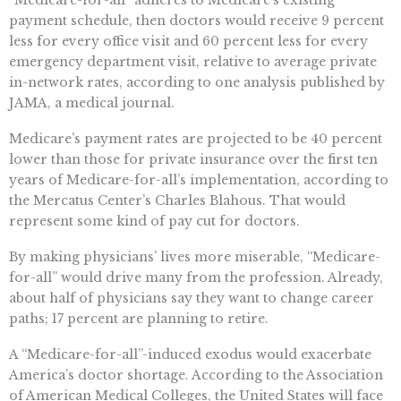
“Medicare-for-all” adheres to Medicare’s existing
payment schedule, then doctors would receive 9 percent
less for every office visit and 60 percent less for every
emergency department visit, relative to average private
in-network rates, according to one analysis published by
JAMA, a medical journal.
Medicare’s payment rates are projected to be 40 percent
lower than those for private insurance over the first ten
years of Medicare-for-all’s implementation, according to
the Mercatus Center’s Charles Blahous. That would
represent some kind of pay cut for doctors.
By making physicians’ lives more miserable, “Medicare-
for-all” would drive many from the profession. Already,
about half of physicians say they want to change career
paths; 17 percent are planning to retire.
A “Medicare-for-all”-induced exodus would exacerbate
America’s doctor shortage. According to the Association
of American Medical Colleges, the United States will face