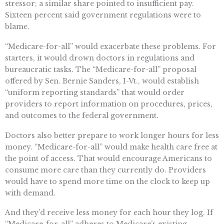
stressor; a similar share pointed to insufficient pay.
Sixteen percent said government regulations were to
blame.
“Medicare-for-all” would exacerbate these problems. For
starters, it would drown doctors in regulations and
bureaucratic tasks. The “Medicare-for-all” proposal
offered by Sen. Bernie Sanders, I-Vt., would establish
“uniform reporting standards” that would order
providers to report information on procedures, prices,
and outcomes to the federal government.
Doctors also better prepare to work longer hours for less
money. “Medicare-for-all” would make health care free at
the point of access. That would encourage Americans to
consume more care than they currently do. Providers
would have to spend more time on the clock to keep up
with demand.
And they’d receive less money for each hour they log. If