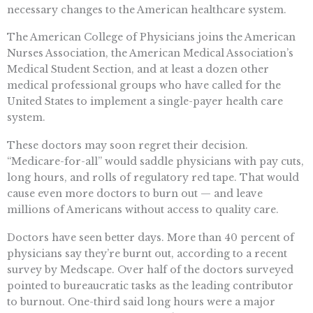
necessary changes to the American healthcare system.
The American College of Physicians joins the American
Nurses Association, the American Medical Association’s
Medical Student Section, and at least a dozen other
medical professional groups who have called for the
United States to implement a single-payer health care
system.
These doctors may soon regret their decision.
“Medicare-for-all” would saddle physicians with pay cuts,
long hours, and rolls of regulatory red tape. That would
cause even more doctors to burn out — and leave
millions of Americans without access to quality care.
Doctors have seen better days. More than 40 percent of
physicians say they’re burnt out, according to a recent
survey by Medscape. Over half of the doctors surveyed
pointed to bureaucratic tasks as the leading contributor
to burnout. One-third said long hours were a major