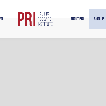
en
About PRI
Sign Up