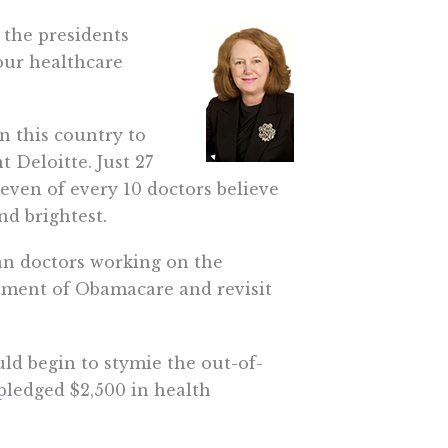
the presidents
 our healthcare
in this country to
 Deloitte. Just 27
seven of every 10 doctors believe
d brightest.
n doctors working on the
ctment of Obamacare and revisit
d begin to stymie the out-of-
pledged $2,500 in health