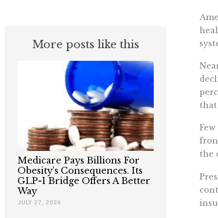
Amer
heal
More posts like this
syst
Near
decl
perc
that
Few 
fron
the 
Medicare Pays Billions For
Obesity’s Consequences. Its
Pres
GLP-1 Bridge Offers A Better
cont
Way
insu
JULY 27, 2026