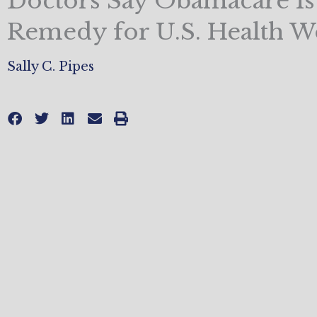
Doctors Say Obamacare I
Remedy for U.S. Health W
Sally C. Pipes