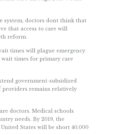
 system, doctors dont think that
eve that access to care will
th reform.
 wait times will plague emergency
 wait times for primary care
 extend government-subsidized
f providers remains relatively
are doctors. Medical schools
ntry needs. By 2019, the
nited States will be short 40,000