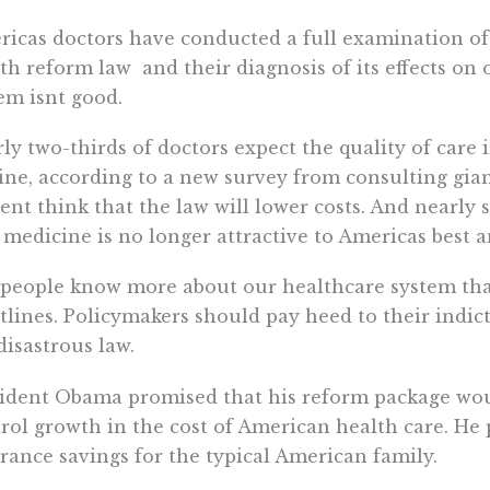
icas doctors have conducted a full examination of 
th reform law  and their diagnosis of its effects on
em isnt good.
ly two-thirds of doctors expect the quality of care 
ine, according to a new survey from consulting giant
ent think that the law will lower costs. And nearly 
 medicine is no longer attractive to Americas best an
people know more about our healthcare system tha
tlines. Policymakers should pay heed to their indi
disastrous law.
ident Obama promised that his reform package woul
rol growth in the cost of American health care. He 
rance savings for the typical American family.