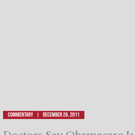
Commentary
December 26, 2011