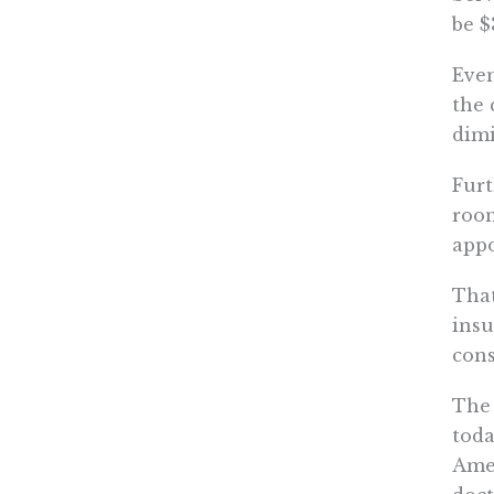
be $
Even
the 
dimi
Furt
room
app
That
insu
cons
The 
toda
Amer