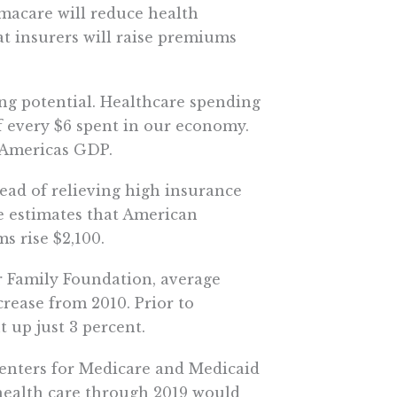
amacare will reduce health
at insurers will raise premiums
ng potential. Healthcare spending
 of every $6 spent in our economy.
 Americas GDP.
tead of relieving high insurance
e estimates that American
s rise $2,100.
er Family Foundation, average
crease from 2010. Prior to
 up just 3 percent.
 Centers for Medicare and Medicaid
health care through 2019 would