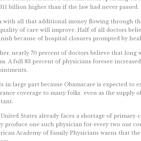
311 billion higher than if the law had never passed.
 with all that additional money flowing through the
quality of care will improve. Half of all doctors beli
nish because of hospital closures prompted by heal
her, nearly 70 percent of doctors believe that long
s. A full 83 percent of physicians foresee increased
ointments.
s in large part because Obamacare is expected to
rance coverage to many folks  even as the supply o
tant.
United States already faces a shortage of primary-c
y produce one such physician for every two our cou
ican Academy of Family Physicians warns that the U