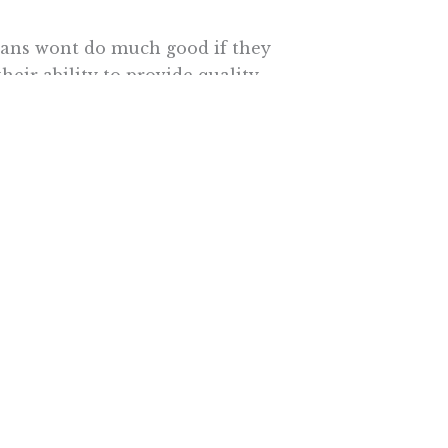
ans wont do much good if they
heir ability to provide quality
nge the way theyre paid  from a
ing doctors based on patient
equate payments and endure
ctors expect their paperwork
erwork is also time no longer
g. Proponents of the law may
y, Ph.D., the lead author of the
an is fundamental to any attempt