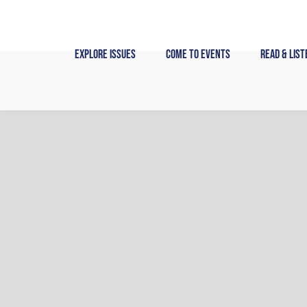
Skip
to
content
Explore Issues
Come to Events
Read & List