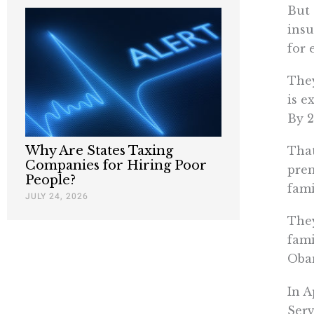
But 
insu
for 
They
is e
By 2
Why Are States Taxing
That
Companies for Hiring Poor
prem
People?
fami
JULY 24, 2026
They
fami
Obam
In A
Serv