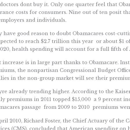
doctors dont buy it. Only one quarter feel that Ob
rance costs for consumers. Nine out of ten posit th
employers and individuals.
 have good reason to doubt Obamacares cost-cutti
xpected to reach $2.7 trillion this year  or about $1
020, health spending will account for a full fifth of
 increase is in large part thanks to Obamacare. Ins
iums, the nonpartisan Congressional Budget Offic
lies in the non-group market will see their premium
re already trending higher. According to the Kais
ly premiums in 2011 topped $15,000  a 9 percent in
acares passage  from 2009 to 2010  premiums went
pril 2010, Richard Foster, the Chief Actuary of the
ices (CMS), concluded that American spending on 