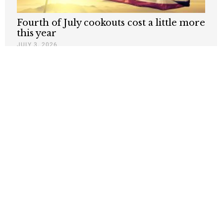
Fourth of July cookouts cost a little more
this year
JULY 3, 2026
The abundance of Thanksgiving hides
the challenges in agriculture
NOVEMBER 27, 2025