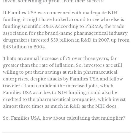
invent something to profit from their success!
If Families USA was concerned with inadequate NIH
funding, it might have looked around to see who else is
funding scientific R&D. According to PhRMA, the trade
association for the brand-name pharmaceutical industry,
drugmakers invested $59 billion in R&D in 2007, up from
$48 billion in 2004.
That’s an annual increase of 7% over three years, far
greater than the rate of inflation. So, investors are still
willing to put their savings at risk in pharmaceutical
enterprises, despite attacks by Families USA and fellow
travelers. I am confident the increased jobs, which
Families USA ascribes to NIH funding, could also be
credited to the pharmaceutical companies, which invest
almost three times as much in R&D as the NIH does.
So, Families USA, how about calculating that multiplier?