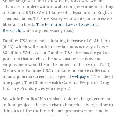
So far, so good: I don’t know many folks who would
advocate complete withdrawal from government funding
of scientific R&D. (Well, I know of at least one, an English
scientist named Terence Kealey who wrote an impressive
libertarian book,
The Economic Laws of Scientific
Research
, which argued exactly that.)
Families USA demands a funding increase of $1.5 billion
(6.6%), which will result in new business activity of over
$3 billion. Well, ok, but Families USA also has the gall to
point out that much of the new business activity and
employment would be in the biotech industry (pp. 12-13).
Meanwhile, Families USA maintains an entire collection
of anti-pharma screeds on a special
webpage
. (The title of
one paper, The Choice: Health Care for People or Drug
Industry Profits, gives you the gist.)
So, while Families USA thinks it’s ok for the government
to fund projects that give rise to biotech activity, it doesn’t
think it’s ok for the biotech entrepreneurs who actually