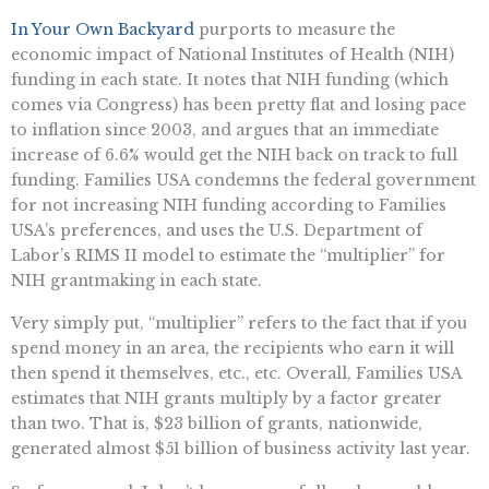
In Your Own Backyard
purports to measure the
economic impact of National Institutes of Health (NIH)
funding in each state. It notes that NIH funding (which
comes via Congress) has been pretty flat and losing pace
to inflation since 2003, and argues that an immediate
increase of 6.6% would get the NIH back on track to full
funding. Families USA condemns the federal government
for not increasing NIH funding according to Families
USA’s preferences, and uses the U.S. Department of
Labor’s RIMS II model to estimate the “multiplier” for
NIH grantmaking in each state.
Very simply put, “multiplier” refers to the fact that if you
spend money in an area, the recipients who earn it will
then spend it themselves, etc., etc. Overall, Families USA
estimates that NIH grants multiply by a factor greater
than two. That is, $23 billion of grants, nationwide,
generated almost $51 billion of business activity last year.