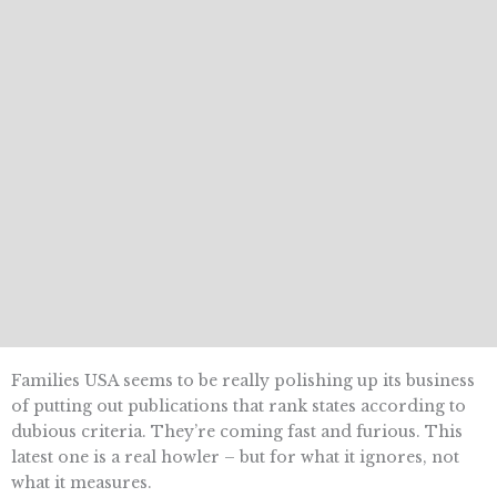
Families USA seems to be really polishing up its business
of putting out publications that rank states according to
dubious criteria. They’re coming fast and furious. This
latest one is a real howler – but for what it ignores, not
what it measures.