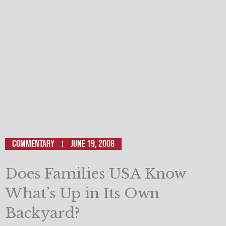
Commentary
June 19, 2008
Does Families USA Know
What’s Up in Its Own
Backyard?