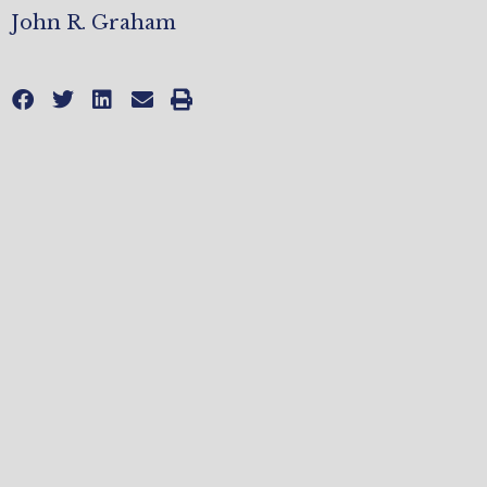
John R. Graham