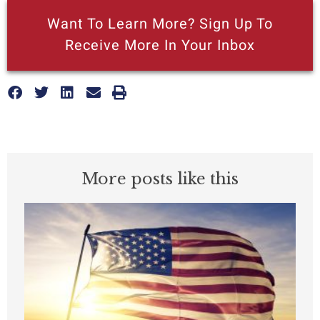
Want To Learn More? Sign Up To
Receive More In Your Inbox
More posts like this