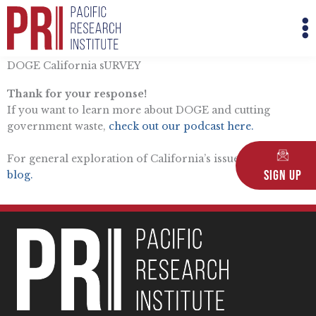
Skip
M
to
M
content
DOGE California sURVEY
Thank for your response!
If you want to learn more about DOGE and cutting
government waste,
check out our podcast here.
For general exploration of California’s issues,
read the
Sign Up
blog.