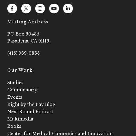
F
L
I
Y
L
a
o
n
o
i
c
g
s
u
n
e
o
t
t
k
Mailing Address
b
2
a
u
e
o
g
b
d
PO Box 60485
o
r
e
i
k
a
n
Pasadena, CA 91116
-
m
-
f
i
(415) 989-0833
n
Our Work
Studies
Commentary
Events
Right by the Bay Blog
Next Round Podcast
Multimedia
Books
Center for Medical Economics and Innovation