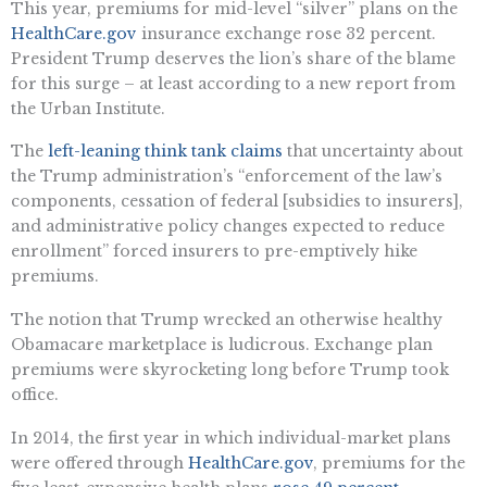
This year, premiums for mid-level “silver” plans on the
HealthCare.gov
insurance exchange rose 32 percent.
President Trump deserves the lion’s share of the blame
for this surge – at least according to a new report from
the Urban Institute.
The
left-leaning think tank claims
that uncertainty about
the Trump administration’s “enforcement of the law’s
components, cessation of federal [subsidies to insurers],
and administrative policy changes expected to reduce
enrollment” forced insurers to pre-emptively hike
premiums.
The notion that Trump wrecked an otherwise healthy
Obamacare marketplace is ludicrous. Exchange plan
premiums were skyrocketing long before Trump took
office.
In 2014, the first year in which individual-market plans
were offered through
HealthCare.gov
, premiums for the