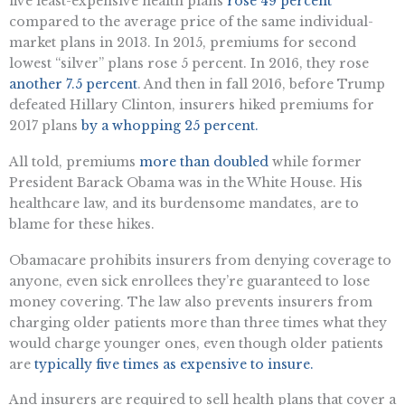
five least-expensive health plans
rose 49 percent
compared to the average price of the same individual-
market plans in 2013. In 2015, premiums for second
lowest “silver” plans rose 5 percent. In 2016, they rose
another 7.5 percent
. And then in fall 2016, before Trump
defeated Hillary Clinton, insurers hiked premiums for
2017 plans
by a whopping 25 percent.
All told, premiums
more than doubled
while former
President Barack Obama was in the White House. His
healthcare law, and its burdensome mandates, are to
blame for these hikes.
Obamacare prohibits insurers from denying coverage to
anyone, even sick enrollees they’re guaranteed to lose
money covering. The law also prevents insurers from
charging older patients more than three times what they
would charge younger ones, even though older patients
are
typically five times as expensive to insure.
And insurers are required to sell health plans that cover a