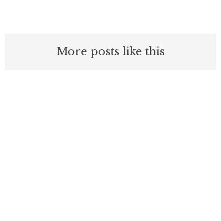
More posts like this
Nothing contained in this blog is to be construed as necessarily
reflecting the views of the Pacific Research Institute or as an
attempt to thwart or aid the passage of any legislation.