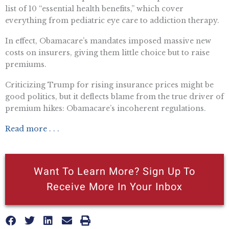
list of 10 “essential health benefits,” which cover
everything from pediatric eye care to addiction therapy.
In effect, Obamacare’s mandates imposed massive new
costs on insurers, giving them little choice but to raise
premiums.
Criticizing Trump for rising insurance prices might be
good politics, but it deflects blame from the true driver of
premium hikes: Obamacare’s incoherent regulations.
Read more . . .
Want To Learn More? Sign Up To
Receive More In Your Inbox