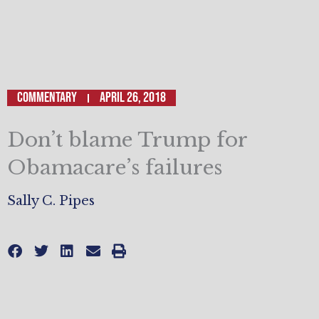
Commentary
April 26, 2018
Don’t blame Trump for
Obamacare’s failures
Sally C. Pipes