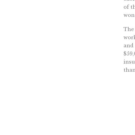
of t
won’
The 
work
and 
$59,
insu
than
Near
The 
Amer
It’s
mand