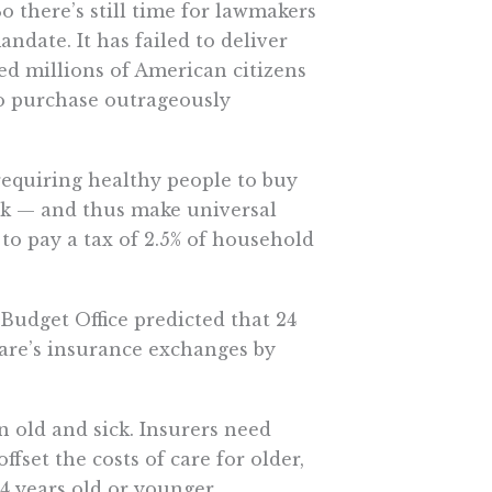
o there’s still time for lawmakers
ndate. It has failed to deliver
d millions of American citizens
to purchase outrageously
requiring healthy people to buy
ick — and thus make universal
to pay a tax of 2.5% of household
Budget Office predicted that 24
re’s insurance exchanges by
 old and sick. Insurers need
fset the costs of care for older,
34 years old or younger.