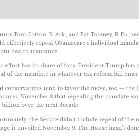
tors Tom Cotton, R-Ark., and Pat Toomey, R-Pa., rec
d effectively repeal Obamacare’s individual mandat
out health insurance.
r effort has its share of fans. President Trump has 
al of the mandate in whatever tax reform bill emer
al conservatives tend to favor the move, too — the
unced November 8 that repealing the mandate wou
 billion over the next decade.
rtunately, the Senate didn’t include repeal of the
age it unveiled November 9. The House hasn’t done 