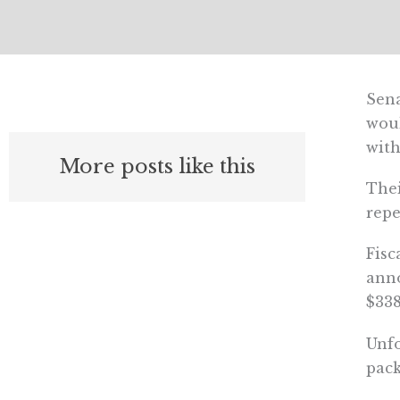
Sena
woul
with
More posts like this
Thei
repe
Fisc
anno
$338
Unfo
pack