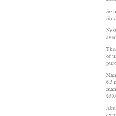
So i
Sinc
Next
aver
Thes
of u
purc
Many
6.5 
mand
$50,
Almo
exem