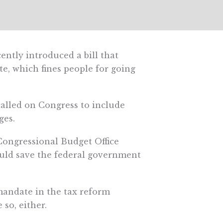
ently introduced a bill that
e, which fines people for going
called on Congress to include
ges.
 Congressional Budget Office
ld save the federal government
 mandate in the tax reform
so, either.