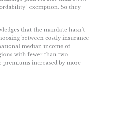
ordability” exemption. So they
wledges that the mandate hasn’t
hoosing between costly insurance
 national median income of
egions with fewer than two
re premiums increased by more
at least one of these criteria.
upport. Nearly seven in ten
or tax reform don’t support
r hundreds of billions in savings