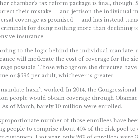
her chamber’s tax reform package is final, though. S
orrect their mistake — and jettison the individual ma
ersal coverage as promised — and has instead turne
 criminals for doing nothing more than declining 
nsive insurance.
rding to the logic behind the individual mandate, 
rance will moderate the cost of coverage for the s
rage possible. Those who ignore the directive have 
me or $695 per adult, whichever is greater.
mandate hasn’t worked. In 2014, the Congressional 
ion people would obtain coverage through Obamaca
. As of March, barely 10 million were enrolled.
sproportionate number of those enrollees have been
g people to comprise about 40% of the risk pool to of
er customers. Last year, only 26% of enrollees were 