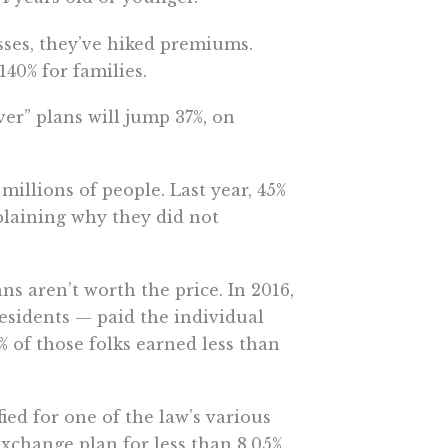
ses, they’ve hiked premiums.
40% for families.
er” plans will jump 37%, on
illions of people. Last year, 45%
plaining why they did not
 aren’t worth the price. In 2016,
residents — paid the individual
 of those folks earned less than
ied for one of the law’s various
exchange plan for less than 8.05%