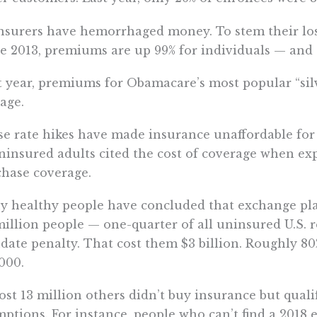
nsurers have hemorrhaged money. To stem their los
e 2013, premiums are up 99% for individuals — and 1
 year, premiums for Obamacare’s most popular “silv
age.
e rate hikes have made insurance unaffordable for m
ninsured adults cited the cost of coverage when ex
hase coverage.
 healthy people have concluded that exchange plans
million people — one-quarter of all uninsured U.S. 
ate penalty. That cost them $3 billion. Roughly 80%
000.
st 13 million others didn’t buy insurance but qualif
ptions. For instance, people who can’t find a 2018 