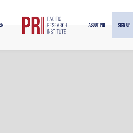
en
About PRI
Sign Up