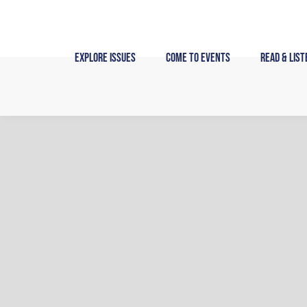
Skip
to
content
Explore Issues
Come to Events
Read & List