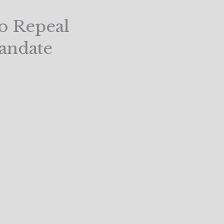
o Repeal
andate