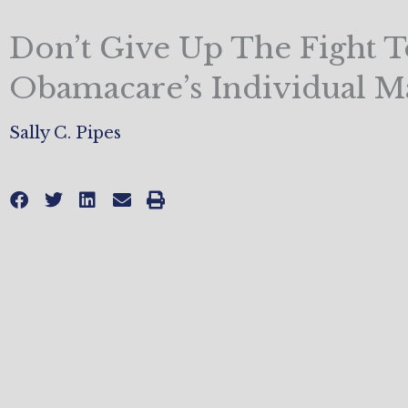
Don’t Give Up The Fight T
Obamacare’s Individual M
Sally C. Pipes