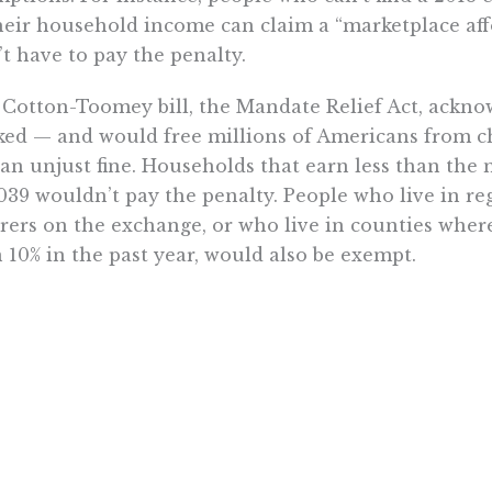
heir household income can claim a “marketplace aff
t have to pay the penalty.
Cotton-Toomey bill, the Mandate Relief Act, ackno
ed — and would free millions of Americans from c
an unjust fine. Households that earn less than the
039 wouldn’t pay the penalty. People who live in r
rers on the exchange, or who live in counties whe
 10% in the past year, would also be exempt.
ly all Americans who currently pay the penalty meet 
Mandate Relief Act’s provisions enjoy widespread s
icans want to repeal the individual mandate.
 baffling why lawmakers searching for a way to pay f
ate repeal in similar numbers. Repeal would delive