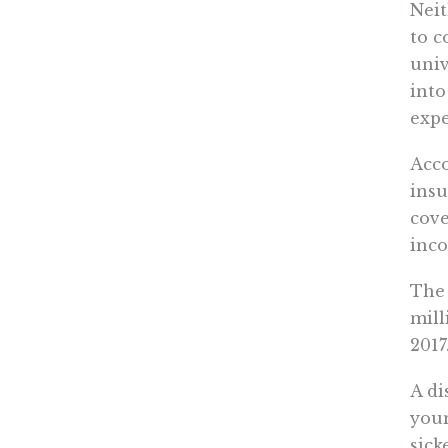
Neit
to c
univ
into
expe
Acco
insu
cove
inco
The 
mill
2017
A di
youn
sick