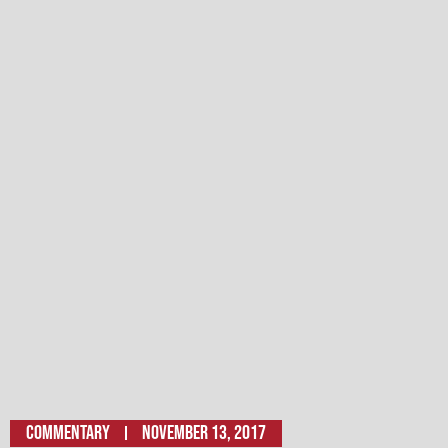
Commentary
November 13, 2017