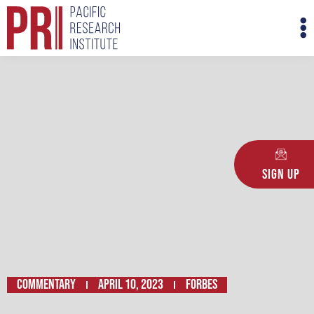
Skip
M
to
M
content
Sign Up
Commentary
April 10, 2023
FORBES