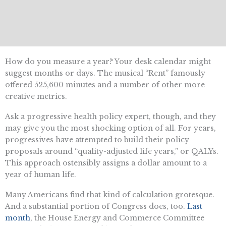
How do you measure a year? Your desk calendar might
suggest months or days. The musical “Rent” famously
offered 525,600 minutes and a number of other more
creative metrics.
Ask a progressive health policy expert, though, and they
may give you the most shocking option of all. For years,
progressives have attempted to build their policy
proposals around “quality-adjusted life years,” or QALYs.
This approach ostensibly assigns a dollar amount to a
year of human life.
Many Americans find that kind of calculation grotesque.
And a substantial portion of Congress does, too.
Last
month
, the House Energy and Commerce Committee