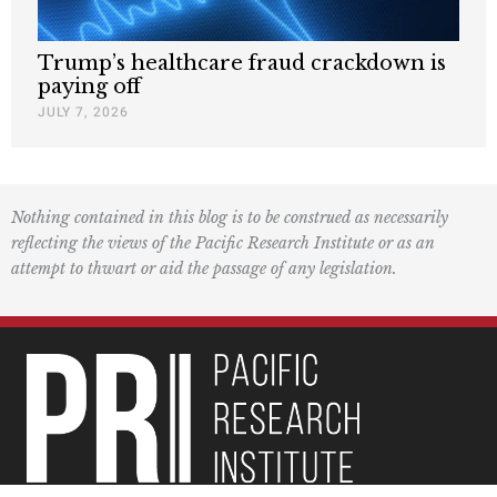
Trump’s healthcare fraud crackdown is
paying off
JULY 7, 2026
Nothing contained in this blog is to be construed as necessarily
reflecting the views of the Pacific Research Institute or as an
attempt to thwart or aid the passage of any legislation.