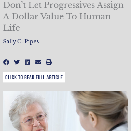
Don’t Let Progressives Assign
A Dollar Value To Human
Life
Sally C. Pipes
CLICK TO READ FULL ARTICLE