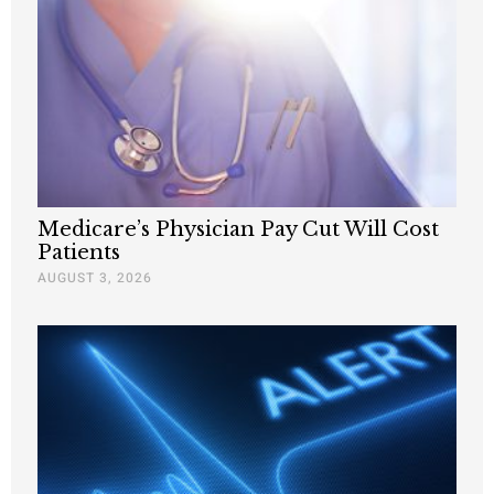
Medicare’s Physician Pay Cut Will Cost
Patients
AUGUST 3, 2026