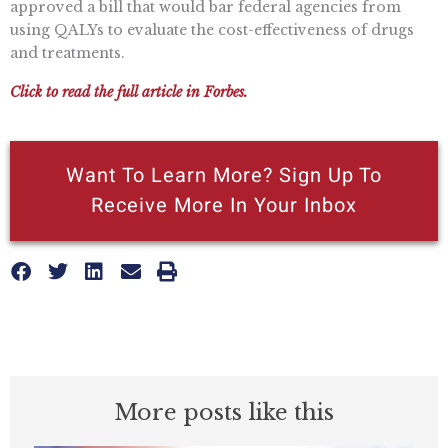
approved a bill that would bar federal agencies from
using QALYs to evaluate the cost-effectiveness of drugs
and treatments.
Click to read the full article in Forbes.
Want To Learn More? Sign Up To
Receive More In Your Inbox
More posts like this