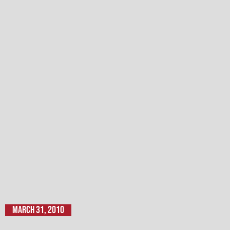
March 31, 2010