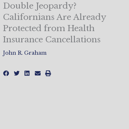
Double Jeopardy?
Californians Are Already
Protected from Health
Insurance Cancellations
John R. Graham