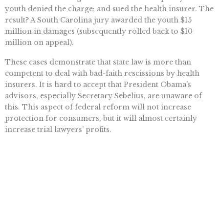
youth denied the charge; and sued the health insurer. The
result? A South Carolina jury awarded the youth $15
million in damages (subsequently rolled back to $10
million on appeal).
These cases demonstrate that state law is more than
competent to deal with bad-faith rescissions by health
insurers. It is hard to accept that President Obama’s
advisors, especially Secretary Sebelius, are unaware of
this. This aspect of federal reform will not increase
protection for consumers, but it will almost certainly
increase trial lawyers’ profits.
Topics
CALIFORNIA
,
HEALTH CARE
,
OBAMACARE