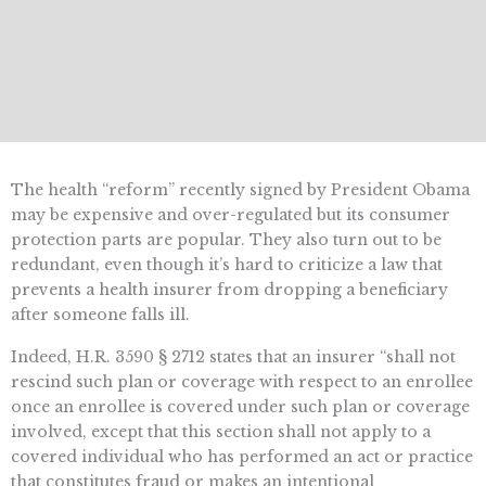
The health “reform” recently signed by President Obama
may be expensive and over-regulated but its consumer
protection parts are popular. They also turn out to be
redundant, even though it’s hard to criticize a law that
prevents a health insurer from dropping a beneficiary
after someone falls ill.
Indeed, H.R. 3590 § 2712 states that an insurer “shall not
rescind such plan or coverage with respect to an enrollee
once an enrollee is covered under such plan or coverage
involved, except that this section shall not apply to a
covered individual who has performed an act or practice
that constitutes fraud or makes an intentional