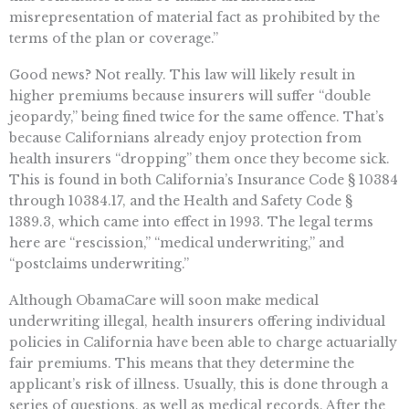
misrepresentation of material fact as prohibited by the
terms of the plan or coverage.”
Good news? Not really. This law will likely result in
higher premiums because insurers will suffer “double
jeopardy,” being fined twice for the same offence. That’s
because Californians already enjoy protection from
health insurers “dropping” them once they become sick.
This is found in both California’s Insurance Code § 10384
through 10384.17, and the Health and Safety Code §
1389.3, which came into effect in 1993. The legal terms
here are “rescission,” “medical underwriting,” and
“postclaims underwriting.”
Although ObamaCare will soon make medical
underwriting illegal, health insurers offering individual
policies in California have been able to charge actuarially
fair premiums. This means that they determine the
applicant’s risk of illness. Usually, this is done through a
series of questions, as well as medical records. After the