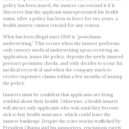
policy has been issued, the insurer can rescind it if it
discovers that the applicant misrepresented his health
status. After a policy has been in force for two years, a
health insurer cannot rescind for any reason.
What has been illegal since 1993 is “postclaims
underwriting.” This occurs when the insurer performs
only cursory medical underwriting upon receiving an
application, issues the policy, deposits the newly insured
person’s premium checks, and only decides to scour his
medical records if and when the company starts to
receive expensive claims within a few months of issuing
the policy.
Insurers must be confident that applicants are being
truthful about their health. Otherwise, a health insurer
will attract only applicants who wait until they become
sick to buy health insurance, which could leave the
insurer bankrupt. Despite the scare stories trafficked by
President Obama and his supporters, rescissions rarely