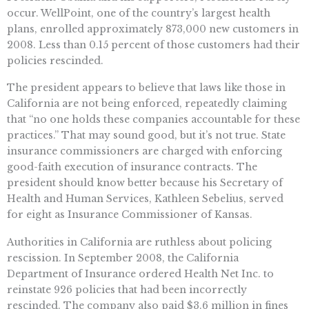
occur. WellPoint, one of the country’s largest health
plans, enrolled approximately 873,000 new customers in
2008. Less than 0.15 percent of those customers had their
policies rescinded.
The president appears to believe that laws like those in
California are not being enforced, repeatedly claiming
that “no one holds these companies accountable for these
practices.” That may sound good, but it’s not true. State
insurance commissioners are charged with enforcing
good-faith execution of insurance contracts. The
president should know better because his Secretary of
Health and Human Services, Kathleen Sebelius, served
for eight as Insurance Commissioner of Kansas.
Authorities in California are ruthless about policing
rescission. In September 2008, the California
Department of Insurance ordered Health Net Inc. to
reinstate 926 policies that had been incorrectly
rescinded. The company also paid $3.6 million in fines