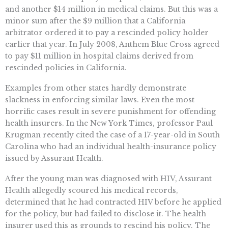
and another $14 million in medical claims. But this was a
minor sum after the $9 million that a California
arbitrator ordered it to pay a rescinded policy holder
earlier that year. In July 2008, Anthem Blue Cross agreed
to pay $11 million in hospital claims derived from
rescinded policies in California.
Examples from other states hardly demonstrate
slackness in enforcing similar laws. Even the most
horrific cases result in severe punishment for offending
health insurers. In the New York Times, professor Paul
Krugman recently cited the case of a 17-year-old in South
Carolina who had an individual health-insurance policy
issued by Assurant Health.
After the young man was diagnosed with HIV, Assurant
Health allegedly scoured his medical records,
determined that he had contracted HIV before he applied
for the policy, but had failed to disclose it. The health
insurer used this as grounds to rescind his policy. The