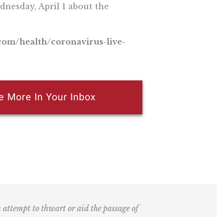
dnesday, April 1 about the
.com/health/coronavirus-live-
e More In Your Inbox
n attempt to thwart or aid the passage of