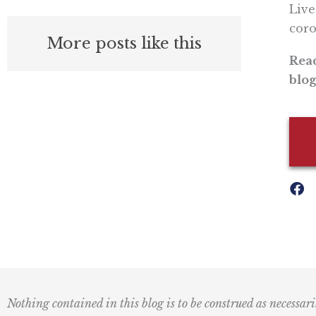
Live
coro
More posts like this
Read
blog
Nothing contained in this blog is to be construed as necessari