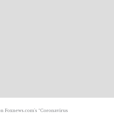
 on Foxnews.com’s “Coronavirus