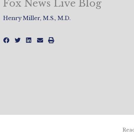
Fox News Live Blog
Henry Miller, M.S., M.D.
Read