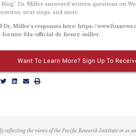
 Blog.” Dr. Miller answered written questions on We
navirus, next steps, and more.
 Dr. Miller’s responses here: https://www.foxnews
-former-fda-official-dr-henry-miller.
Want To Learn More? Sign Up To Receiv
ly reflecting the views of the Pacific Research Institute or as a