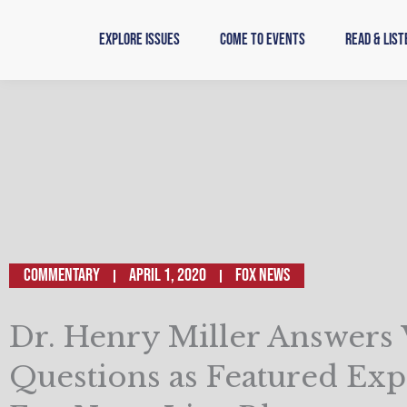
Skip
to
Explore Issues
Come to Events
Read & List
content
Commentary
April 1, 2020
Fox News
Dr. Henry Miller Answers
Questions as Featured Exp