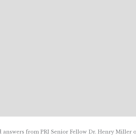
 answers from PRI Senior Fellow Dr. Henry Miller