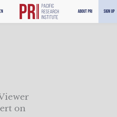
en
About PRI
Sign Up
 Viewer
ert on